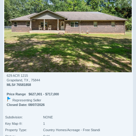
629 ACR 1215
Grapeland, TX , 75844
MLS# 76581858
Price Range $627,001 - $717,000
Representing Seller
Closed Date: 08/07/2026
Subdivision:
NONE
Key Map ®:
1
Property Type:
Country Homes/Acreage - Free Standi