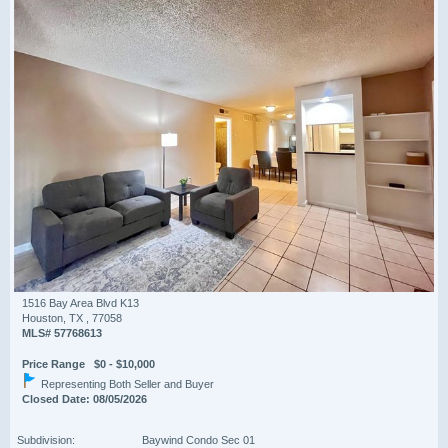
1516 Bay Area Blvd K13
Houston, TX , 77058
MLS# 57768613
Price Range $0 - $10,000
Representing Both Seller and Buyer
Closed Date: 08/05/2026
Subdivision:
Baywind Condo Sec 01