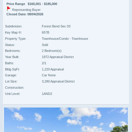
Price Range $160,001 - $185,000
Representing Buyer
Closed Date: 08/04/2026
Subdivision:
Forest Bend Sec 03
Key Map ®:
657B
Property Type:
Townhouse/Condo - Townhouse
Status:
Sold
Bedrooms:
2 Bedroom(s)
Year Built:
1972 Appraisal District
Baths:
2/1
Bldg SqFt:
1,220 Appraisal
Garage:
Car None
Lot Size:
3,280 Appraisal District
Construction:
Unit Level:
1AND2