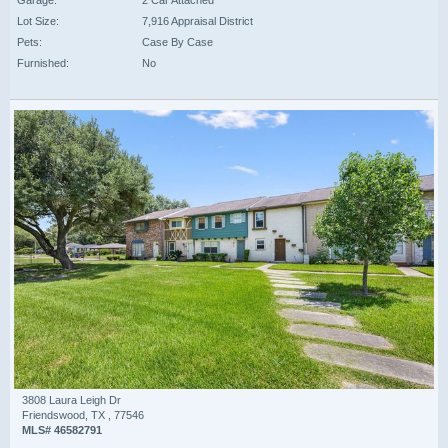
Garage:
2 Car Attached
Lot Size:
7,916 Appraisal District
Pets:
Case By Case
Furnished:
No
3808 Laura Leigh Dr
Friendswood, TX , 77546
MLS# 46582791