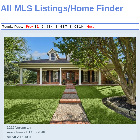
All MLS Listings/Home Finder
Results Page:
Prev
|
1
|
2
|
3
|
4
|
5
|
6
|
7
|
8
|
9
|
10
|
Next
1212 Verdun Ln
Friendswood, TX , 77546
MLS# 29357811