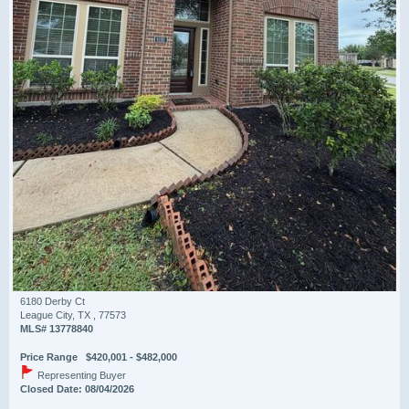
6180 Derby Ct
League City, TX , 77573
MLS# 13778840
Price Range $420,001 - $482,000
Representing Buyer
Closed Date: 08/04/2026