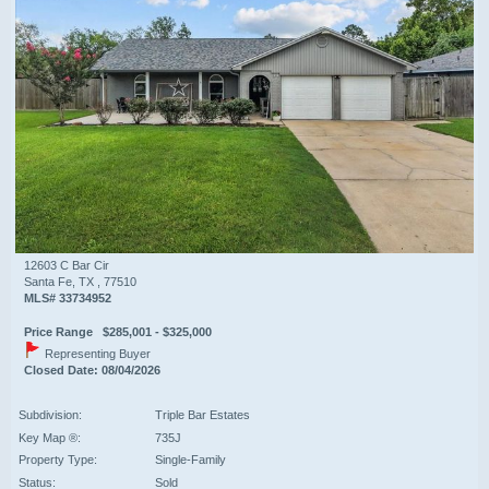
12603 C Bar Cir
Santa Fe, TX , 77510
MLS# 33734952
Price Range $285,001 - $325,000
Representing Buyer
Closed Date: 08/04/2026
Subdivision:
Triple Bar Estates
Key Map ®:
735J
Property Type:
Single-Family
Status:
Sold