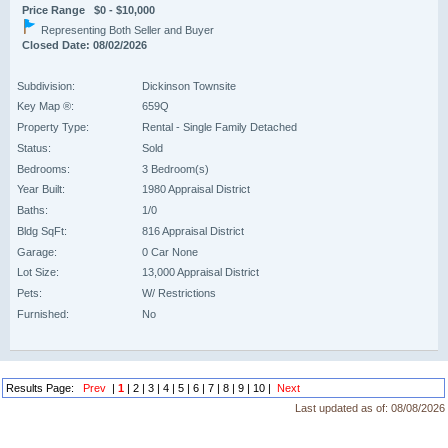
Price Range $0 - $10,000
Representing Both Seller and Buyer
Closed Date: 08/02/2026
Subdivision:
Dickinson Townsite
Key Map ®:
659Q
Property Type:
Rental - Single Family Detached
Status:
Sold
Bedrooms:
3 Bedroom(s)
Year Built:
1980 Appraisal District
Baths:
1/0
Bldg SqFt:
816 Appraisal District
Garage:
0 Car None
Lot Size:
13,000 Appraisal District
Pets:
W/ Restrictions
Furnished:
No
Results Page:
Prev
|
1
|
2
|
3
|
4
|
5
|
6
|
7
|
8
|
9
|
10
|
Next
Last updated as of:
08/08/2026