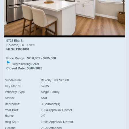
9723 Ebb St
Houston, TX , 77089
MLS# 13051691
Price Range $250,001 - $285,000
Representing Seller
Closed Date: 08/04/2026
Subdivision:
Beverly Hills Sec 08
Key Map ®:
576W
Property Type:
Single-Family
Status:
Sold
Bedrooms:
3 Bedroom(s)
Year Built:
1964 Appraisal District
Baths:
2/0
Bldg SqFt:
1,684 Appraisal District
Garage:
2 Car Attached