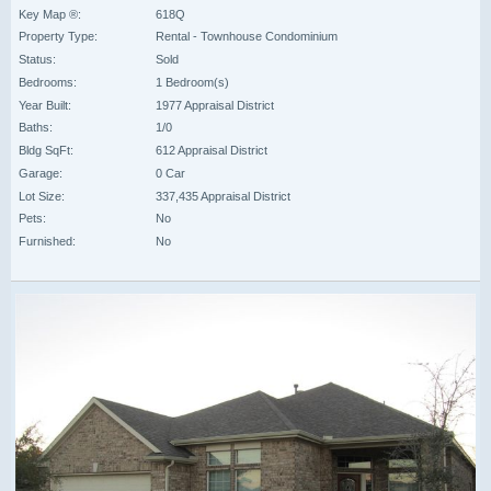
Key Map ®:
618Q
Property Type:
Rental - Townhouse Condominium
Status:
Sold
Bedrooms:
1 Bedroom(s)
Year Built:
1977 Appraisal District
Baths:
1/0
Bldg SqFt:
612 Appraisal District
Garage:
0 Car
Lot Size:
337,435 Appraisal District
Pets:
No
Furnished:
No