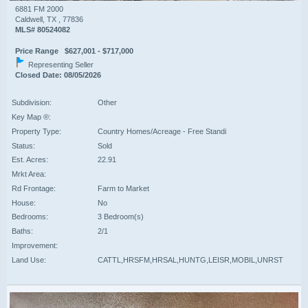
6881 FM 2000
Caldwell, TX , 77836
MLS# 80524082
Price Range $627,001 - $717,000
Representing Seller
Closed Date: 08/05/2026
Subdivision:
Other
Key Map ®:
Property Type:
Country Homes/Acreage - Free Standi
Status:
Sold
Est. Acres:
22.91
Mrkt Area:
Rd Frontage:
Farm to Market
House:
No
Bedrooms:
3 Bedroom(s)
Baths:
2/1
Improvement:
Land Use:
CATTL,HRSFM,HRSAL,HUNTG,LEISR,MOBIL,UNRST