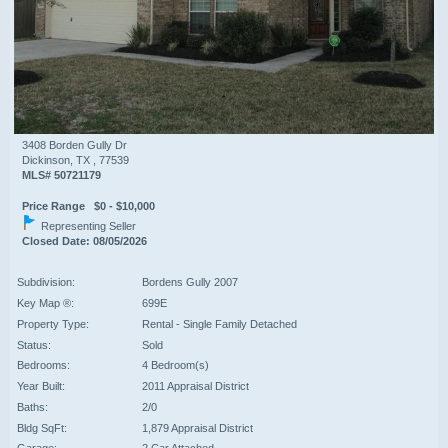
3408 Borden Gully Dr
Dickinson, TX , 77539
MLS# 50721179
Price Range $0 - $10,000
Representing Seller
Closed Date: 08/05/2026
Subdivision:
Bordens Gully 2007
Key Map ®:
699E
Property Type:
Rental - Single Family Detached
Status:
Sold
Bedrooms:
4 Bedroom(s)
Year Built:
2011 Appraisal District
Baths:
2/0
Bldg SqFt:
1,879 Appraisal District