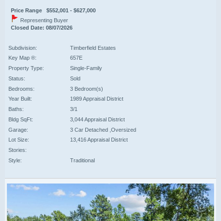
Price Range $552,001 - $627,000
Representing Buyer
Closed Date: 08/07/2026
Subdivision:
Timberfield Estates
Key Map ®:
657E
Property Type:
Single-Family
Status:
Sold
Bedrooms:
3 Bedroom(s)
Year Built:
1989 Appraisal District
Baths:
3/1
Bldg SqFt:
3,044 Appraisal District
Garage:
3 Car Detached ,Oversized
Lot Size:
13,416 Appraisal District
Stories:
Style:
Traditional