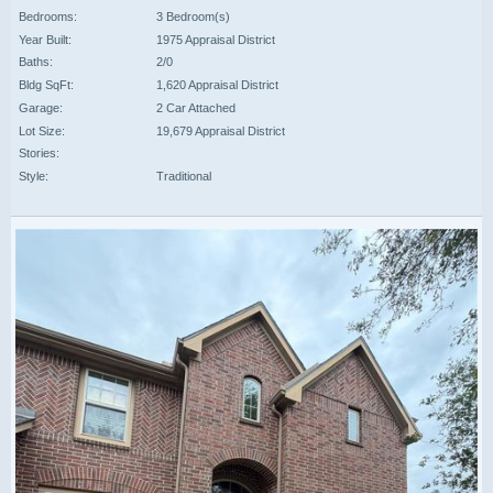
Bedrooms:
3 Bedroom(s)
Year Built:
1975 Appraisal District
Baths:
2/0
Bldg SqFt:
1,620 Appraisal District
Garage:
2 Car Attached
Lot Size:
19,679 Appraisal District
Stories:
Style:
Traditional