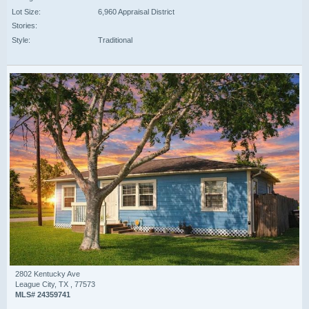
Lot Size:
6,960 Appraisal District
Stories:
Style:
Traditional
2802 Kentucky Ave
League City, TX , 77573
MLS# 24359741