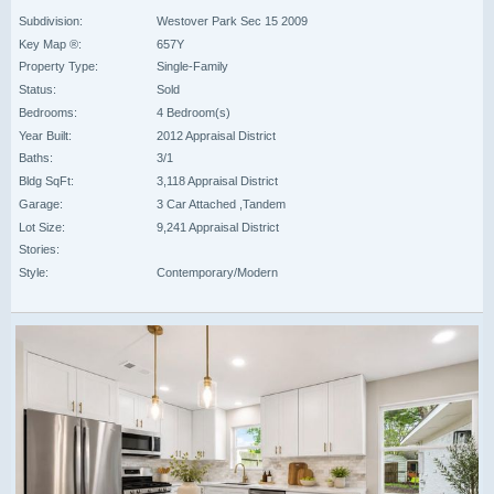
Subdivision:
Westover Park Sec 15 2009
Key Map ®:
657Y
Property Type:
Single-Family
Status:
Sold
Bedrooms:
4 Bedroom(s)
Year Built:
2012 Appraisal District
Baths:
3/1
Bldg SqFt:
3,118 Appraisal District
Garage:
3 Car Attached ,Tandem
Lot Size:
9,241 Appraisal District
Stories:
Style:
Contemporary/Modern