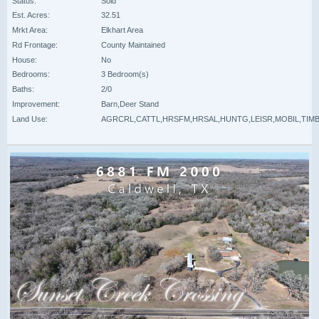
Status:
Sold
Est. Acres:
32.51
Mrkt Area:
Elkhart Area
Rd Frontage:
County Maintained
House:
No
Bedrooms:
3 Bedroom(s)
Baths:
2/0
Improvement:
Barn,Deer Stand
Land Use:
AGRCRL,CATTL,HRSFM,HRSAL,HUNTG,LEISR,MOBIL,TIM