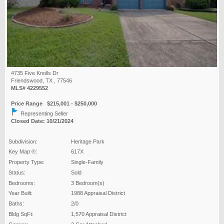
4735 Five Knolls Dr
Friendswood, TX , 77546
MLS# 4229552
Price Range $215,001 - $250,000
Representing Seller
Closed Date: 10/21/2024
Subdivision:
Heritage Park
Key Map ®:
617X
Property Type:
Single-Family
Status:
Sold
Bedrooms:
3 Bedroom(s)
Year Built:
1988 Appraisal District
Baths:
2/0
Bldg SqFt:
1,570 Appraisal District