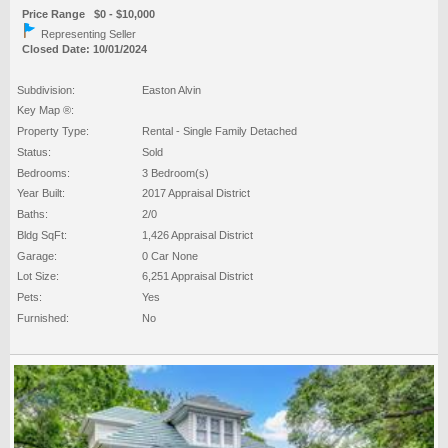
Price Range $0 - $10,000
Representing Seller
Closed Date: 10/01/2024
Subdivision:
Easton Alvin
Key Map ®:
Property Type:
Rental - Single Family Detached
Status:
Sold
Bedrooms:
3 Bedroom(s)
Year Built:
2017 Appraisal District
Baths:
2/0
Bldg SqFt:
1,426 Appraisal District
Garage:
0 Car None
Lot Size:
6,251 Appraisal District
Pets:
Yes
Furnished:
No