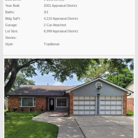
Year Built:
2001 Appraisal District
Baths:
3/1
Bldg SqFt:
4,210 Appraisal District
Garage:
2 Car Attached
Lot Size:
8,999 Appraisal District
Stories:
Style:
Traditional