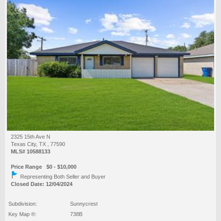
2325 15th Ave N
Texas City, TX , 77590
MLS# 10588133
Price Range $0 - $10,000
Representing Both Seller and Buyer
Closed Date: 12/04/2024
Subdivision:
Sunnycrest
Key Map ®:
738B