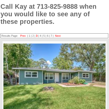
Call Kay at 713-825-9888 when
you would like to see any of
these properties.
Results Page:
Prev
|
1
|
2
|
3
|
4
|
5
|
6
|
7
|
Next