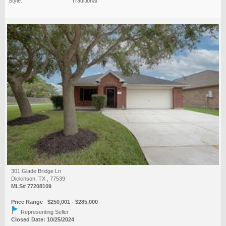
Style:
Traditional
301 Glade Bridge Ln
Dickinson, TX , 77539
MLS# 77208109
Price Range $250,001 - $285,000
Representing Seller
Closed Date: 10/25/2024