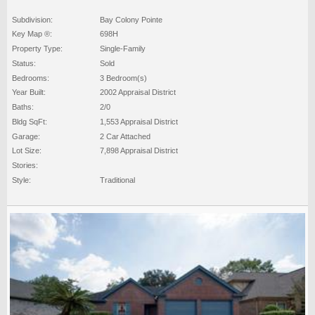
Subdivision:
Bay Colony Pointe
Key Map ®:
698H
Property Type:
Single-Family
Status:
Sold
Bedrooms:
3 Bedroom(s)
Year Built:
2002 Appraisal District
Baths:
2/0
Bldg SqFt:
1,553 Appraisal District
Garage:
2 Car Attached
Lot Size:
7,898 Appraisal District
Stories:
Style:
Traditional