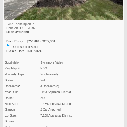
13727 Kensington Pl
Houston, TX , 77034
MLS# 62651348
Price Range $250,001 - $285,000
Representing Seller
Closed Date: 11/01/2024
Subdivision:
Sycamore Valley
Key Map ®:
577W
Property Type:
Single-Family
Status:
Sold
Bedrooms:
3 Bedroom(s)
Year Built:
1983 Appraisal District
Baths:
2/0
Bldg SqFt:
1,434 Appraisal District
Garage:
2 Car Attached
Lot Size:
7,200 Appraisal District
Stories: