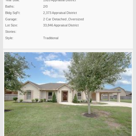
Year Built:
1920 Appraisal District
Baths:
2/0
Bldg SqFt:
2,373 Appraisal District
Garage:
2 Car Detached ,Oversized
Lot Size:
33,846 Appraisal District
Stories:
Style:
Traditional