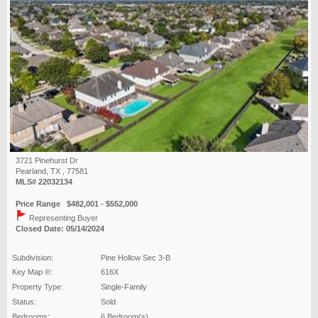
3721 Pinehurst Dr
Pearland, TX , 77581
MLS# 22032134
Price Range $482,001 - $552,000
Representing Buyer
Closed Date: 05/14/2024
Subdivision:
Pine Hollow Sec 3-B
Key Map ®:
616X
Property Type:
Single-Family
Status:
Sold
Bedrooms:
6 Bedroom(s)