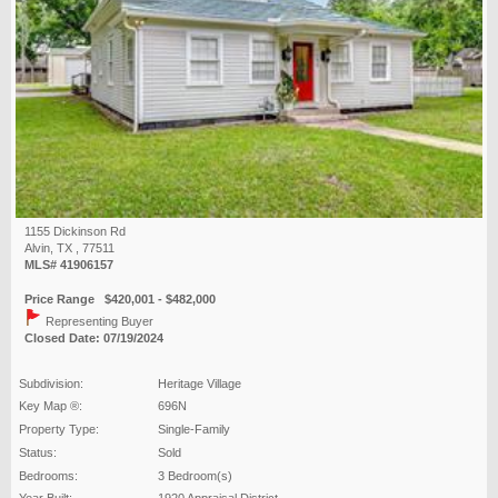
1155 Dickinson Rd
Alvin, TX , 77511
MLS# 41906157
Price Range $420,001 - $482,000
Representing Buyer
Closed Date: 07/19/2024
Subdivision:
Heritage Village
Key Map ®:
696N
Property Type:
Single-Family
Status:
Sold
Bedrooms:
3 Bedroom(s)