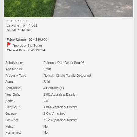
10119 Park Ln
La Porte, TX , 77571
MLS# 69161048
Price Range $0 - $10,000
Representing Buyer
Closed Date: 05/13/2024
Subdivision:
Fairmont Park West Sec 05
Key Map ®:
579B
Property Type:
Rental - Single Family Detached
Status:
Sold
Bedrooms:
4 Bedroom(s)
Year Built:
1982 Appraisal District
Baths:
2/0
Bldg SqFt:
1,864 Appraisal District
Garage:
2 Car Attached
Lot Size:
7,128 Appraisal District
Pets:
No
Furnished:
No