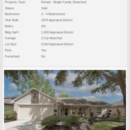
Property Type:
Rental - Single Family Detached
Status:
Sold
Bedrooms:
3 - 4 Bedroom(s)
Year Built:
1976 Appraisal District
Baths:
2/0
Bldg SqFt:
1,650 Appraisal District
Garage:
2 Car Attached
Lot Size:
9,062 Appraisal District
Pets:
Yes
Furnished:
No