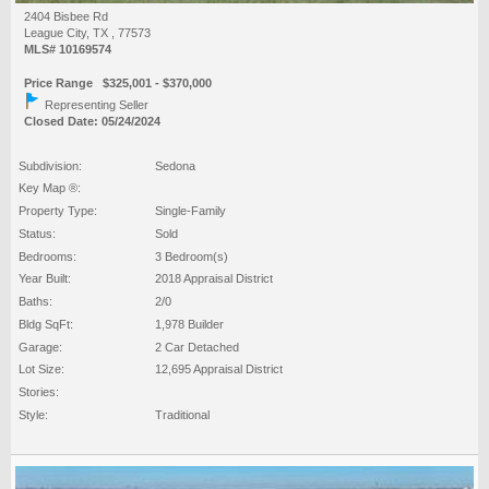
2404 Bisbee Rd
League City, TX , 77573
MLS# 10169574
Price Range $325,001 - $370,000
Representing Seller
Closed Date: 05/24/2024
Subdivision:
Sedona
Key Map ®:
Property Type:
Single-Family
Status:
Sold
Bedrooms:
3 Bedroom(s)
Year Built:
2018 Appraisal District
Baths:
2/0
Bldg SqFt:
1,978 Builder
Garage:
2 Car Detached
Lot Size:
12,695 Appraisal District
Stories:
Style:
Traditional