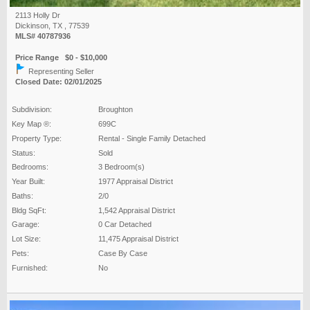
2113 Holly Dr
Dickinson, TX , 77539
MLS# 40787936
Price Range $0 - $10,000
Representing Seller
Closed Date: 02/01/2025
Subdivision:
Broughton
Key Map ®:
699C
Property Type:
Rental - Single Family Detached
Status:
Sold
Bedrooms:
3 Bedroom(s)
Year Built:
1977 Appraisal District
Baths:
2/0
Bldg SqFt:
1,542 Appraisal District
Garage:
0 Car Detached
Lot Size:
11,475 Appraisal District
Pets:
Case By Case
Furnished:
No