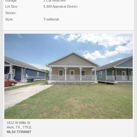
Garage:
2 Car Attached
Lot Size:
6,300 Appraisal District
Stories:
Style:
Traditional
1612 W Willis St
Alvin, TX , 77511
MLS# 77356067