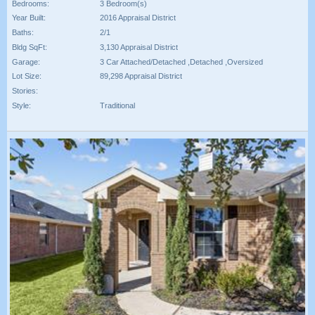
Bedrooms:
3 Bedroom(s)
Year Built:
2016 Appraisal District
Baths:
2/1
Bldg SqFt:
3,130 Appraisal District
Garage:
3 Car Attached/Detached ,Detached ,Oversized
Lot Size:
89,298 Appraisal District
Stories:
Style:
Traditional