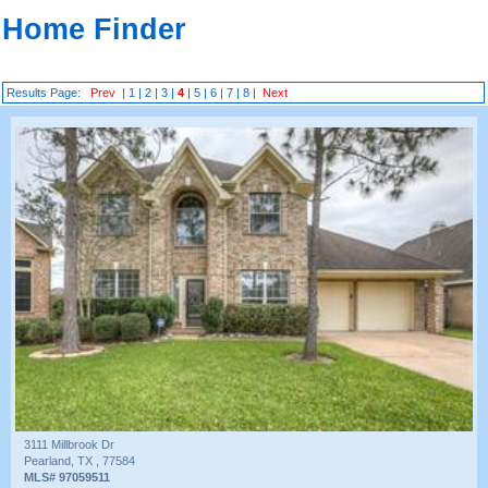
Home Finder
Results Page:
Prev
|
1
|
2
|
3
|
4
|
5
|
6
|
7
|
8
|
Next
3111 Millbrook Dr
Pearland, TX , 77584
MLS# 97059511