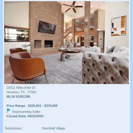
18311 Widcombe Dr
Houston, TX , 77084
MLS# 61991386
Price Range $325,001 - $370,000
Representing Seller
Closed Date: 04/11/2024
Subdivision:
Deerfield Village