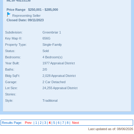
MLS# 45233138
Price Range $250,001 - $285,000
Representing Seller
Closed Date: 09/11/2023
Subdivision:
Greenbriar 1
Key Map ®:
656G
Property Type:
Single-Family
Status:
Sold
Bedrooms:
4 Bedroom(s)
Year Built:
1977 Appraisal District
Baths:
2/0
Bldg SqFt:
2,028 Appraisal District
Garage:
2 Car Detached
Lot Size:
24,255 Appraisal District
Stories:
Style:
Traditional
Results Page:
Prev
|
1
|
2
|
3
|
4
|
5
|
6
|
7
|
8
|
Next
Last updated as of:
08/06/2026