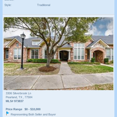
Style:
Traditional
3306 Silverbrook Ln
Pearland, TX , 77584
MLS# 973837
Price Range $0 - $10,000
Representing Both Seller and Buyer