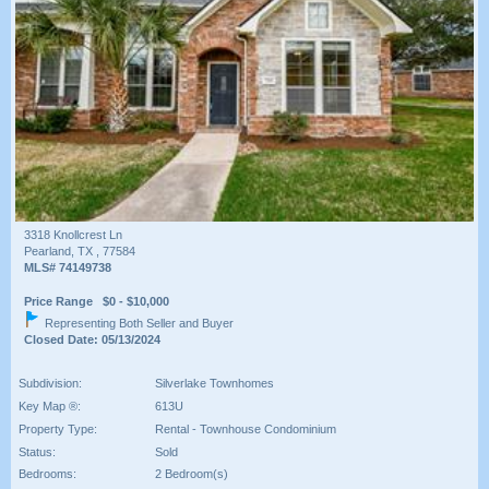
3318 Knollcrest Ln
Pearland, TX , 77584
MLS# 74149738
Price Range $0 - $10,000
Representing Both Seller and Buyer
Closed Date: 05/13/2024
Subdivision:
Silverlake Townhomes
Key Map ®:
613U
Property Type:
Rental - Townhouse Condominium
Status:
Sold
Bedrooms:
2 Bedroom(s)