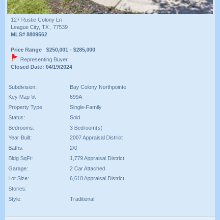
127 Rustic Colony Ln
League City, TX , 77539
MLS# 8809562
Price Range $250,001 - $285,000
Representing Buyer
Closed Date: 04/19/2024
Subdivision:
Bay Colony Northpointe
Key Map ®:
699A
Property Type:
Single-Family
Status:
Sold
Bedrooms:
3 Bedroom(s)
Year Built:
2007 Appraisal District
Baths:
2/0
Bldg SqFt:
1,779 Appraisal District
Garage:
2 Car Attached
Lot Size:
6,618 Appraisal District
Stories:
Style:
Traditional