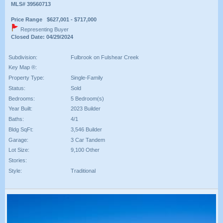
MLS# 39560713
Price Range $627,001 - $717,000
Representing Buyer
Closed Date: 04/29/2024
Subdivision:
Fulbrook on Fulshear Creek
Key Map ®:
Property Type:
Single-Family
Status:
Sold
Bedrooms:
5 Bedroom(s)
Year Built:
2023 Builder
Baths:
4/1
Bldg SqFt:
3,546 Builder
Garage:
3 Car Tandem
Lot Size:
9,100 Other
Stories:
Style:
Traditional