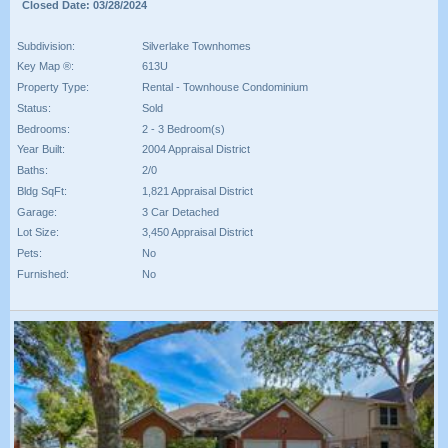
Closed Date: 03/28/2024
Subdivision:
Silverlake Townhomes
Key Map ®:
613U
Property Type:
Rental - Townhouse Condominium
Status:
Sold
Bedrooms:
2 - 3 Bedroom(s)
Year Built:
2004 Appraisal District
Baths:
2/0
Bldg SqFt:
1,821 Appraisal District
Garage:
3 Car Detached
Lot Size:
3,450 Appraisal District
Pets:
No
Furnished:
No