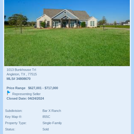
1013 Bunkhouse Trl
Angleton, TX , 77515
MLS# 34808670
Price Range $627,001 - $717,000
Representing Seller
Closed Date: 04/24/2024
Subdivision:
Bar X Ranch
Key Map ®:
855C
Property Type:
Single-Family
Status:
Sold