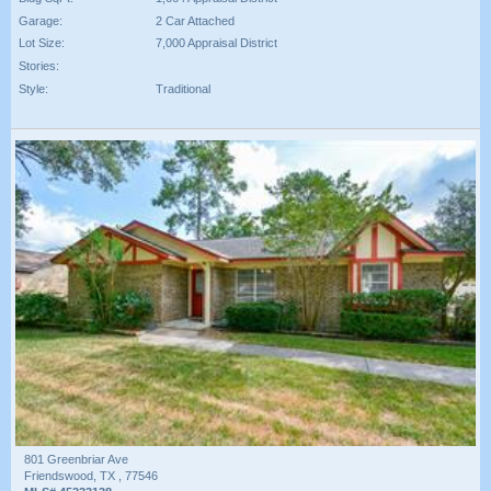
Garage:
2 Car Attached
Lot Size:
7,000 Appraisal District
Stories:
Style:
Traditional
801 Greenbriar Ave
Friendswood, TX , 77546