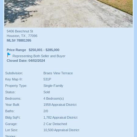
5406 Beechnut St
Houston, TX , 77096
MLS# 78881395
Price Range $250,001 - $285,000
Representing Both Seller and Buyer
Closed Date: 04/02/2024
Subdivision:
Braes View Terrace
Key Map ®:
531P
Property Type:
Single-Family
Status:
Sold
Bedrooms:
4 Bedroom(s)
Year Built:
1958 Appraisal District
Baths:
2/0
Bldg SqFt:
1,782 Appraisal District
Garage:
2 Car Detached
Lot Size:
10,500 Appraisal District
Stories: