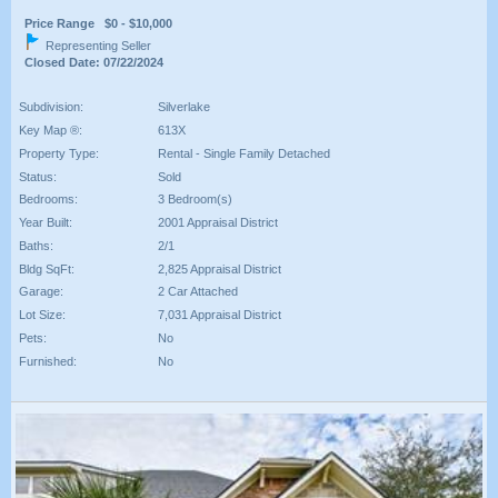
Price Range $0 - $10,000
Representing Seller
Closed Date: 07/22/2024
Subdivision:
Silverlake
Key Map ®:
613X
Property Type:
Rental - Single Family Detached
Status:
Sold
Bedrooms:
3 Bedroom(s)
Year Built:
2001 Appraisal District
Baths:
2/1
Bldg SqFt:
2,825 Appraisal District
Garage:
2 Car Attached
Lot Size:
7,031 Appraisal District
Pets:
No
Furnished:
No