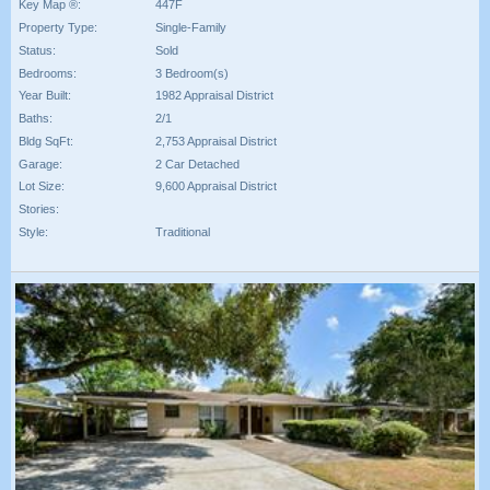
Key Map ®:
447F
Property Type:
Single-Family
Status:
Sold
Bedrooms:
3 Bedroom(s)
Year Built:
1982 Appraisal District
Baths:
2/1
Bldg SqFt:
2,753 Appraisal District
Garage:
2 Car Detached
Lot Size:
9,600 Appraisal District
Stories:
Style:
Traditional