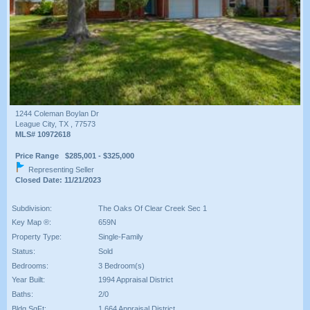
1244 Coleman Boylan Dr
League City, TX , 77573
MLS# 10972618
Price Range $285,001 - $325,000
Representing Seller
Closed Date: 11/21/2023
Subdivision:
The Oaks Of Clear Creek Sec 1
Key Map ®:
659N
Property Type:
Single-Family
Status:
Sold
Bedrooms:
3 Bedroom(s)
Year Built:
1994 Appraisal District
Baths:
2/0
Bldg SqFt:
1,664 Appraisal District