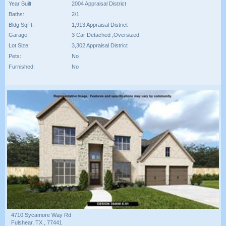
Year Built:
2004 Appraisal District
Baths:
2/1
Bldg SqFt:
1,913 Appraisal District
Garage:
3 Car Detached ,Oversized
Lot Size:
3,302 Appraisal District
Pets:
No
Furnished:
No
4710 Sycamore Way Rd
Fulshear, TX , 77441