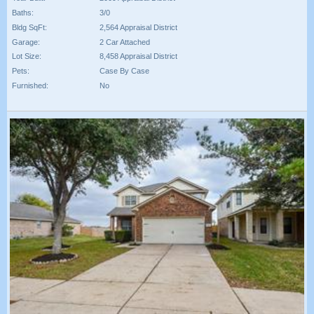
Baths:
3/0
Bldg SqFt:
2,564 Appraisal District
Garage:
2 Car Attached
Lot Size:
8,458 Appraisal District
Pets:
Case By Case
Furnished:
No