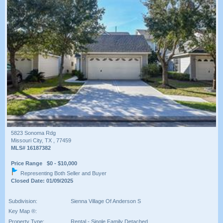
5823 Sonoma Rdg
Missouri City, TX , 77459
MLS# 16187382
Price Range $0 - $10,000
Representing Both Seller and Buyer
Closed Date: 01/09/2025
Subdivision:
Sienna Village Of Anderson S
Key Map ®:
Property Type:
Rental - Single Family Detached