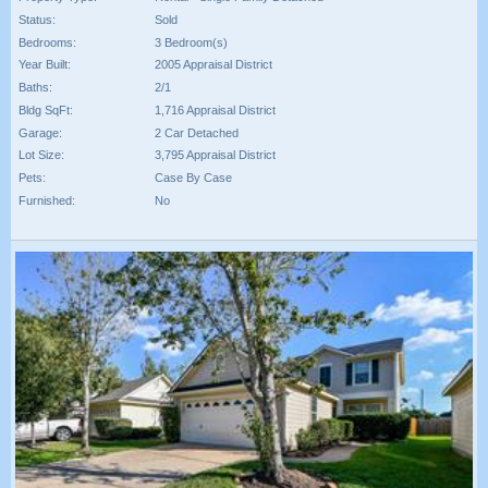
Status:
Sold
Bedrooms:
3 Bedroom(s)
Year Built:
2005 Appraisal District
Baths:
2/1
Bldg SqFt:
1,716 Appraisal District
Garage:
2 Car Detached
Lot Size:
3,795 Appraisal District
Pets:
Case By Case
Furnished:
No