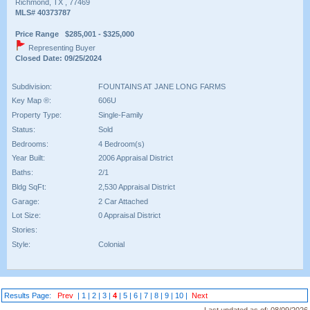
Richmond, TX , 77469
MLS# 40373787
Price Range $285,001 - $325,000
Representing Buyer
Closed Date: 09/25/2024
Subdivision:
FOUNTAINS AT JANE LONG FARMS
Key Map ®:
606U
Property Type:
Single-Family
Status:
Sold
Bedrooms:
4 Bedroom(s)
Year Built:
2006 Appraisal District
Baths:
2/1
Bldg SqFt:
2,530 Appraisal District
Garage:
2 Car Attached
Lot Size:
0 Appraisal District
Stories:
Style:
Colonial
Results Page:
Prev
|
1
|
2
|
3
|
4
|
5
|
6
|
7
|
8
|
9
|
10
|
Next
Last updated as of:
08/09/2026