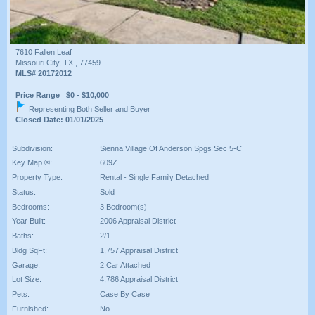
7610 Fallen Leaf
Missouri City, TX , 77459
MLS# 20172012
Price Range $0 - $10,000
Representing Both Seller and Buyer
Closed Date: 01/01/2025
Subdivision:
Sienna Village Of Anderson Spgs Sec 5-C
Key Map ®:
609Z
Property Type:
Rental - Single Family Detached
Status:
Sold
Bedrooms:
3 Bedroom(s)
Year Built:
2006 Appraisal District
Baths:
2/1
Bldg SqFt:
1,757 Appraisal District
Garage:
2 Car Attached
Lot Size:
4,786 Appraisal District
Pets:
Case By Case
Furnished:
No