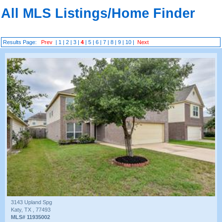
All MLS Listings/Home Finder
Results Page:
Prev
|
1
|
2
|
3
|
4
|
5
|
6
|
7
|
8
|
9
|
10
|
Next
3143 Upland Spg
Katy, TX , 77493
MLS# 11935002