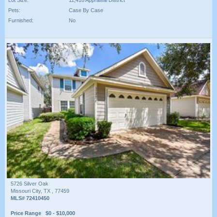
Lot Size:
11,418 Appraisal District
Pets:
Case By Case
Furnished:
No
5726 Silver Oak
Missouri City, TX , 77459
MLS# 72410450
Price Range $0 - $10,000