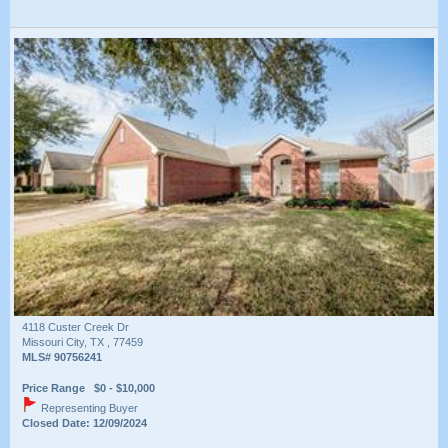
4118 Custer Creek Dr
Missouri City, TX , 77459
MLS# 90756241
Price Range $0 - $10,000
Representing Buyer
Closed Date: 12/09/2024