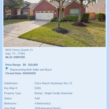
9623 Cherry Quartz Ct
Katy, TX , 77494
MLS# 10897035
Price Range $0 - $10,000
Representing Both Seller and Buyer
Closed Date: 02/04/2025
Subdivision:
Cinco Ranch Southwest Sec 13
Key Map ®:
524G
Property Type:
Rental - Single Family Detached
Status:
Sold
Bedrooms:
4 Bedroom(s)
Year Built:
2009 Appraisal District