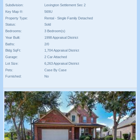
Subdivision:
Lexington Settlement Sec 2
Key Map ®:
569U
Property Type:
Rental - Single Family Detached
Status:
Sold
Bedrooms:
3 Bedroom(s)
Year Built:
1998 Appraisal District
Baths:
2/0
Bldg SqFt:
1,704 Appraisal District
Garage:
2 Car Attached
Lot Size:
6,263 Appraisal District
Pets:
Case By Case
Furnished:
No