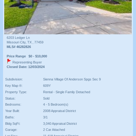
6203 Ledger Ln
Missouri City, TX , 77459
MLS# 46282826
Price Range $0 - $10,000
Representing Buyer
Closed Date: 12/03/2024
Subdivision:
Sienna Village Of Anderson Spgs Sec 9
Key Map ®:
609Y
Property Type:
Rental - Single Family Detached
Status:
Sold
Bedrooms:
4 - 5 Bedroom(s)
Year Built:
2008 Appraisal District
Baths:
3/1
Bldg SqFt:
3,040 Appraisal District
Garage:
2 Car Attached