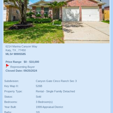
6214 Marina Canyon Way
Katy, TX , 77450
MLS# 98905585
Price Range $0 - $10,000
Representing Buyer
Closed Date: 09/25/2024
Subdivision:
Canyon Gate Cinco Ranch Sec 3
Key Map ®:
526B
Property Type:
Rental - Single Family Detached
Status:
Sold
Bedrooms:
3 Bedroom(s)
Year Built:
1999 Appraisal District
Baths:
2/0