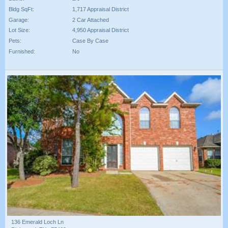
Bldg SqFt:
1,717 Appraisal District
Garage:
2 Car Attached
Lot Size:
4,950 Appraisal District
Pets:
Case By Case
Furnished:
No
136 Emerald Loch Ln