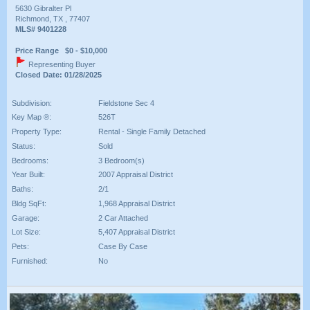
5630 Gibralter Pl
Richmond, TX , 77407
MLS# 9401228
Price Range $0 - $10,000
Representing Buyer
Closed Date: 01/28/2025
Subdivision:
Fieldstone Sec 4
Key Map ®:
526T
Property Type:
Rental - Single Family Detached
Status:
Sold
Bedrooms:
3 Bedroom(s)
Year Built:
2007 Appraisal District
Baths:
2/1
Bldg SqFt:
1,968 Appraisal District
Garage:
2 Car Attached
Lot Size:
5,407 Appraisal District
Pets:
Case By Case
Furnished:
No