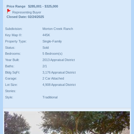
Price Range $285,001 - $325,000
Representing Buyer
Closed Date: 02/24/2025
Subdivision:
Morton Creek Ranch
Key Map ®:
445K
Property Type:
Single-Family
Status:
Sold
Bedrooms:
5 Bedroom(s)
Year Built:
2013 Appraisal District
Baths:
2/1
Bldg SqFt:
3,176 Appraisal District
Garage:
2 Car Attached
Lot Size:
4,908 Appraisal District
Stories:
Style:
Traditional