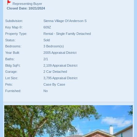
Representing Buyer
Closed Date: 10/21/2024
Subdivision:
Sienna Village Of Anderson S
Key Map ®:
609Z
Property Type:
Rental - Single Family Detached
Status:
Sold
Bedrooms:
3 Bedroom(s)
Year Built:
2005 Appraisal District
Baths:
2/1
Bldg SqFt:
2,109 Appraisal District
Garage:
2 Car Detached
Lot Size:
3,795 Appraisal District
Pets:
Case By Case
Furnished:
No