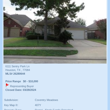
6111 Sentry Park Ln
Houston, TX , 77084
MLS# 26280644
Price Range $0 - $10,000
Representing Buyer
Closed Date: 03/28/2024
Subdivision:
Coventry Meadows
Key Map ®:
407Y