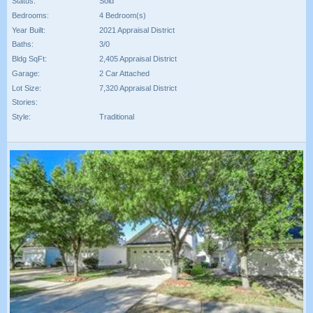
Status:
Sold
Bedrooms:
4 Bedroom(s)
Year Built:
2021 Appraisal District
Baths:
3/0
Bldg SqFt:
2,405 Appraisal District
Garage:
2 Car Attached
Lot Size:
7,320 Appraisal District
Stories:
Style:
Traditional