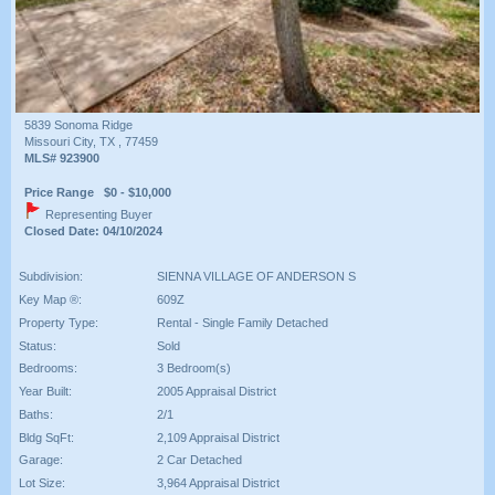
5839 Sonoma Ridge
Missouri City, TX , 77459
MLS# 923900
Price Range $0 - $10,000
Representing Buyer
Closed Date: 04/10/2024
Subdivision:
SIENNA VILLAGE OF ANDERSON S
Key Map ®:
609Z
Property Type:
Rental - Single Family Detached
Status:
Sold
Bedrooms:
3 Bedroom(s)
Year Built:
2005 Appraisal District
Baths:
2/1
Bldg SqFt:
2,109 Appraisal District
Garage:
2 Car Detached
Lot Size:
3,964 Appraisal District