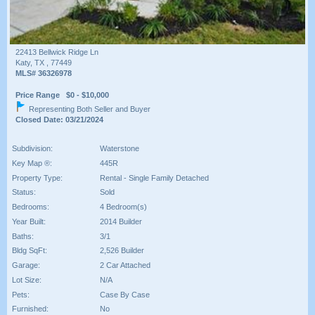
22413 Bellwick Ridge Ln
Katy, TX , 77449
MLS# 36326978
Price Range $0 - $10,000
Representing Both Seller and Buyer
Closed Date: 03/21/2024
Subdivision:
Waterstone
Key Map ®:
445R
Property Type:
Rental - Single Family Detached
Status:
Sold
Bedrooms:
4 Bedroom(s)
Year Built:
2014 Builder
Baths:
3/1
Bldg SqFt:
2,526 Builder
Garage:
2 Car Attached
Lot Size:
N/A
Pets:
Case By Case
Furnished:
No