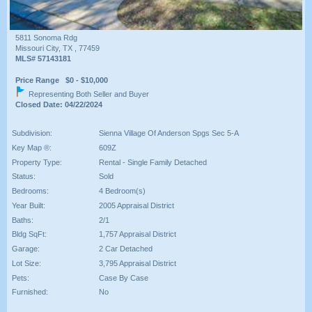
5811 Sonoma Rdg
Missouri City, TX , 77459
MLS# 57143181
Price Range $0 - $10,000
Representing Both Seller and Buyer
Closed Date: 04/22/2024
Subdivision:
Sienna Village Of Anderson Spgs Sec 5-A
Key Map ®:
609Z
Property Type:
Rental - Single Family Detached
Status:
Sold
Bedrooms:
4 Bedroom(s)
Year Built:
2005 Appraisal District
Baths:
2/1
Bldg SqFt:
1,757 Appraisal District
Garage:
2 Car Detached
Lot Size:
3,795 Appraisal District
Pets:
Case By Case
Furnished:
No