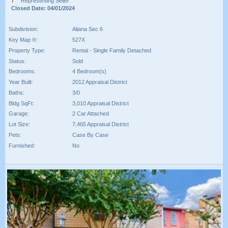
Representing Seller
Closed Date: 04/01/2024
Subdivision:
Aliana Sec 6
Key Map ®:
527X
Property Type:
Rental - Single Family Detached
Status:
Sold
Bedrooms:
4 Bedroom(s)
Year Built:
2012 Appraisal District
Baths:
3/0
Bldg SqFt:
3,010 Appraisal District
Garage:
2 Car Attached
Lot Size:
7,465 Appraisal District
Pets:
Case By Case
Furnished:
No