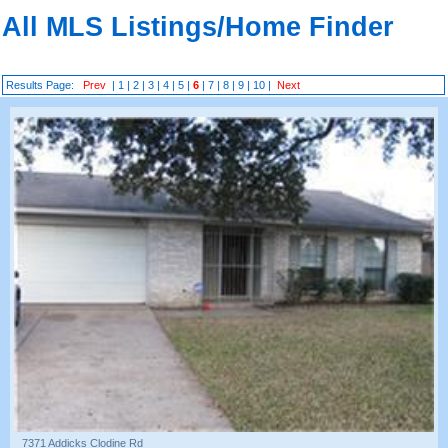
All MLS Listings/Home Finder
Results Page:
Prev
|
1
|
2
|
3
|
4
|
5
|
6
|
7
|
8
|
9
|
10
|
Next
7371 Addicks Clodine Rd