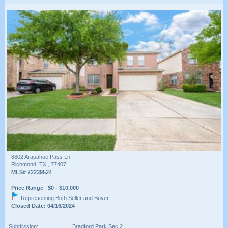
8802 Arapahoe Pass Ln
Richmond, TX , 77407
MLS# 72239524
Price Range $0 - $10,000
Representing Both Seller and Buyer
Closed Date: 04/16/2024
Subdivision:
Bradford Park Sec 2