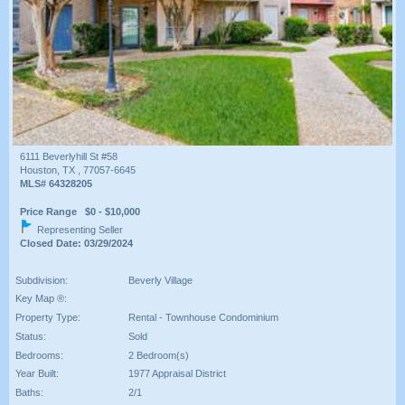
6111 Beverlyhill St #58
Houston, TX , 77057-6645
MLS# 64328205
Price Range $0 - $10,000
Representing Seller
Closed Date: 03/29/2024
Subdivision:
Beverly Village
Key Map ®:
Property Type:
Rental - Townhouse Condominium
Status:
Sold
Bedrooms:
2 Bedroom(s)
Year Built:
1977 Appraisal District
Baths:
2/1