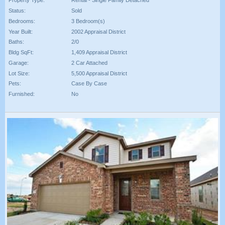
Property Type:
Rental - Single Family Detached
Status:
Sold
Bedrooms:
3 Bedroom(s)
Year Built:
2002 Appraisal District
Baths:
2/0
Bldg SqFt:
1,409 Appraisal District
Garage:
2 Car Attached
Lot Size:
5,500 Appraisal District
Pets:
Case By Case
Furnished:
No