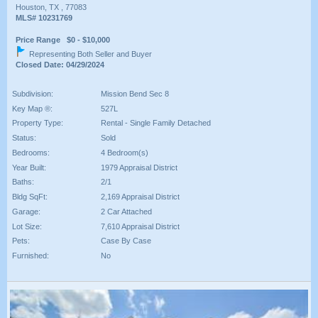
Houston, TX , 77083
MLS# 10231769
Price Range $0 - $10,000
Representing Both Seller and Buyer
Closed Date: 04/29/2024
Subdivision:
Mission Bend Sec 8
Key Map ®:
527L
Property Type:
Rental - Single Family Detached
Status:
Sold
Bedrooms:
4 Bedroom(s)
Year Built:
1979 Appraisal District
Baths:
2/1
Bldg SqFt:
2,169 Appraisal District
Garage:
2 Car Attached
Lot Size:
7,610 Appraisal District
Pets:
Case By Case
Furnished:
No