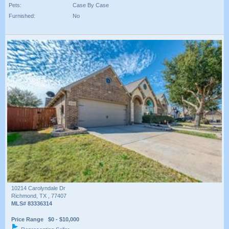
Pets:
Case By Case
Furnished:
No
10214 Carolyndale Dr
Richmond, TX , 77407
MLS# 83336314
Price Range $0 - $10,000