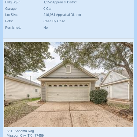
Bldg SqFt:
1,152 Appraisal District
Garage:
0 Car
Lot Size:
216,981 Appraisal District
Pets:
Case By Case
Furnished:
No
5811 Sonoma Rdg
Missouri City, TX , 77459