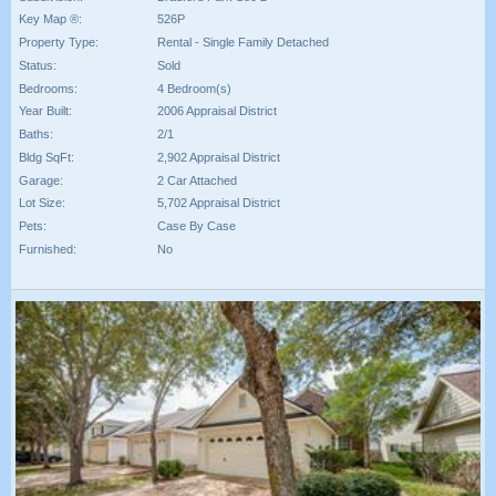
Key Map ®:
526P
Property Type:
Rental - Single Family Detached
Status:
Sold
Bedrooms:
4 Bedroom(s)
Year Built:
2006 Appraisal District
Baths:
2/1
Bldg SqFt:
2,902 Appraisal District
Garage:
2 Car Attached
Lot Size:
5,702 Appraisal District
Pets:
Case By Case
Furnished:
No