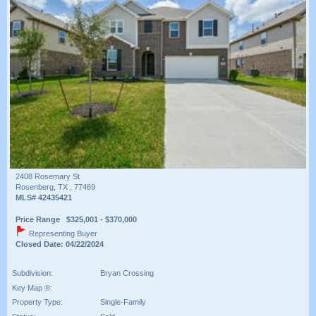
2408 Rosemary St
Rosenberg, TX , 77469
MLS# 42435421
Price Range $325,001 - $370,000
Representing Buyer
Closed Date: 04/22/2024
Subdivision:
Bryan Crossing
Key Map ®:
Property Type:
Single-Family