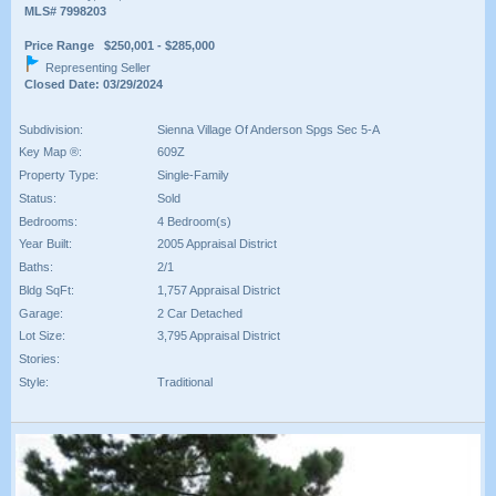
MLS# 7998203
Price Range $250,001 - $285,000
Representing Seller
Closed Date: 03/29/2024
Subdivision:
Sienna Village Of Anderson Spgs Sec 5-A
Key Map ®:
609Z
Property Type:
Single-Family
Status:
Sold
Bedrooms:
4 Bedroom(s)
Year Built:
2005 Appraisal District
Baths:
2/1
Bldg SqFt:
1,757 Appraisal District
Garage:
2 Car Detached
Lot Size:
3,795 Appraisal District
Stories:
Style:
Traditional