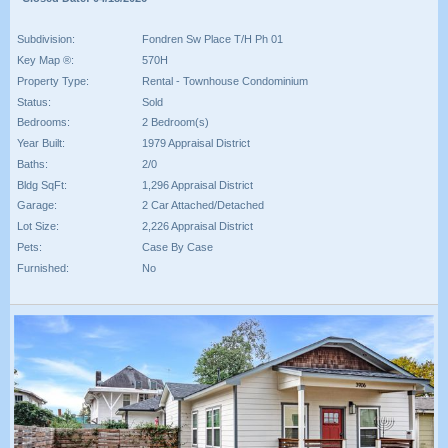
Subdivision:
Fondren Sw Place T/H Ph 01
Key Map ®:
570H
Property Type:
Rental - Townhouse Condominium
Status:
Sold
Bedrooms:
2 Bedroom(s)
Year Built:
1979 Appraisal District
Baths:
2/0
Bldg SqFt:
1,296 Appraisal District
Garage:
2 Car Attached/Detached
Lot Size:
2,226 Appraisal District
Pets:
Case By Case
Furnished:
No