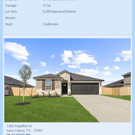
Garage:
0 Car
Lot Size:
5,000 Appraisal District
Stories:
Style:
Craftsman
1402 Angelfish Dr
Iowa Colony, TX , 77583
MLS# 97311488