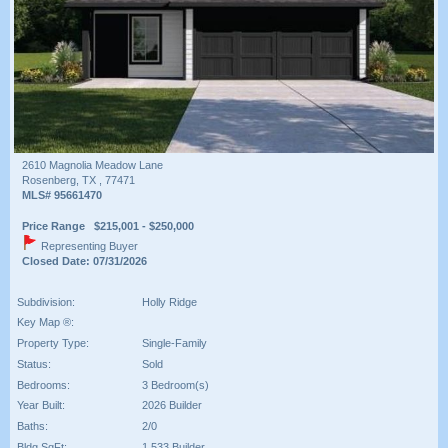
2610 Magnolia Meadow Lane
Rosenberg, TX , 77471
MLS# 95661470
Price Range $215,001 - $250,000
Representing Buyer
Closed Date: 07/31/2026
Subdivision:
Holly Ridge
Key Map ®:
Property Type:
Single-Family
Status:
Sold
Bedrooms:
3 Bedroom(s)
Year Built:
2026 Builder
Baths:
2/0
Bldg SqFt:
1,533 Builder