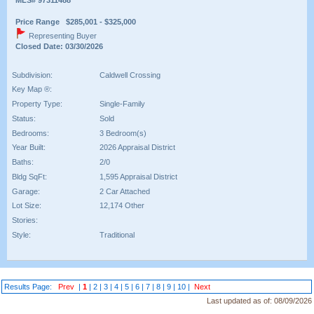
Price Range $285,001 - $325,000
Representing Buyer
Closed Date: 03/30/2026
Subdivision:
Caldwell Crossing
Key Map ®:
Property Type:
Single-Family
Status:
Sold
Bedrooms:
3 Bedroom(s)
Year Built:
2026 Appraisal District
Baths:
2/0
Bldg SqFt:
1,595 Appraisal District
Garage:
2 Car Attached
Lot Size:
12,174 Other
Stories:
Style:
Traditional
Results Page:
Prev
|
1
|
2
|
3
|
4
|
5
|
6
|
7
|
8
|
9
|
10
|
Next
Last updated as of:
08/09/2026