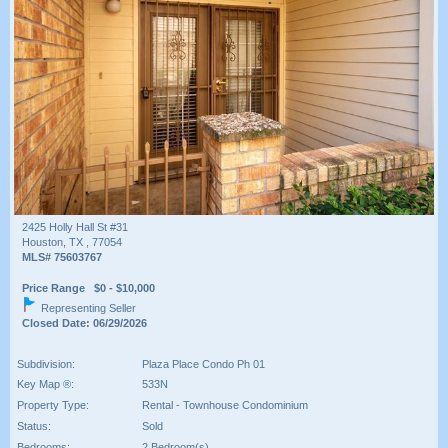
2425 Holly Hall St #31
Houston, TX , 77054
MLS# 75603767
Price Range $0 - $10,000
Representing Seller
Closed Date: 06/29/2026
Subdivision:
Plaza Place Condo Ph 01
Key Map ®:
533N
Property Type:
Rental - Townhouse Condominium
Status:
Sold
Bedrooms:
2 Bedroom(s)