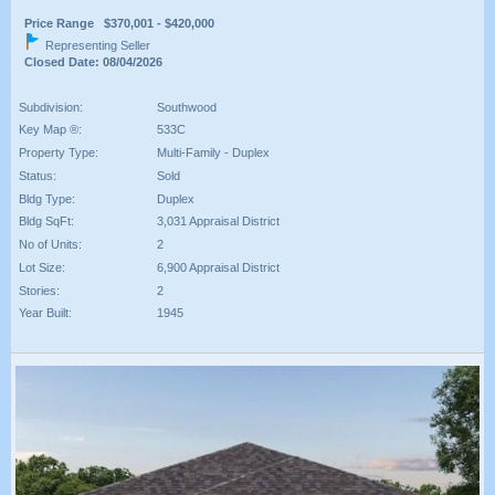
Price Range $370,001 - $420,000
Representing Seller
Closed Date: 08/04/2026
Subdivision:
Southwood
Key Map ®:
533C
Property Type:
Multi-Family - Duplex
Status:
Sold
Bldg Type:
Duplex
Bldg SqFt:
3,031 Appraisal District
No of Units:
2
Lot Size:
6,900 Appraisal District
Stories:
2
Year Built:
1945