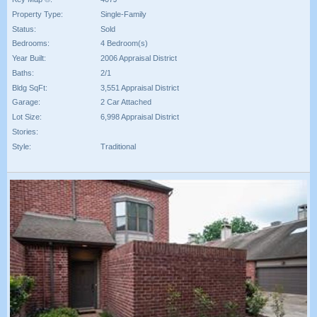
Property Type:
Single-Family
Status:
Sold
Bedrooms:
4 Bedroom(s)
Year Built:
2006 Appraisal District
Baths:
2/1
Bldg SqFt:
3,551 Appraisal District
Garage:
2 Car Attached
Lot Size:
6,998 Appraisal District
Stories:
Style:
Traditional