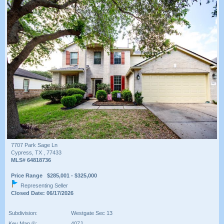
7707 Park Sage Ln
Cypress, TX , 77433
MLS# 64818736
Price Range $285,001 - $325,000
Representing Seller
Closed Date: 06/17/2026
Subdivision:
Westgate Sec 13
Key Map ®:
407J