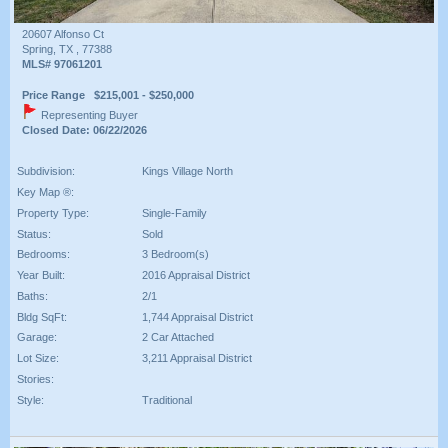
20607 Alfonso Ct
Spring, TX , 77388
MLS# 97061201
Price Range $215,001 - $250,000
Representing Buyer
Closed Date: 06/22/2026
Subdivision:
Kings Village North
Key Map ®:
Property Type:
Single-Family
Status:
Sold
Bedrooms:
3 Bedroom(s)
Year Built:
2016 Appraisal District
Baths:
2/1
Bldg SqFt:
1,744 Appraisal District
Garage:
2 Car Attached
Lot Size:
3,211 Appraisal District
Stories:
Style:
Traditional