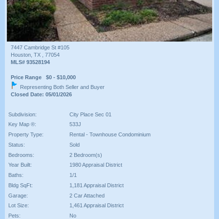
7447 Cambridge St #105
Houston, TX , 77054
MLS# 93528194
Price Range $0 - $10,000
Representing Both Seller and Buyer
Closed Date: 05/01/2026
Subdivision:
City Place Sec 01
Key Map ®:
533J
Property Type:
Rental - Townhouse Condominium
Status:
Sold
Bedrooms:
2 Bedroom(s)
Year Built:
1980 Appraisal District
Baths:
1/1
Bldg SqFt:
1,181 Appraisal District
Garage:
2 Car Attached
Lot Size:
1,461 Appraisal District
Pets:
No