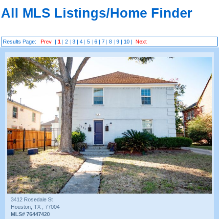
All MLS Listings/Home Finder
Results Page:
Prev
|
1
|
2
|
3
|
4
|
5
|
6
|
7
|
8
|
9
|
10
|
Next
3412 Rosedale St
Houston, TX , 77004
MLS# 76447420