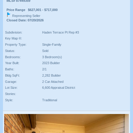
MLS# 87449359
Price Range $627,001 - $717,000
Representing Seller
Closed Date: 07/20/2026
Subdivision:
Haden Terrace Pt Rep #3
Key Map ®:
Property Type:
Single-Family
Status:
Sold
Bedrooms:
3 Bedroom(s)
Year Built:
2023 Builder
Baths:
2/1
Bldg SqFt:
2,282 Builder
Garage:
2 Car Attached
Lot Size:
6,600 Appraisal District
Stories:
Style:
Traditional