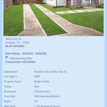
3906 Rusk St
Houston, TX , 77023
MLS# 31513801
Price Range $370,001 - $420,000
Representing Seller
Closed Date: 03/31/2026
Subdivision:
Houston City St Rwy Sec 01
Key Map ®:
494S
Property Type:
Single-Family
Status:
Sold
Bedrooms:
3 Bedroom(s)
Year Built:
1940 Appraisal District
Baths:
2/1
Bldg SqFt:
1,752 Appraisal District