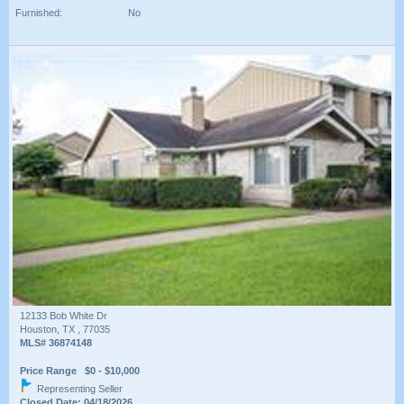
Furnished:
No
12133 Bob White Dr
Houston, TX , 77035
MLS# 36874148
Price Range $0 - $10,000
Representing Seller
Closed Date: 04/18/2026