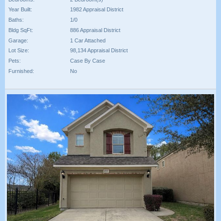
Year Built:
1982 Appraisal District
Baths:
1/0
Bldg SqFt:
886 Appraisal District
Garage:
1 Car Attached
Lot Size:
98,134 Appraisal District
Pets:
Case By Case
Furnished:
No