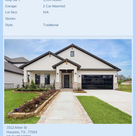
Garage:
2 Car Attached
Lot Size:
N/A
Stories:
Style:
Traditional
3312 Arbor St
Houston, TX , 77004