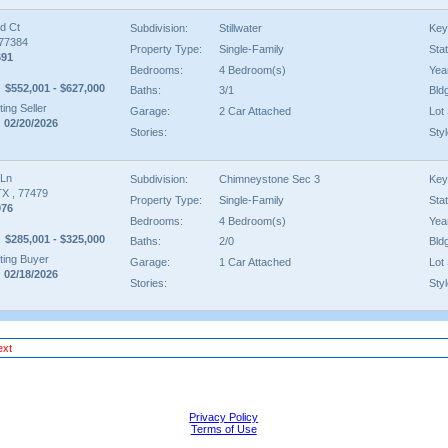
d Ct
Subdivision:
Stillwater
Key
 77384
Property Type:
Single-Family
Sta
691
Bedrooms:
4 Bedroom(s)
Year
$552,001 - $627,000
Baths:
3/1
Bld
ing Seller
Garage:
2 Car Attached
Lot 
 02/20/2026
Stories:
Styl
 Ln
Subdivision:
Chimneystone Sec 3
Key
TX , 77479
Property Type:
Single-Family
Sta
976
Bedrooms:
4 Bedroom(s)
Year
$285,001 - $325,000
Baths:
2/0
Bld
ing Buyer
Garage:
1 Car Attached
Lot 
 02/18/2026
Stories:
Styl
ext
Privacy Policy
Terms of Use