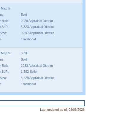
 Map ®:
tus:
Sold
 Built:
2020 Appraisal District
g SqFt:
3,323 Appraisal District
Size:
9,897 Appraisal District
e:
Traditional
 Map ®:
609E
tus:
Sold
 Built:
1983 Appraisal District
g SqFt:
1,382 Seller
Size:
6,229 Appraisal District
e:
Traditional
Last updated as of:
08/06/2026