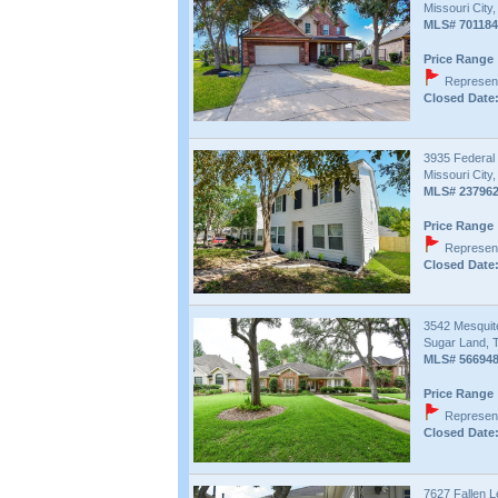
Missouri City
MLS# 701184
Price Range 
Represent
Closed Date:
3935 Federal
Missouri City
MLS# 23796
Price Range 
Represent
Closed Date:
3542 Mesquit
Sugar Land, 
MLS# 56694
Price Range 
Represent
Closed Date:
7627 Fallen L