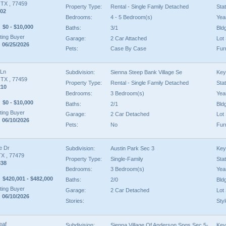
, TX , 77459
Property Type:
Rental - Single Family Detached
Sta
02
Bedrooms:
4 - 5 Bedroom(s)
Year
$0 - $10,000
Baths:
3/1
Bld
ing Buyer
Garage:
2 Car Attached
Lot 
 06/25/2026
Pets:
Case By Case
Fur
 Ln
Subdivision:
Sienna Steep Bank Village Se
Key
, TX , 77459
Property Type:
Rental - Single Family Detached
Sta
210
Bedrooms:
3 Bedroom(s)
Year
$0 - $10,000
Baths:
2/1
Bld
ing Buyer
Garage:
2 Car Detached
Lot 
 06/10/2026
Pets:
No
Fur
e Dr
Subdivision:
Austin Park Sec 3
Key
TX , 77479
Property Type:
Single-Family
Sta
838
Bedrooms:
3 Bedroom(s)
Year
$420,001 - $482,000
Baths:
2/0
Bld
ing Buyer
Garage:
2 Car Detached
Lot 
 06/10/2026
Stories:
Styl
eaf
Subdivision:
Sienna Village Of Anderson Spgs Sec 5-
Key