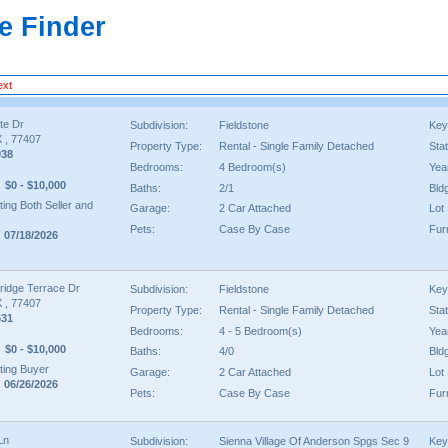
e Finder
ext
te Dr
Subdivision:
Fieldstone
Key
 , 77407
Property Type:
Rental - Single Family Detached
Sta
038
Bedrooms:
4 Bedroom(s)
Year
$0 - $10,000
Baths:
2/1
Bld
ing Both Seller and
Garage:
2 Car Attached
Lot 
Pets:
Case By Case
Fur
 07/18/2026
ridge Terrace Dr
Subdivision:
Fieldstone
Key
 , 77407
Property Type:
Rental - Single Family Detached
Sta
631
Bedrooms:
4 - 5 Bedroom(s)
Year
$0 - $10,000
Baths:
4/0
Bld
ing Buyer
Garage:
2 Car Attached
Lot 
 06/26/2026
Pets:
Case By Case
Fur
Ln
Subdivision:
Sienna Village Of Anderson Spgs Sec 9
Key