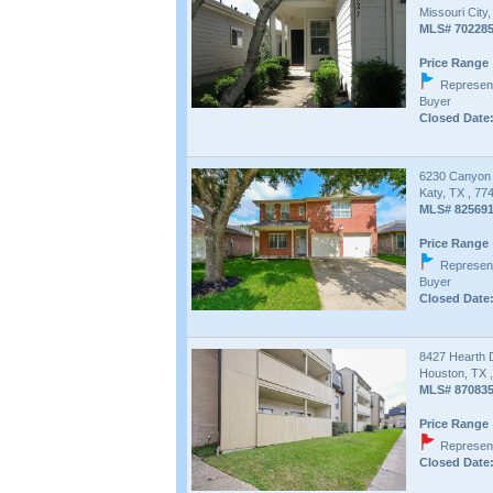
Missouri City
MLS# 70228
Price Range 
Represent
Buyer
Closed Date:
6230 Canyon
Katy, TX , 77
MLS# 82569
Price Range 
Represent
Buyer
Closed Date:
8427 Hearth 
Houston, TX 
MLS# 87083
Price Range 
Represent
Closed Date: