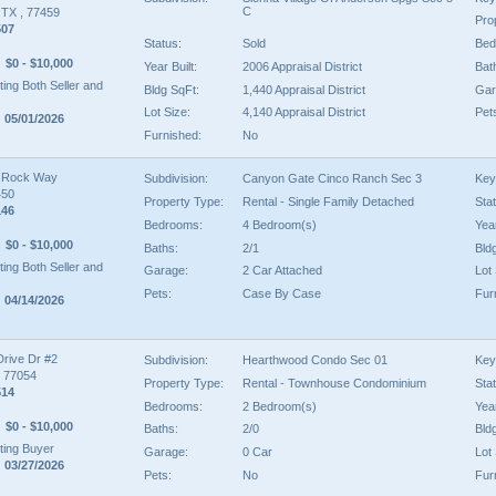
C
, TX , 77459
Pro
507
Status:
Sold
Bed
$0 - $10,000
Year Built:
2006 Appraisal District
Bat
ing Both Seller and
Bldg SqFt:
1,440 Appraisal District
Gar
Lot Size:
4,140 Appraisal District
Pet
 05/01/2026
Furnished:
No
 Rock Way
Subdivision:
Canyon Gate Cinco Ranch Sec 3
Key
450
Property Type:
Rental - Single Family Detached
Sta
146
Bedrooms:
4 Bedroom(s)
Year
$0 - $10,000
Baths:
2/1
Bld
ing Both Seller and
Garage:
2 Car Attached
Lot 
Pets:
Case By Case
Fur
 04/14/2026
Drive Dr #2
Subdivision:
Hearthwood Condo Sec 01
Key
, 77054
Property Type:
Rental - Townhouse Condominium
Sta
514
Bedrooms:
2 Bedroom(s)
Year
$0 - $10,000
Baths:
2/0
Bld
ing Buyer
Garage:
0 Car
Lot 
 03/27/2026
Pets:
No
Fur