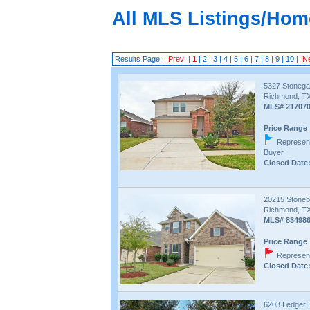
All MLS Listings/Hom
Results Page:
Prev
|
1
|
2
|
3
|
4
|
5
|
6
|
7
|
8
|
9
|
10
|
N
5327 Stonega
Richmond, TX
MLS# 21707
Price Range 
Represent
Buyer
Closed Date:
20215 Stoneb
Richmond, TX
MLS# 83498
Price Range 
Represent
Closed Date:
6203 Ledger 