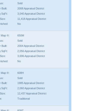
tus:
Sold
 Built:
2008 Appraisal District
g SqFt:
3,040 Appraisal District
Size:
11,418 Appraisal District
nished:
No
 Map ®:
650M
tus:
Sold
 Built:
2004 Appraisal District
g SqFt:
2,056 Appraisal District
Size:
3,696 Appraisal District
nished:
No
 Map ®:
608H
tus:
Sold
 Built:
1985 Appraisal District
g SqFt:
2,060 Appraisal District
Size:
12,437 Appraisal District
e:
Traditional
 Map ®:
609Z