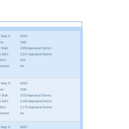
 Map ®:
526S
tus:
Sold
 Built:
2008 Appraisal District
g SqFt:
2,617 Appraisal District
Size:
N/A
nished:
No
 Map ®:
526S
tus:
Sold
 Built:
2015 Appraisal District
g SqFt:
2,463 Appraisal District
Size:
5,175 Appraisal District
nished:
No
 Map ®:
609Y