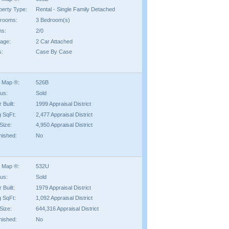
perty Type:
Rental - Single Family Detached
rooms:
3 Bedroom(s)
hs:
2/0
age:
2 Car Attached
s:
Case By Case
 Map ®:
526B
tus:
Sold
 Built:
1999 Appraisal District
g SqFt:
2,477 Appraisal District
Size:
4,950 Appraisal District
nished:
No
 Map ®:
532U
tus:
Sold
 Built:
1979 Appraisal District
g SqFt:
1,092 Appraisal District
Size:
644,316 Appraisal District
nished:
No