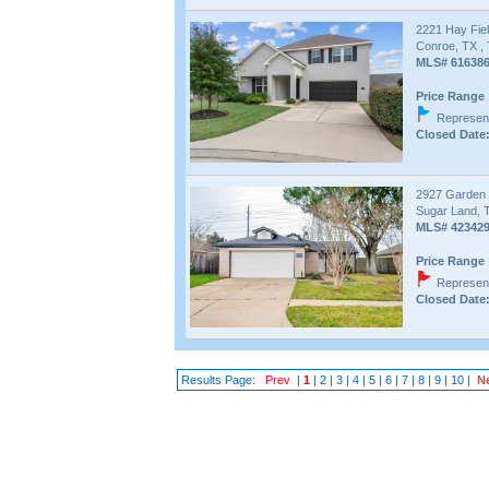
2221 Hay Fiel
Conroe, TX ,
MLS# 61638
Price Range 
Represent
Closed Date:
2927 Garden
Sugar Land, 
MLS# 42342
Price Range 
Represent
Closed Date:
Results Page:
Prev
|
1
|
2
|
3
|
4
|
5
|
6
|
7
|
8
|
9
|
10
|
N