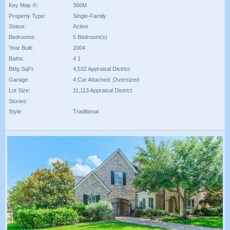
Key Map ®:
366M
Property Type:
Single-Family
Status:
Active
Bedrooms:
5 Bedroom(s)
Year Built:
2004
Baths:
4 1
Bldg SqFt:
4,532 Appraisal District
Garage:
4 Car Attached ,Oversized
Lot Size:
11,113 Appraisal District
Stories:
Style:
Traditional