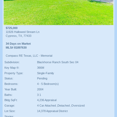
$725,000
11926 Hallowed Stream Ln
Cypress, TX, 77433
34 Days on Market
MLS# 81897630
Compass RE Texas, LLC - Memorial
Subdivision:
Blackhorse Ranch South Sec 04
Key Map ®:
366M
Property Type:
Single-Family
Status:
Pending
Bedrooms:
4 - 5 Bedroom(s)
Year Built:
2004
Baths:
3 1
Bldg SqFt:
4,236 Appraisal
Garage:
4 Car Attached ,Detached ,Oversized
Lot Size:
14,378 Appraisal District
Stories: