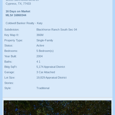
Cypress, TX, 77433
16 Days on Market
MLS# 16860344
Coldwell Banker Realty - Katy
Subdivision:
Blackhorse Ranch South Sec 04
Key Map ®:
366M
Property Type:
Single-Family
Status:
Active
Bedrooms:
5 Bedroom(s)
Year Built:
2004
Baths:
4 1
Bldg SqFt:
5,174 Appraisal District
Garage:
3 Car Attached
Lot Size:
19,829 Appraisal District
Stories:
Style:
Traditional