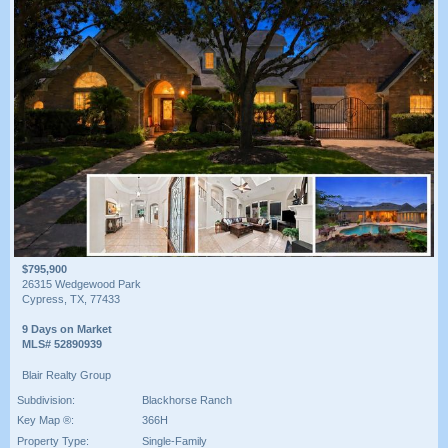
$795,900
26315 Wedgewood Park
Cypress, TX, 77433
9 Days on Market
MLS# 52890939
Blair Realty Group
Subdivision:
Blackhorse Ranch
Key Map ®:
366H
Property Type:
Single-Family