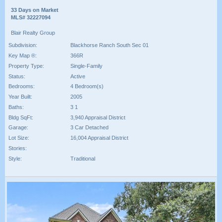
33 Days on Market
MLS# 32227094
Blair Realty Group
Subdivision:
Blackhorse Ranch South Sec 01
Key Map ®:
366R
Property Type:
Single-Family
Status:
Active
Bedrooms:
4 Bedroom(s)
Year Built:
2005
Baths:
3 1
Bldg SqFt:
3,940 Appraisal District
Garage:
3 Car Detached
Lot Size:
16,004 Appraisal District
Stories:
Style:
Traditional