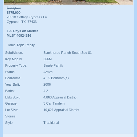
$831,573
$775,000
26510 Cottage Cypress Ln
Cypress, TX, 77433
120 Days on Market
MLS# 40924816
Home Topic Realty
Subdivision:
Blackhorse Ranch South Sec 01
Key Map ®:
366M
Property Type:
Single-Family
Status:
Active
Bedrooms:
4 - 5 Bedroom(s)
Year Built:
2006
Baths:
4 2
Bldg SqFt:
4,863 Appraisal District
Garage:
3 Car Tandem
Lot Size:
10,621 Appraisal District
Stories:
Style:
Traditional