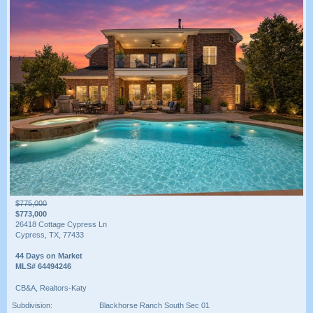
$775,000
$773,000
26418 Cottage Cypress Ln
Cypress, TX, 77433
44 Days on Market
MLS# 64494246
CB&A, Realtors-Katy
Subdivision:
Blackhorse Ranch South Sec 01