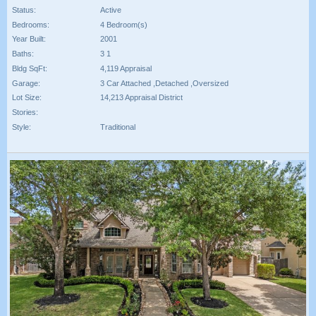
Status:
Active
Bedrooms:
4 Bedroom(s)
Year Built:
2001
Baths:
3 1
Bldg SqFt:
4,119 Appraisal
Garage:
3 Car Attached ,Detached ,Oversized
Lot Size:
14,213 Appraisal District
Stories:
Style:
Traditional