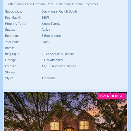
Better Homes and Gardens Real Estate Gary Greene - Cypress
Subdivision:
Blackhorse Ranch South
Key Map ®:
366R
Property Type:
Single-Family
Status:
Active
Bedrooms:
5 Bedroom(s)
Year Built:
2003
Baths:
3 1
Bldg SqFt:
4,113 Appraisal District
Garage:
3 Car Attached
Lot Size:
13,185 Appraisal District
Stories:
Style:
Traditional
OPEN HOUSE