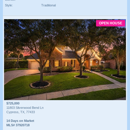
Style:
Traditional
OPEN HOUSE
$725,000
11803 Silverwood Bend Ln
Cypress, TX, 77433
14 Days on Market
MLS# 37920718