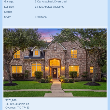
Garage:
3 Car Attached ,Oversized
Lot Size:
13,810 Appraisal District
Stories:
Style:
Traditional
$675,000
11710 Oakshield Ln
Cypress, TX, 77433