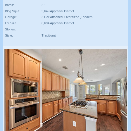
Baths:
3 1
Bldg SqFt:
3,649 Appraisal District
Garage:
3 Car Attached ,Oversized ,Tandem
Lot Size:
8,694 Appraisal District
Stories:
Style:
Traditional