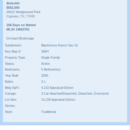
$625,000
$552,500
26611 Wedgewood Park
Cypress, TX, 77433
106 Days on Market
MLS# 14663761
Orchard Brokerage
Subdivision:
Blackhorse Ranch Sec 01
Key Map ®:
366H
Property Type:
Single-Family
Status:
Active
Bedrooms:
5 Bedroom(s)
Year Built:
2000
Baths:
3 1
Bldg SqFt:
4,132 Appraisal District
Garage:
3 Car Attached/Detached ,Detached ,Oversized
Lot Size:
14,226 Appraisal District
Stories:
Style:
Traditional