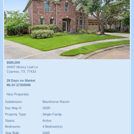
$580,000
26907 Mossy Leaf Ln
Cypress, TX, 77433
28 Days on Market
MLS# 27350848
Nino Properties
Subdivision:
Blackhorse Ranch
Key Map ®:
366R
Property Type:
Single-Family
Status:
Active
Bedrooms:
4 Bedroom(s)
Year Built:
2005