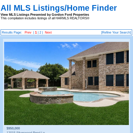
All MLS Listings/Home Finder
View MLS Listings Presented by Gordon Ford Properties
This compilation includes listings of all HARMLS REALTORS®
Results Page:
Prev
|
1
|
2
|
Next
[Refine Your Search]
$950,000
12015 Silverwood Bend Ln