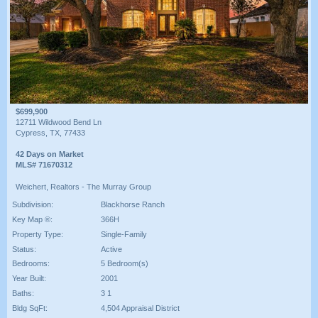
$699,900
12711 Wildwood Bend Ln
Cypress, TX, 77433
42 Days on Market
MLS# 71670312
Weichert, Realtors - The Murray Group
Subdivision:
Blackhorse Ranch
Key Map ®:
366H
Property Type:
Single-Family
Status:
Active
Bedrooms:
5 Bedroom(s)
Year Built:
2001
Baths:
3 1
Bldg SqFt:
4,504 Appraisal District