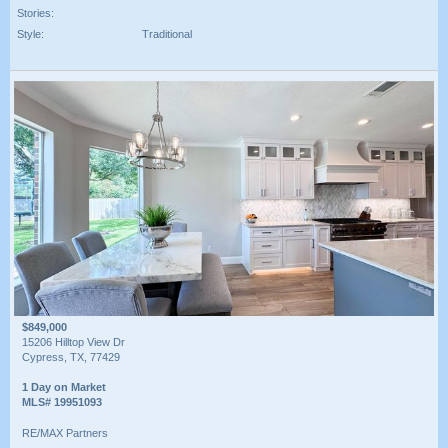
Stories:
Style:
Traditional
$849,000
15206 Hilltop View Dr
Cypress, TX, 77429
1 Day on Market
MLS# 19951093
RE/MAX Partners