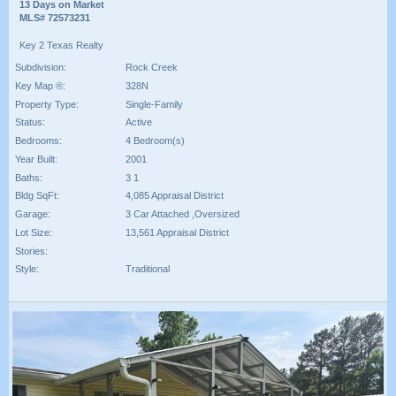
13 Days on Market
MLS# 72573231
Key 2 Texas Realty
Subdivision:
Rock Creek
Key Map ®:
328N
Property Type:
Single-Family
Status:
Active
Bedrooms:
4 Bedroom(s)
Year Built:
2001
Baths:
3 1
Bldg SqFt:
4,085 Appraisal District
Garage:
3 Car Attached ,Oversized
Lot Size:
13,561 Appraisal District
Stories:
Style:
Traditional