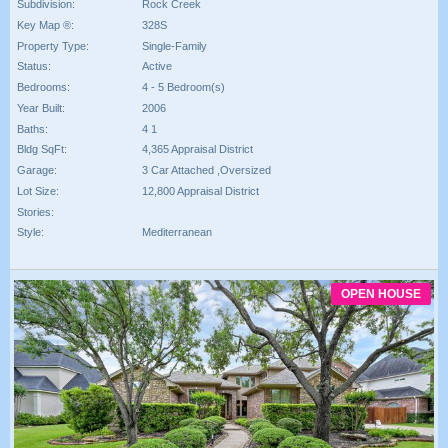
Subdivision:
Rock Creek
Key Map ®:
328S
Property Type:
Single-Family
Status:
Active
Bedrooms:
4 - 5 Bedroom(s)
Year Built:
2006
Baths:
4 1
Bldg SqFt:
4,365 Appraisal District
Garage:
3 Car Attached ,Oversized
Lot Size:
12,800 Appraisal District
Stories:
Style:
Mediterranean
OPEN HOUSE