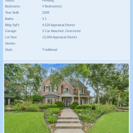
Status:
Pending
Bedrooms:
4 Bedroom(s)
Year Built:
2008
Baths:
4 1
Bldg SqFt:
4,520 Appraisal District
Garage:
3 Car Attached ,Oversized
Lot Size:
13,000 Appraisal District
Stories:
Style:
Traditional