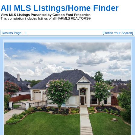
All MLS Listings/Home Finder
View MLS Listings Presented by Gordon Ford Properties
This compilation includes listings of all HARMLS REALTORS®
Results Page:
1
[Refine Your Search]