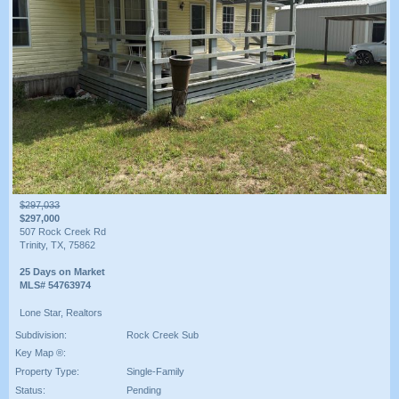
$297,033
$297,000
507 Rock Creek Rd
Trinity, TX, 75862
25 Days on Market
MLS# 54763974
Lone Star, Realtors
Subdivision:
Rock Creek Sub
Key Map ®:
Property Type:
Single-Family
Status:
Pending