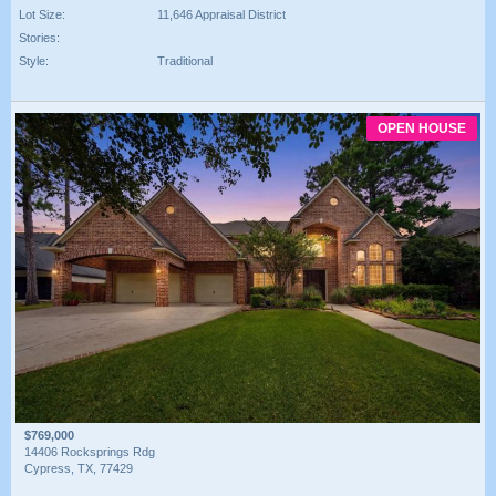
Lot Size:
11,646 Appraisal District
Stories:
Style:
Traditional
OPEN HOUSE
$769,000
14406 Rocksprings Rdg
Cypress, TX, 77429