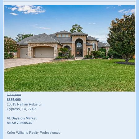
$920,000
$885,000
13815 Nathan Ridge Ln
Cypress, TX, 77429
41 Days on Market
MLS# 79300536
Keller Williams Realty Professionals