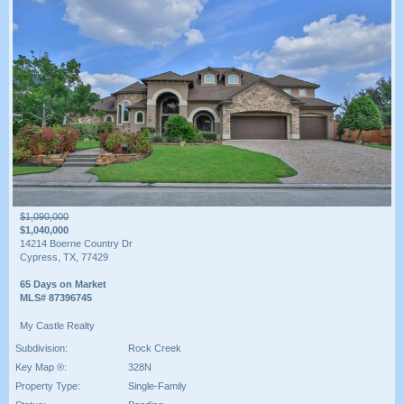
$1,090,000
$1,040,000
14214 Boerne Country Dr
Cypress, TX, 77429
65 Days on Market
MLS# 87396745
My Castle Realty
Subdivision:
Rock Creek
Key Map ®:
328N
Property Type:
Single-Family