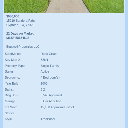
$950,000
15219 Bandera Falls
Cypress, TX, 77429
22 Days on Market
MLS# 58634602
Boutwell Properties LLC
Subdivision:
Rock Creek
Key Map ®:
328N
Property Type:
Single-Family
Status:
Active
Bedrooms:
4 Bedroom(s)
Year Built:
2000
Baths:
3 2
Bldg SqFt:
5,548 Appraisal
Garage:
3 Car Attached
Lot Size:
15,108 Appraisal District
Stories:
Style:
Traditional