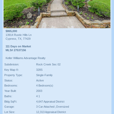
$865,000
13914 Rustic Hills Ln
Cypress, TX, 77429
111 Days on Market
MLS# 27537156
Keller Williams Advantage Realty
Subdivision:
Rock Creek Sec 02
Key Map ®:
328S
Property Type:
Single-Family
Status:
Active
Bedrooms:
4 Bedroom(s)
Year Built:
2003
Baths:
4 1
Bldg SqFt:
4,647 Appraisal District
Garage:
3 Car Attached ,Oversized
Lot Size:
12,313 Appraisal District