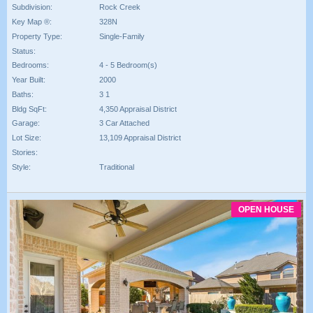
Subdivision:
Rock Creek
Key Map ®:
328N
Property Type:
Single-Family
Status:
Bedrooms:
4 - 5 Bedroom(s)
Year Built:
2000
Baths:
3 1
Bldg SqFt:
4,350 Appraisal District
Garage:
3 Car Attached
Lot Size:
13,109 Appraisal District
Stories:
Style:
Traditional
OPEN HOUSE