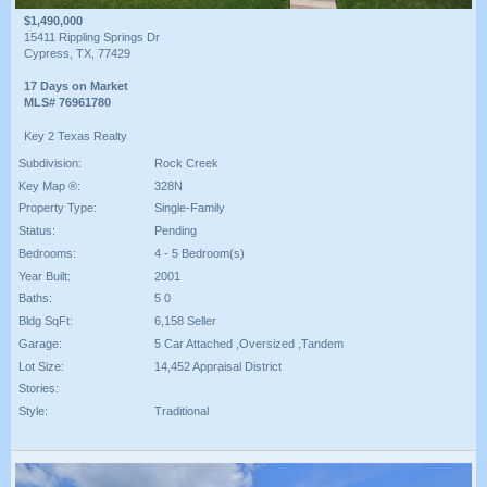
$1,490,000
15411 Rippling Springs Dr
Cypress, TX, 77429
17 Days on Market
MLS# 76961780
Key 2 Texas Realty
Subdivision:
Rock Creek
Key Map ®:
328N
Property Type:
Single-Family
Status:
Pending
Bedrooms:
4 - 5 Bedroom(s)
Year Built:
2001
Baths:
5 0
Bldg SqFt:
6,158 Seller
Garage:
5 Car Attached ,Oversized ,Tandem
Lot Size:
14,452 Appraisal District
Stories:
Style:
Traditional