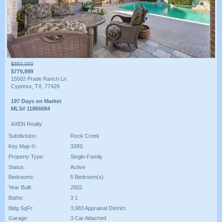
$850,000
$779,999
15502 Prade Ranch Ln
Cypress, TX, 77429
197 Days on Market
MLS# 11866684
AXEN Realty
Subdivision:
Rock Creek
Key Map ®:
328S
Property Type:
Single-Family
Status:
Active
Bedrooms:
5 Bedroom(s)
Year Built:
2002
Baths:
3 1
Bldg SqFt:
3,983 Appraisal District
Garage:
3 Car Attached