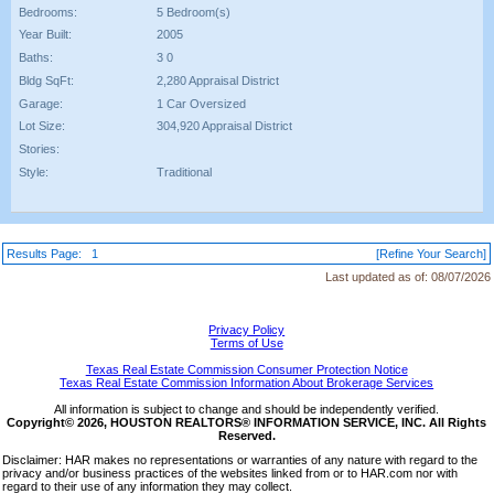
Bedrooms:
5 Bedroom(s)
Year Built:
2005
Baths:
3 0
Bldg SqFt:
2,280 Appraisal District
Garage:
1 Car Oversized
Lot Size:
304,920 Appraisal District
Stories:
Style:
Traditional
Results Page:
1
[Refine Your Search]
Last updated as of:
08/07/2026
Privacy Policy
Terms of Use
Texas Real Estate Commission Consumer Protection Notice
Texas Real Estate Commission Information About Brokerage Services
All information is subject to change and should be independently verified.
Copyright© 2026, HOUSTON REALTORS® INFORMATION SERVICE, INC. All Rights
Reserved.
Disclaimer: HAR makes no representations or warranties of any nature with regard to the
privacy and/or business practices of the websites linked from or to HAR.com nor with
regard to their use of any information they may collect.