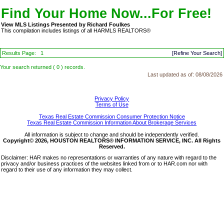
Find Your Home Now...For Free!
View MLS Listings Presented by Richard Foulkes
This compilation includes listings of all HARMLS REALTORS®
Results Page:
1
[Refine Your Search]
Your search returned ( 0 ) records.
Last updated as of:
08/08/2026
Privacy Policy
Terms of Use
Texas Real Estate Commission Consumer Protection Notice
Texas Real Estate Commission Information About Brokerage Services
All information is subject to change and should be independently verified.
Copyright© 2026, HOUSTON REALTORS® INFORMATION SERVICE, INC. All Rights
Reserved.
Disclaimer: HAR makes no representations or warranties of any nature with regard to the
privacy and/or business practices of the websites linked from or to HAR.com nor with
regard to their use of any information they may collect.