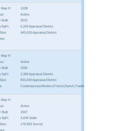
 Map ®:
152B
tus:
Active
 Built:
2016
g SqFt:
5,263 Appraisal District
Size:
445,619 Appraisal District
ies:
 Map ®:
tus:
Active
 Built:
2005
g SqFt:
2,308 Appraisal District
Size:
653,400 Appraisal District
e:
Contemporary/Modern,French,Ranch,Traditional
 Map ®:
tus:
Active
 Built:
2007
g SqFt:
4,838 Seller
Size:
179,903 Survey
ies: