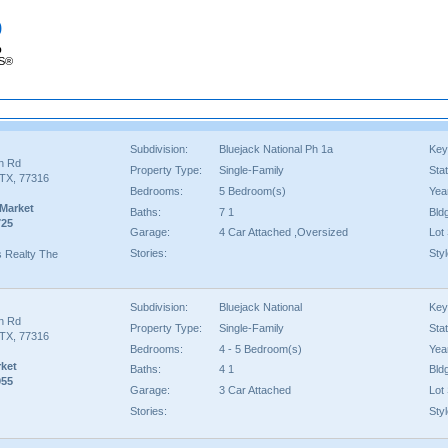
p
p
RS®
Subdivision:
Bluejack National Ph 1a
Key
an Rd
Property Type:
Single-Family
Sta
TX, 77316
Bedrooms:
5 Bedroom(s)
Year
 Market
Baths:
7 1
Bld
725
Garage:
4 Car Attached ,Oversized
Lot 
Stories:
Styl
ms Realty The
Subdivision:
Bluejack National
Key
an Rd
Property Type:
Single-Family
Sta
TX, 77316
Bedrooms:
4 - 5 Bedroom(s)
Year
rket
Baths:
4 1
Bld
955
Garage:
3 Car Attached
Lot 
Stories:
Styl