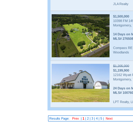
JLA Realty
$1,500,000
10398 FM 14
Montgomery, 
14 Days on 
MLS# 27650
Compass RE 
Woodlands
$1,205,000
$1,199,900
12162 Wyatt 
Montgomery, 
24 Days on 
MLS# 10076
LPT Realty, 
Results Page:
Prev
|
1
|
2
|
3
|
4
|
5
|
Next