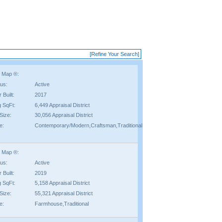
[Refine Your Search]
 Map ®:
tus:
Active
 Built:
2017
g SqFt:
6,449 Appraisal District
Size:
30,056 Appraisal District
e:
Contemporary/Modern,Craftsman,Traditional
 Map ®:
tus:
Active
 Built:
2019
g SqFt:
5,158 Appraisal District
Size:
55,321 Appraisal District
e:
Farmhouse,Traditional