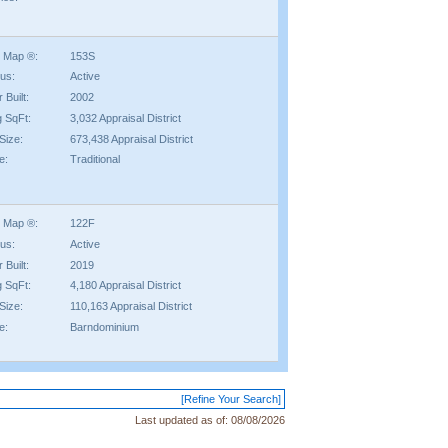
 Map ®:
153S
tus:
Active
 Built:
2002
g SqFt:
3,032 Appraisal District
Size:
673,438 Appraisal District
e:
Traditional
 Map ®:
122F
tus:
Active
 Built:
2019
g SqFt:
4,180 Appraisal District
Size:
110,163 Appraisal District
e:
Barndominium
[Refine Your Search]
Last updated as of:
08/08/2026