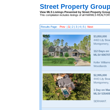
Street Property Grou
View MLS Listings Presented by Street Property Grou
This compilation includes listings of all HARMLS REALTO
Results Page:
Prev
|
1
|
2
|
3
|
4
|
5
|
Next
$3,850,000
4463 Lily Be
Montgomery, 
112 Days on
MLS# 60670
Keller Willia
Woodlands
$2,995,000
4443 Lily Be
Montgomery, 
1 Day on Ma
MLS# 53540
SERHANT.