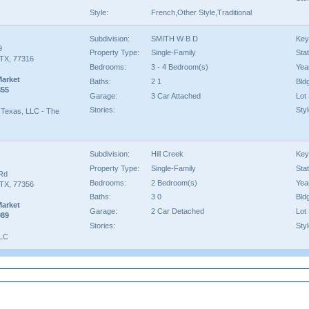
Style:
French,Other Style,Traditional
Subdivision:
SMITH W B D
Key
9
Property Type:
Single-Family
Sta
TX, 77316
Bedrooms:
3 - 4 Bedroom(s)
Year
Market
Baths:
2 1
Bld
855
Garage:
3 Car Attached
Lot 
Stories:
Styl
Texas, LLC - The
Subdivision:
Hill Creek
Key
Property Type:
Single-Family
Sta
Rd
Bedrooms:
2 Bedroom(s)
Year
TX, 77356
Baths:
3 0
Bld
Market
Garage:
2 Car Detached
Lot 
089
Stories:
Styl
LLC