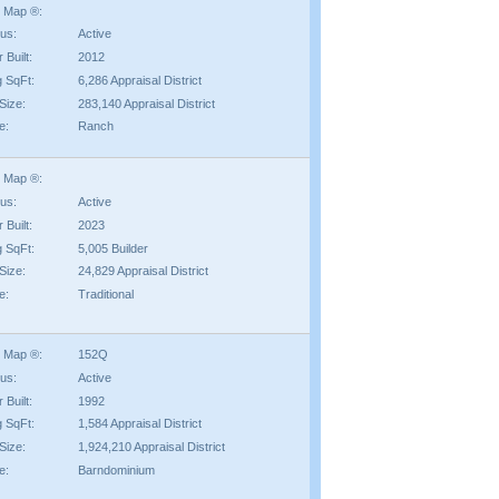
 Map ®:
tus:
Active
 Built:
2012
g SqFt:
6,286 Appraisal District
Size:
283,140 Appraisal District
e:
Ranch
 Map ®:
tus:
Active
 Built:
2023
g SqFt:
5,005 Builder
Size:
24,829 Appraisal District
e:
Traditional
 Map ®:
152Q
tus:
Active
 Built:
1992
g SqFt:
1,584 Appraisal District
Size:
1,924,210 Appraisal District
e:
Barndominium