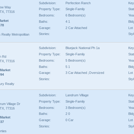
Subdivision:
Perfection Ranch
Key
iew Way
Property Type:
Single-Family
Sta
TX, 77316
Bedrooms:
6 Bedroom(s)
Year
Market
Baths:
4 1
Bld
378
Garage:
2 Car Attached
Lot 
Stories:
Styl
s Realty Metropolitan
Subdivision:
Bluejack National Ph 1a
Key
Property Type:
Single-Family
Sta
an Rd
Bedrooms:
5 Bedroom(s)
Year
TX, 77316
Baths:
5 1
Bld
 Market
Garage:
3 Car Attached ,Oversized
Lot 
094
Stories:
Styl
ury Realty
Subdivision:
Landrum Village
Key
Property Type:
Single-Family
Sta
rum Village Dr
Bedrooms:
3 Bedroom(s)
Year
TX, 77316
Baths:
2 0
Bld
 Market
Garage:
0 Car
Lot 
937
Stories:
Styl
rties