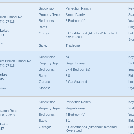
Subdivision:
Perfection Ranch
Key
Property Type:
Single-Family
Sta
eulah Chapel Rd
Bedrooms:
6 Bedroom(s)
Year
TX, 77316
Baths:
5 1
Bld
Market
Garage:
6 Car Attached ,Attached/Detached
Lot 
613
,Oversized
Stor
LLC
Style:
Traditional
Subdivision:
na
Key
aint Beulah Chapel Rd
Property Type:
Single-Family
Sta
TX, 77316
Bedrooms:
3 - 4 Bedroom(s)
Year
arket
Baths:
3 0
Bld
785
Garage:
2 Car Attached
Lot 
Stories:
Styl
rties
Subdivision:
Perfection Ranch
Key
Property Type:
Single-Family
Sta
Branch Road
Bedrooms:
4 Bedroom(s)
Year
TX, 77316
Baths:
3 1
Bld
Market
Garage:
3 Car Attached ,Attached/Detached
Lot 
347
,Oversized ,
Stor