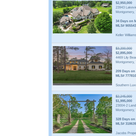
$2,950,000
23943 Lakev
Montgomery, 
34 Days on 
MLS# 90554
Keller William
$3,200,000
$2,895,000
4469 Lily Be
Montgomery, 
209 Days on
MLS# 77781
Southern Lux
$2,245,000
$1,995,000
23004-2 Land
Montgomery, 
328 Days on
MLS# 31863
Jacobs Prope