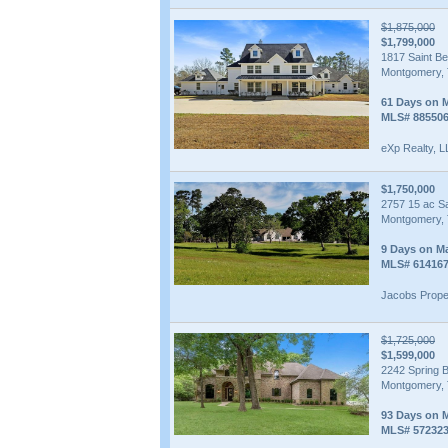
$1,875,000
$1,799,000
1817 Saint B
Montgomery, 
61 Days on 
MLS# 88550
eXp Realty, 
$1,750,000
2757 15 ac S
Montgomery, 
9 Days on M
MLS# 61416
Jacobs Prope
$1,725,000
$1,599,000
2242 Spring 
Montgomery, 
93 Days on 
MLS# 57232