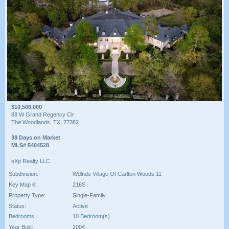
$10,500,000
88 W Grand Regency Cir
The Woodlands, TX, 77382
38 Days on Market
MLS# 5404528
eXp Realty LLC
Subdivision:
Wdlnds Village Of Carlton Woods 11
Key Map ®:
216S
Property Type:
Single-Family
Status:
Active
Bedrooms:
10 Bedroom(s)
Year Built:
2004