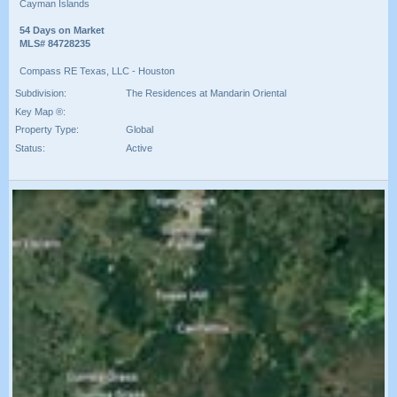
Cayman Islands
54 Days on Market
MLS# 84728235
Compass RE Texas, LLC - Houston
Subdivision:
The Residences at Mandarin Oriental
Key Map ®:
Property Type:
Global
Status:
Active