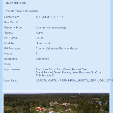
MLS# 60173435
Haven Realty International
Subdivision:
A-41 JUSTO LIENDO
Key Map ®:
Property Type:
Country Homes/Acreage
Status:
Active
Est. Acres:
220.96
Mrkt Area:
Hempstead
Rd Frontage:
County Maintained,Farm to Market
House:
1
Bedrooms:
Bedroom(s)
Baths:
Improvement:
2 or More Barns,Barn,Cross Fenced,Deer
Stand,Fenced,Guest House,Lakes,Pastures,Spa/Hot
Tub,Storage S
Land Use:
AGRCRL,CATTL,HRSFM,HRSAL,HUNTG,LEISR,MOBIL,OT