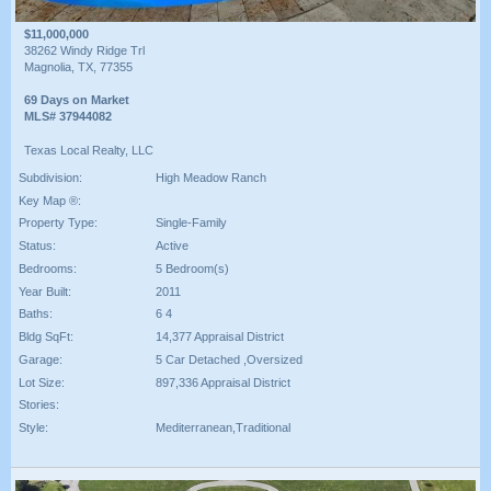
$11,000,000
38262 Windy Ridge Trl
Magnolia, TX, 77355
69 Days on Market
MLS# 37944082
Texas Local Realty, LLC
Subdivision:
High Meadow Ranch
Key Map ®:
Property Type:
Single-Family
Status:
Active
Bedrooms:
5 Bedroom(s)
Year Built:
2011
Baths:
6 4
Bldg SqFt:
14,377 Appraisal District
Garage:
5 Car Detached ,Oversized
Lot Size:
897,336 Appraisal District
Stories:
Style:
Mediterranean,Traditional