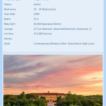
Status:
Active
Bedrooms:
15 - 30 Bedroom(s)
Year Built:
1999
Baths:
31 5
Bldg SqFt:
30,000 Appraisal District
Garage:
22 Car Attached ,Attached/Detached ,Detached ,O
Lot Size:
472,868 Survey
Stories:
Style:
Contemporary/Modern,Other Style,Ranch,Split Level,