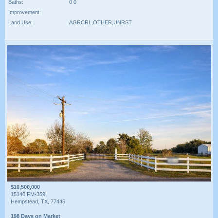
Baths:
0 0
Improvement:
Land Use:
AGRCRL,OTHER,UNRST
$10,500,000
15140 FM-359
Hempstead, TX, 77445
198 Days on Market