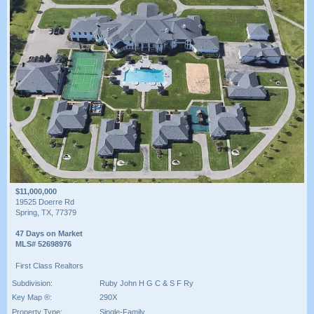
$11,000,000
19525 Doerre Rd
Spring, TX, 77379
47 Days on Market
MLS# 52698976
First Class Realtors
Subdivision:
Ruby John H G C & S F Ry
Key Map ®:
290X
Property Type:
Single-Family