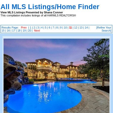
All MLS Listings/Home Finder
View MLS Listings Presented by Shana Conner
This compilation includes listings of all HARMLS REALTORS®
Results Page:
Prev
|
1
|
2
|
3
|
4
|
5
|
6
|
7
|
8
|
9
|
10
|
11
|
12
|
13
|
14
|
[Refine Your
15
|
16
|
17
|
18
|
19
|
20
|
Next
Search]