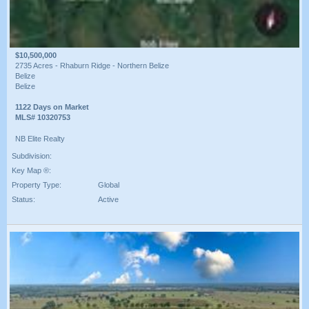
$10,500,000
2735 Acres - Rhaburn Ridge - Northern Belize
Belize
Belize
1122 Days on Market
MLS# 10320753
NB Elite Realty
Subdivision:
Key Map ®:
Property Type:
Global
Status:
Active