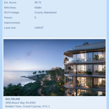
Est. Acres:
98.75
Mrkt Area:
Waller
Rd Frontage:
County Maintained
House:
0
Improvement:
Land Use:
UNRST
$10,700,000
469A Beach Bay Rd #304
Bodden Town, Grand Cayman, KY1-1