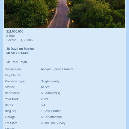
$11,000,000
9 Rue
Boerne, TX, 78006
46 Days on Market
MLS# 71744499
Mr. Real Estate
Subdivision:
Anaqua Springs Ranch
Key Map ®:
Property Type:
Single-Family
Status:
Active
Bedrooms:
6 Bedroom(s)
Year Built:
2009
Baths:
5 4
Bldg SqFt:
13,297 Builder
Garage:
6 Car Attached
Lot Size:
2,308,680 Survey
Stories: