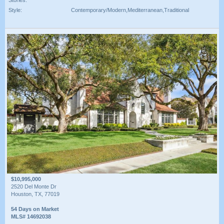
Style:
Contemporary/Modern,Mediterranean,Traditional
$10,995,000
2520 Del Monte Dr
Houston, TX, 77019
54 Days on Market
MLS# 14692038