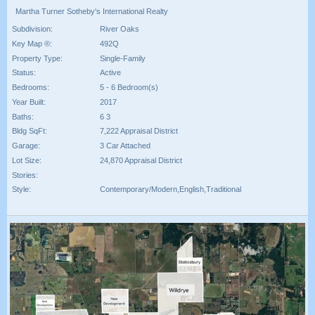
Martha Turner Sotheby's International Realty
Subdivision:
River Oaks
Key Map ®:
492Q
Property Type:
Single-Family
Status:
Active
Bedrooms:
5 - 6 Bedroom(s)
Year Built:
2017
Baths:
6 3
Bldg SqFt:
7,222 Appraisal District
Garage:
3 Car Attached
Lot Size:
24,870 Appraisal District
Stories:
Style:
Contemporary/Modern,English,Traditional