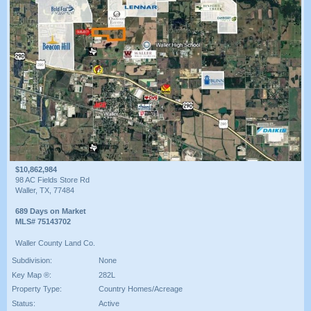
$10,862,984
98 AC Fields Store Rd
Waller, TX, 77484
689 Days on Market
MLS# 75143702
Waller County Land Co.
Subdivision:
None
Key Map ®:
282L
Property Type:
Country Homes/Acreage
Status:
Active