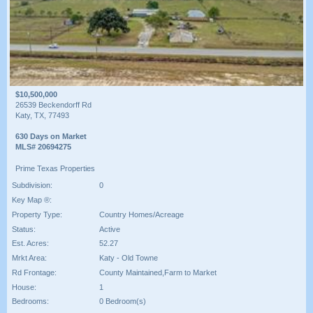
$10,500,000
26539 Beckendorff Rd
Katy, TX, 77493
630 Days on Market
MLS# 20694275
Prime Texas Properties
Subdivision:
0
Key Map ®:
Property Type:
Country Homes/Acreage
Status:
Active
Est. Acres:
52.27
Mrkt Area:
Katy - Old Towne
Rd Frontage:
County Maintained,Farm to Market
House:
1
Bedrooms:
0 Bedroom(s)