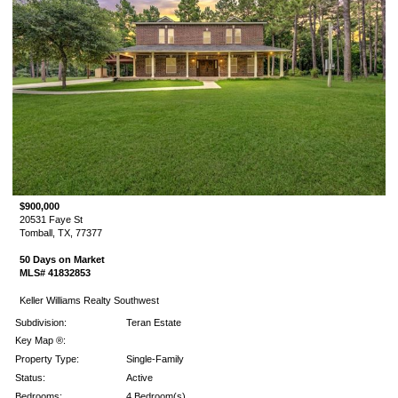
$900,000
20531 Faye St
Tomball, TX, 77377
50 Days on Market
MLS# 41832853
Keller Williams Realty Southwest
Subdivision:
Teran Estate
Key Map ®:
Property Type:
Single-Family
Status:
Active
Bedrooms:
4 Bedroom(s)