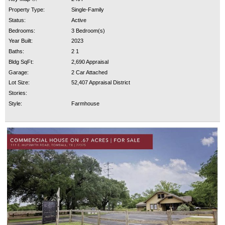
Property Type:
Single-Family
Status:
Active
Bedrooms:
3 Bedroom(s)
Year Built:
2023
Baths:
2 1
Bldg SqFt:
2,690 Appraisal
Garage:
2 Car Attached
Lot Size:
52,407 Appraisal District
Stories:
Style:
Farmhouse