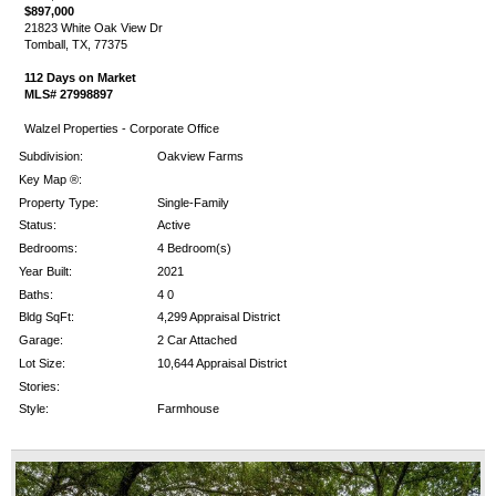
$897,000
21823 White Oak View Dr
Tomball, TX, 77375
112 Days on Market
MLS# 27998897
Walzel Properties - Corporate Office
Subdivision:
Oakview Farms
Key Map ®:
Property Type:
Single-Family
Status:
Active
Bedrooms:
4 Bedroom(s)
Year Built:
2021
Baths:
4 0
Bldg SqFt:
4,299 Appraisal District
Garage:
2 Car Attached
Lot Size:
10,644 Appraisal District
Stories:
Style:
Farmhouse