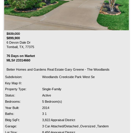
$939,000
$899,900
6 Devon Dale Dr
Tomball, TX, 77375
76 Days on Market
MLS# 23314660
Better Homes and Gardens Real Estate Gary Greene - The Woodlands
Subdivision:
Woodlands Creekside Park West Se
Key Map ®:
Property Type:
Single-Family
Status:
Active
Bedrooms:
5 Bedroom(s)
Year Built:
2014
Baths:
3 1
Bldg SqFt:
3,822 Appraisal District
Garage:
3 Car Attached/Detached ,Oversized ,Tandem
Lot Size:
8,450 Appraisal District