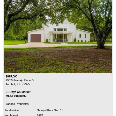
$895,000
25824 Navajo Place Dr
Tomball, TX, 77375
61 Days on Market
MLS# 91838892
Jacobs Properties
Subdivision:
Navajo Place Sec 01
Key Map ®:
249T