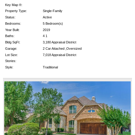
Key Map ®:
Property Type:
Single-Family
Status:
Active
Bedrooms:
5 Bedroom(s)
Year Built:
2019
Baths:
4 1
Bldg SqFt:
3,180 Appraisal District
Garage:
2 Car Attached ,Oversized
Lot Size:
7,018 Appraisal District
Stories:
Style:
Traditional