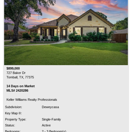
$899,000
727 Baker Dr
Tomball, TX, 77375
14 Days on Market
MLS# 2420286
Keller Williams Realty Professionals
Subdivision:
Deweycasa
Key Map ®:
Property Type:
Single-Family
Status:
Active
Bedrooms:
2 - 3 Bedroom(s)