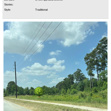
Stories:
Style:
Traditional