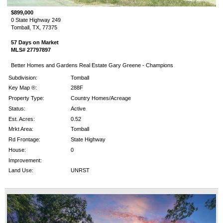
$899,000
0 State Highway 249
Tomball, TX, 77375
57 Days on Market
MLS# 27797897
Better Homes and Gardens Real Estate Gary Greene - Champions
Subdivision:
Tomball
Key Map ®:
288F
Property Type:
Country Homes/Acreage
Status:
Active
Est. Acres:
0.52
Mrkt Area:
Tomball
Rd Frontage:
State Highway
House:
0
Improvement:
Land Use:
UNRST