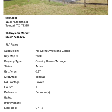
$895,000
111 E Hufsmith Rd
Tomball, TX, 77375
16 Days on Market
MLS# 73868307
JLA Realty
Subdivision:
Kic Corner/Wilkstone Corner
Key Map ®:
288C
Property Type:
Country Homes/Acreage
Status:
Active
Est. Acres:
0.67
Mrkt Area:
Tomball
Rd Frontage:
Private
House:
1
Bedrooms:
Bedroom(s)
Baths:
Improvement:
Land Use:
UNRST