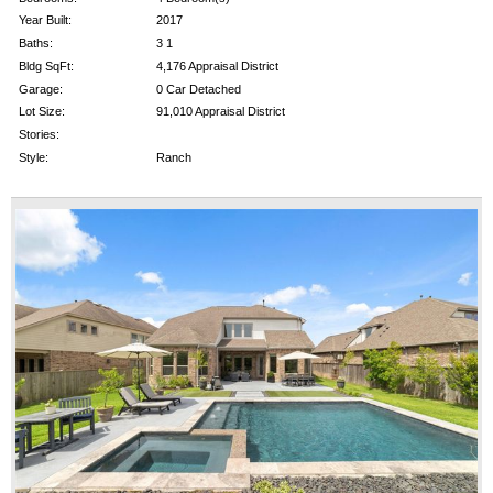
Year Built:
2017
Baths:
3 1
Bldg SqFt:
4,176 Appraisal District
Garage:
0 Car Detached
Lot Size:
91,010 Appraisal District
Stories:
Style:
Ranch