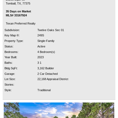
Tomball, TX, 77375
35 Days on Market
MLS# 33167924
Texan Preferred Realty
Subdivision:
Twelve Oaks Sec 01
Key Map ®:
249S
Property Type:
Single-Family
Status:
Active
Bedrooms:
4 Bedroom(s)
Year Built:
2023
Baths:
3 1
Bldg SqFt:
3,162 Builder
Garage:
2 Car Detached
Lot Size:
22,168 Appraisal District
Stories:
Style:
Traditional