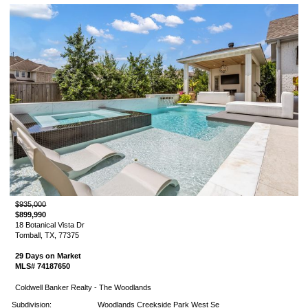
$935,000
$899,990
18 Botanical Vista Dr
Tomball, TX, 77375
29 Days on Market
MLS# 74187650
Coldwell Banker Realty - The Woodlands
Subdivision:
Woodlands Creekside Park West Se