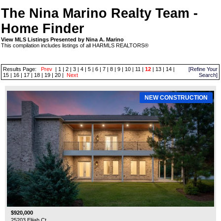
The Nina Marino Realty Team -
Home Finder
View MLS Listings Presented by Nina A. Marino
This compilation includes listings of all HARMLS REALTORS®
Results Page:
Prev
|
1
|
2
|
3
|
4
|
5
|
6
|
7
|
8
|
9
|
10
|
11
|
12
|
13
|
14
|
[Refine Your
15
|
16
|
17
|
18
|
19
|
20
|
Next
Search]
NEW CONSTRUCTION
$920,000
25203 Elijah Ct