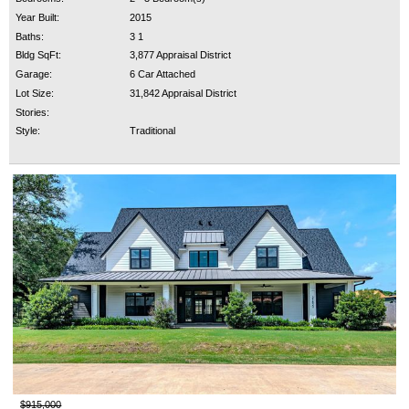
Year Built:
2015
Baths:
3 1
Bldg SqFt:
3,877 Appraisal District
Garage:
6 Car Attached
Lot Size:
31,842 Appraisal District
Stories:
Style:
Traditional
$915,000