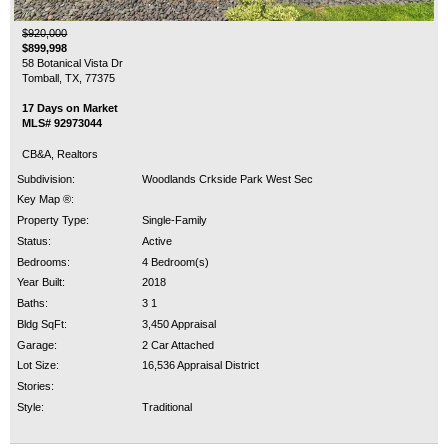
$920,000
$899,998
58 Botanical Vista Dr
Tomball, TX, 77375
17 Days on Market
MLS# 92973044
CB&A, Realtors
Subdivision:
Woodlands Crkside Park West Sec
Key Map ®:
Property Type:
Single-Family
Status:
Active
Bedrooms:
4 Bedroom(s)
Year Built:
2018
Baths:
3 1
Bldg SqFt:
3,450 Appraisal
Garage:
2 Car Attached
Lot Size:
16,536 Appraisal District
Stories:
Style:
Traditional