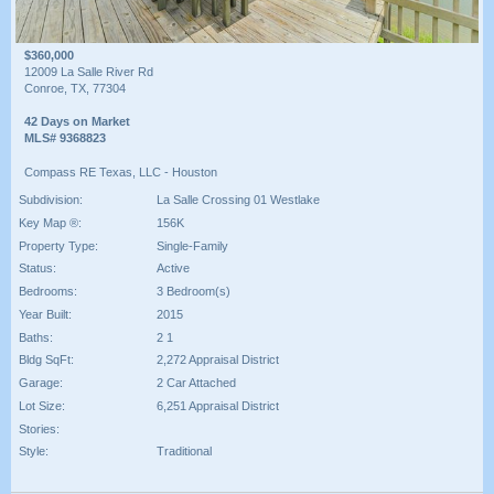
$360,000
12009 La Salle River Rd
Conroe, TX, 77304
42 Days on Market
MLS# 9368823
Compass RE Texas, LLC - Houston
Subdivision:
La Salle Crossing 01 Westlake
Key Map ®:
156K
Property Type:
Single-Family
Status:
Active
Bedrooms:
3 Bedroom(s)
Year Built:
2015
Baths:
2 1
Bldg SqFt:
2,272 Appraisal District
Garage:
2 Car Attached
Lot Size:
6,251 Appraisal District
Stories:
Style:
Traditional