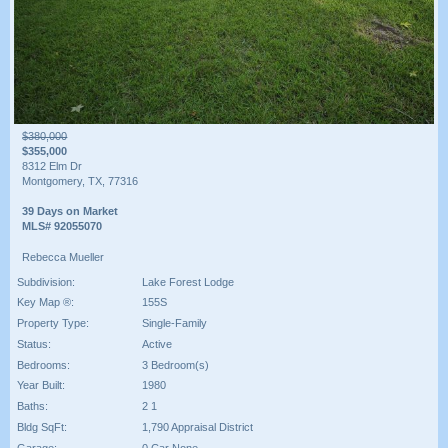
$380,000
$355,000
8312 Elm Dr
Montgomery, TX, 77316
39 Days on Market
MLS# 92055070
Rebecca Mueller
Subdivision:
Lake Forest Lodge
Key Map ®:
155S
Property Type:
Single-Family
Status:
Active
Bedrooms:
3 Bedroom(s)
Year Built:
1980
Baths:
2 1
Bldg SqFt:
1,790 Appraisal District
Garage:
0 Car None