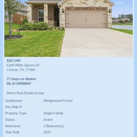
$327,000
6168 White Spruce Dr
Conroe, TX, 77304
77 Days on Market
MLS# 83986847
Direct Real Estate Group
Subdivision:
Wedgewood Forest
Key Map ®:
Property Type:
Single-Family
Status:
Active
Bedrooms:
3 Bedroom(s)
Year Built:
2024