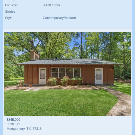
Lot Size:
8,420 Other
Stories:
Style:
Contemporary/Modern
$345,000
8330 Elm
Montgomery, TX, 77316