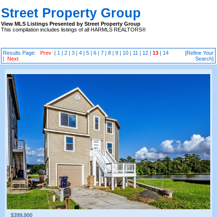
Street Property Group
View MLS Listings Presented by Street Property Group
This compilation includes listings of all HARMLS REALTORS®
Results Page:
Prev
|
1
|
2
|
3
|
4
|
5
|
6
|
7
|
8
|
9
|
10
|
11
|
12
|
13
|
14
[Refine Your
|
Next
Search]
$399,900