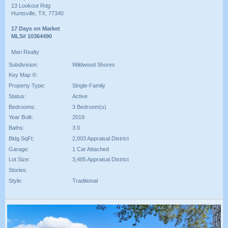
13 Lookout Rdg
Huntsville, TX, 77340
17 Days on Market
MLS# 10364490
Mari Realty
Subdivision:
Wildwood Shores
Key Map ®:
Property Type:
Single-Family
Status:
Active
Bedrooms:
3 Bedroom(s)
Year Built:
2019
Baths:
3 0
Bldg SqFt:
2,003 Appraisal District
Garage:
1 Car Attached
Lot Size:
3,485 Appraisal District
Stories:
Style:
Traditional