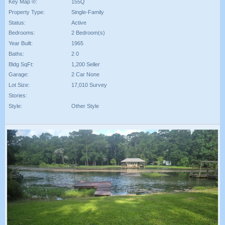
Key Map ®:
155Q
Property Type:
Single-Family
Status:
Active
Bedrooms:
2 Bedroom(s)
Year Built:
1965
Baths:
2 0
Bldg SqFt:
1,200 Seller
Garage:
2 Car None
Lot Size:
17,010 Survey
Stories:
Style:
Other Style