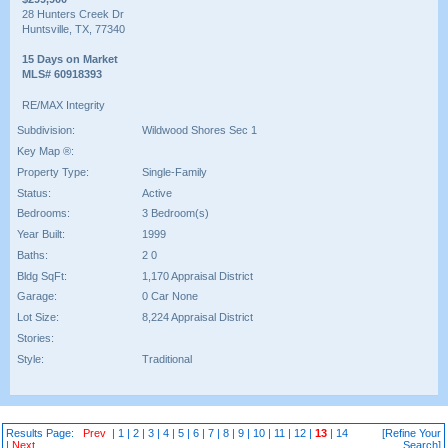
28 Hunters Creek Dr
Huntsville, TX, 77340
15 Days on Market
MLS# 60918393
RE/MAX Integrity
Subdivision:
Wildwood Shores Sec 1
Key Map ®:
Property Type:
Single-Family
Status:
Active
Bedrooms:
3 Bedroom(s)
Year Built:
1999
Baths:
2 0
Bldg SqFt:
1,170 Appraisal District
Garage:
0 Car None
Lot Size:
8,224 Appraisal District
Stories:
Style:
Traditional
Results Page:
Prev
|
1
|
2
|
3
|
4
|
5
|
6
|
7
|
8
|
9
|
10
|
11
|
12
|
13
|
14
[Refine Your
|
Next
Search]