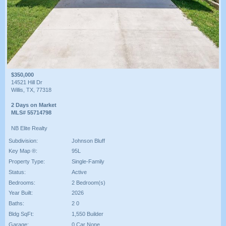
$350,000
14521 Hill Dr
Willis, TX, 77318
2 Days on Market
MLS# 55714798
NB Elite Realty
Subdivision:
Johnson Bluff
Key Map ®:
95L
Property Type:
Single-Family
Status:
Active
Bedrooms:
2 Bedroom(s)
Year Built:
2026
Baths:
2 0
Bldg SqFt:
1,550 Builder
Garage:
0 Car None