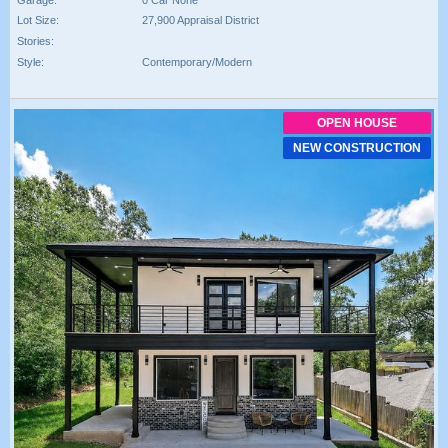
Lot Size:
27,900 Appraisal District
Stories:
Style:
Contemporary/Modern
OPEN HOUSE
NEW CONSTRUCTION