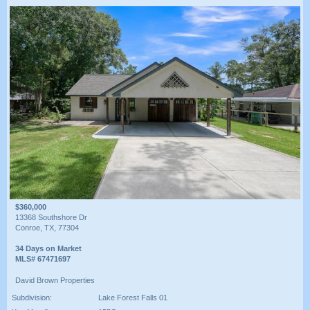
$360,000
13368 Southshore Dr
Conroe, TX, 77304
34 Days on Market
MLS# 67471697
David Brown Properties
Subdivision:
Lake Forest Falls 01