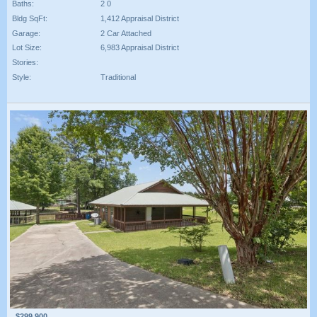
Baths:
2 0
Bldg SqFt:
1,412 Appraisal District
Garage:
2 Car Attached
Lot Size:
6,983 Appraisal District
Stories:
Style:
Traditional
$299,900