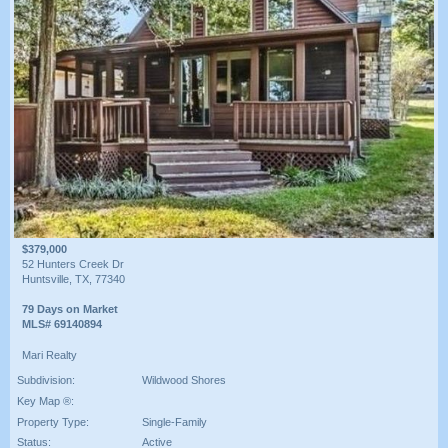
$379,000
52 Hunters Creek Dr
Huntsville, TX, 77340
79 Days on Market
MLS# 69140894
Mari Realty
Subdivision:
Wildwood Shores
Key Map ®:
Property Type:
Single-Family
Status:
Active