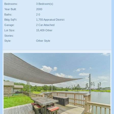
Bedrooms:
3 Bedroom(s)
Year Built:
2000
Baths:
2 0
Bldg SqFt:
1,755 Appraisal District
Garage:
2 Car Attached
Lot Size:
15,409 Other
Stories:
Style:
Other Style