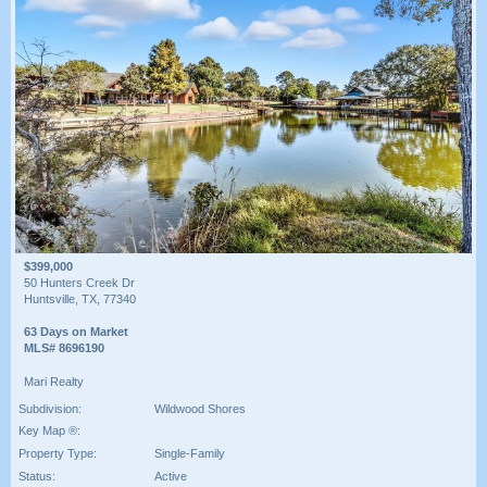
$399,000
50 Hunters Creek Dr
Huntsville, TX, 77340
63 Days on Market
MLS# 8696190
Mari Realty
Subdivision:
Wildwood Shores
Key Map ®:
Property Type:
Single-Family
Status:
Active