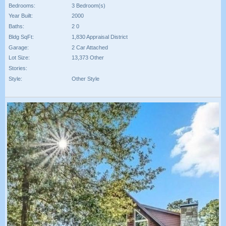
Bedrooms:
3 Bedroom(s)
Year Built:
2000
Baths:
2 0
Bldg SqFt:
1,830 Appraisal District
Garage:
2 Car Attached
Lot Size:
13,373 Other
Stories:
Style:
Other Style