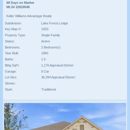
68 Days on Market
MLS# 22819548
Keller Williams Advantage Realty
Subdivision:
Lake Forest Lodge
Key Map ®:
155S
Property Type:
Single-Family
Status:
Active
Bedrooms:
2 Bedroom(s)
Year Built:
1960
Baths:
1 0
Bldg SqFt:
1,176 Appraisal District
Garage:
0 Car
Lot Size:
36,394 Appraisal District
Stories:
Style:
Traditional