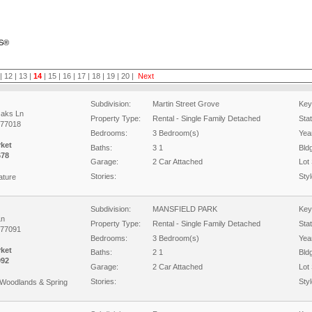
RS®
|
12
|
13
|
14
|
15
|
16
|
17
|
18
|
19
|
20
|
Next
Subdivision:
Martin Street Grove
Key
Oaks Ln
Property Type:
Rental - Single Family Detached
Sta
 77018
Bedrooms:
3 Bedroom(s)
Year
rket
Baths:
3 1
Bld
678
Garage:
2 Car Attached
Lot 
Stories:
Styl
ature
Subdivision:
MANSFIELD PARK
Key
Ln
Property Type:
Rental - Single Family Detached
Sta
 77091
Bedrooms:
3 Bedroom(s)
Year
rket
Baths:
2 1
Bld
092
Garage:
2 Car Attached
Lot 
Stories:
Styl
Woodlands & Spring