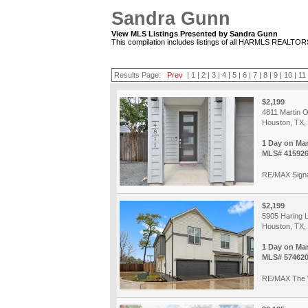
Sandra Gunn
View MLS Listings Presented by Sandra Gunn
This compilation includes listings of all HARMLS REALTO
Results Page:
Prev
|
1
|
2
|
3
|
4
|
5
|
6
|
7
|
8
|
9
|
10
|
11
$2,199
4811 Martin 
Houston, TX,
1 Day on Ma
MLS# 41592
RE/MAX Sign
$2,199
5905 Haring 
Houston, TX,
1 Day on Ma
MLS# 57462
RE/MAX The 