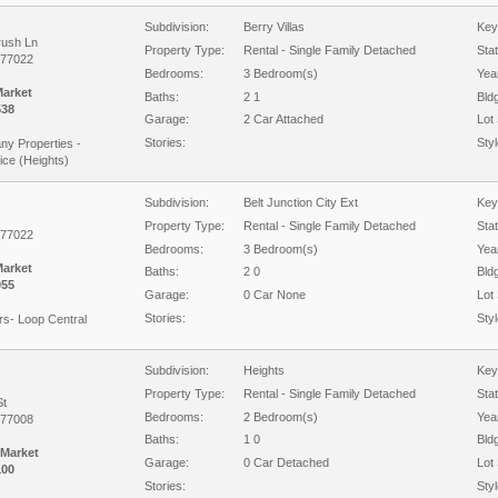
Subdivision:
Berry Villas
Key
rush Ln
Property Type:
Rental - Single Family Detached
Sta
 77022
Bedrooms:
3 Bedroom(s)
Year
Market
Baths:
2 1
Bld
538
Garage:
2 Car Attached
Lot 
Stories:
Styl
y Properties -
ice (Heights)
Subdivision:
Belt Junction City Ext
Key
Property Type:
Rental - Single Family Detached
Sta
 77022
Bedrooms:
3 Bedroom(s)
Year
Market
Baths:
2 0
Bld
055
Garage:
0 Car None
Lot 
Stories:
Styl
rs- Loop Central
Subdivision:
Heights
Key
Property Type:
Rental - Single Family Detached
Sta
St
Bedrooms:
2 Bedroom(s)
Year
 77008
Baths:
1 0
Bld
 Market
Garage:
0 Car Detached
Lot 
100
Stories:
Styl