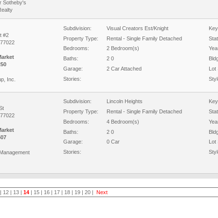
r Sotheby's
Realty
Subdivision:
Visual Creators Est/Knight
Key
t #2
Property Type:
Rental - Single Family Detached
Sta
 77022
Bedrooms:
2 Bedroom(s)
Year
Market
Baths:
2 0
Bld
250
Garage:
2 Car Attached
Lot 
Stories:
Styl
p, Inc.
Subdivision:
Lincoln Heights
Key
St
Property Type:
Rental - Single Family Detached
Sta
 77022
Bedrooms:
4 Bedroom(s)
Year
Market
Baths:
2 0
Bld
507
Garage:
0 Car
Lot 
Stories:
Styl
 Management
|
12
|
13
|
14
|
15
|
16
|
17
|
18
|
19
|
20
|
Next