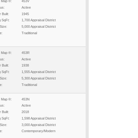
 Map ®:
453V
tus:
Active
 Built:
1945
g SqFt:
1,700 Appraisal District
Size:
5,000 Appraisal District
e:
Traditional
 Map ®:
453R
tus:
Active
 Built:
1938
g SqFt:
1,555 Appraisal District
Size:
5,300 Appraisal District
e:
Traditional
 Map ®:
453N
tus:
Active
 Built:
2018
g SqFt:
1,598 Appraisal District
Size:
3,000 Appraisal District
e:
Contemporary/Modern