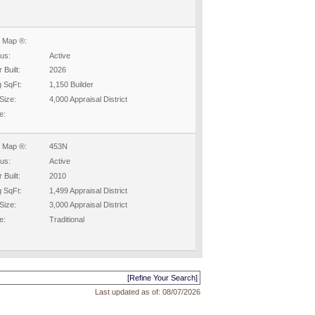
 Map ®:
tus:
Active
 Built:
2026
g SqFt:
1,150 Builder
Size:
4,000 Appraisal District
e:
 Map ®:
453N
tus:
Active
 Built:
2010
g SqFt:
1,499 Appraisal District
Size:
3,000 Appraisal District
e:
Traditional
[Refine Your Search]
Last updated as of:
08/07/2026