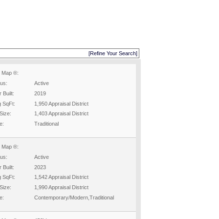
[Refine Your Search]
 Map ®:
tus:
Active
 Built:
2019
g SqFt:
1,950 Appraisal District
Size:
1,403 Appraisal District
e:
Traditional
 Map ®:
tus:
Active
 Built:
2023
g SqFt:
1,542 Appraisal District
Size:
1,990 Appraisal District
e:
Contemporary/Modern,Traditional