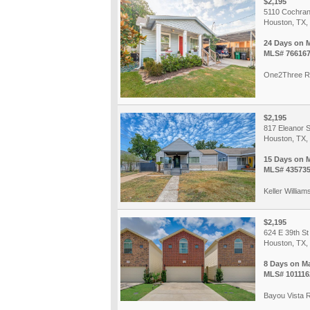
$2,195
5110 Cochran
Houston, TX,
24 Days on 
MLS# 76616
One2Three R
$2,195
817 Eleanor S
Houston, TX,
15 Days on 
MLS# 43573
Keller William
$2,195
624 E 39th St
Houston, TX,
8 Days on M
MLS# 101116
Bayou Vista R