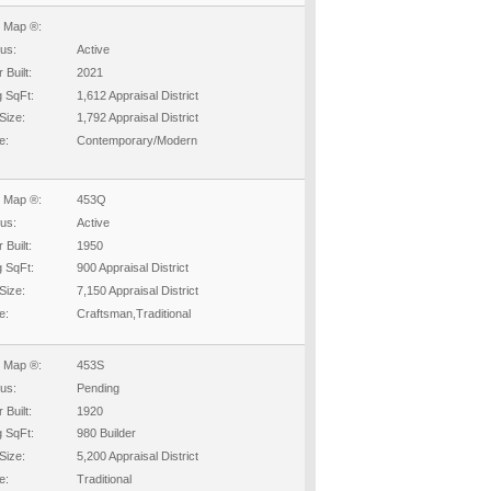
 Map ®:
tus:
Active
 Built:
2021
g SqFt:
1,612 Appraisal District
Size:
1,792 Appraisal District
e:
Contemporary/Modern
 Map ®:
453Q
tus:
Active
 Built:
1950
g SqFt:
900 Appraisal District
Size:
7,150 Appraisal District
e:
Craftsman,Traditional
 Map ®:
453S
tus:
Pending
 Built:
1920
g SqFt:
980 Builder
Size:
5,200 Appraisal District
e:
Traditional