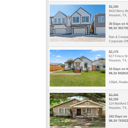
$2,190
8423 Berry B
Houston, TX,
30 Days on 
MLS# 30173
Nan & Compan
Corporate Off
$2,175
617 Frisco St
Houston, TX,
10 Days on 
MLS# 84281
CB&A, Realto
$2,395
$2,150
114 Munford 
Houston, TX,
162 Days on
MLS# 74102