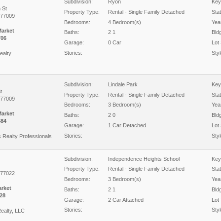
Subdivision:
Ryon
Key
 St
Property Type:
Rental - Single Family Detached
Sta
 77009
Bedrooms:
4 Bedroom(s)
Year
Market
Baths:
2 1
Bld
706
Garage:
0 Car
Lot 
Stories:
Styl
ealty
Subdivision:
Lindale Park
Key
t
Property Type:
Rental - Single Family Detached
Sta
 77009
Bedrooms:
3 Bedroom(s)
Year
Market
Baths:
2 0
Bld
584
Garage:
1 Car Detached
Lot 
Stories:
Styl
s Realty Professionals
Subdivision:
Independence Heights School
Key
Property Type:
Rental - Single Family Detached
Sta
 77022
Bedrooms:
3 Bedroom(s)
Year
arket
Baths:
2 1
Bld
28
Garage:
2 Car Attached
Lot 
Stories:
Styl
ealty, LLC