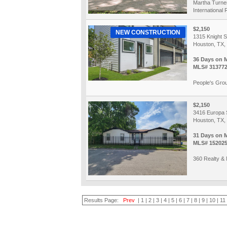
Martha Turne
International 
$2,150
NEW CONSTRUCTION
1315 Knight S
Houston, TX,
36 Days on 
MLS# 31377
People's Grou
$2,150
3416 Europa 
Houston, TX,
31 Days on 
MLS# 15202
360 Realty &
Results Page:
Prev
|
1
|
2
|
3
|
4
|
5
|
6
|
7
|
8
|
9
|
10
|
11