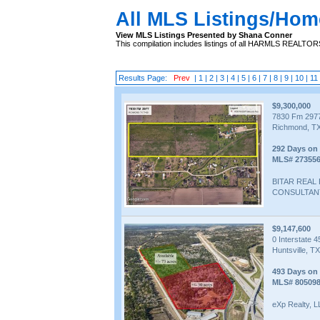
All MLS Listings/Hom
View MLS Listings Presented by Shana Conner
This compilation includes listings of all HARMLS REALTO
Results Page:
Prev
|
1
|
2
|
3
|
4
|
5
|
6
|
7
|
8
|
9
|
10
|
11
$9,300,000
7830 Fm 297
Richmond, TX
292 Days on
MLS# 27355
BITAR REAL
CONSULTAN
$9,147,600
0 Interstate 4
Huntsville, T
493 Days on
MLS# 80509
eXp Realty, 