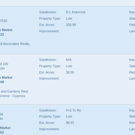
Subdivision:
D L Kokernot
Key
Property Type:
Lots
Sta
77532
Est. Acres:
200.99
Rest
n Market
Improvement:
Lan
222
& Associates Realty,
Subdivision:
N/A
Key
d 100
Property Type:
Lots
Sta
634
Est. Acres:
38.55
Rest
n Market
Improvement:
Lan
408
 and Gardens Real
Greene - Cypress
Subdivision:
H & Tc Ry
Key
94
Property Type:
Lots
Sta
44
Est. Acres:
86.91
Rest
 Market
Improvement:
Lan
352