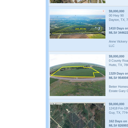
$9,000,000
00 Hwy 90
Dayton, TX, 
1410 Days o
MLS# 34462
Anne Vickery 
LLC
$9,000,000
0 County Roa
Hutto, TX, 78
1329 Days o
MLS# 95400
Better Homes
Estate Gary 
$9,000,000
12418 Fm-19
Guy, TX, 774
162 Days on
MLS# 82699