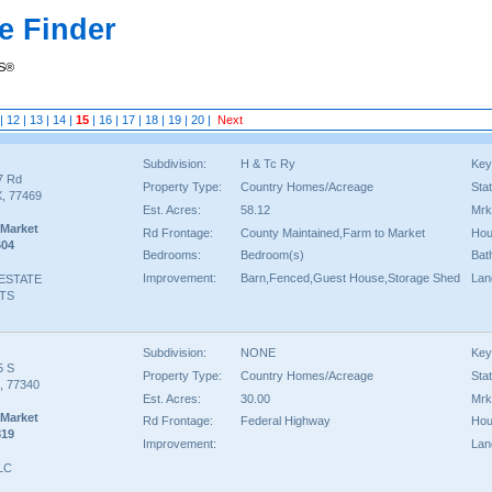
e Finder
RS®
|
12
|
13
|
14
|
15
|
16
|
17
|
18
|
19
|
20
|
Next
Subdivision:
H & Tc Ry
Key
7 Rd
Property Type:
Country Homes/Acreage
Sta
, 77469
Est. Acres:
58.12
Mrk
 Market
Rd Frontage:
County Maintained,Farm to Market
Hou
604
Bedrooms:
Bedroom(s)
Bat
Improvement:
Barn,Fenced,Guest House,Storage Shed
Lan
 ESTATE
TS
Subdivision:
NONE
Key
5 S
Property Type:
Country Homes/Acreage
Sta
X, 77340
Est. Acres:
30.00
Mrk
 Market
Rd Frontage:
Federal Highway
Hou
819
Improvement:
Lan
LLC