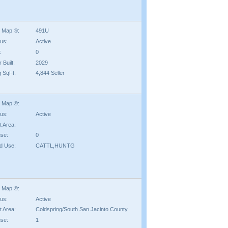
 Map ®:
491U
tus:
Active
:
0
 Built:
2029
g SqFt:
4,844 Seller
 Map ®:
tus:
Active
t Area:
se:
0
d Use:
CATTL,HUNTG
 Map ®:
tus:
Active
t Area:
Coldspring/South San Jacinto County
se:
1