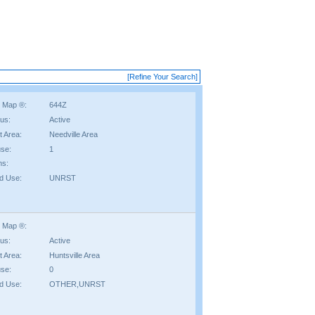
[Refine Your Search]
 Map ®:
644Z
tus:
Active
t Area:
Needville Area
se:
1
hs:
d Use:
UNRST
 Map ®:
tus:
Active
t Area:
Huntsville Area
se:
0
d Use:
OTHER,UNRST