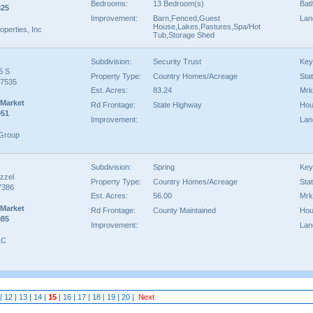
Bedrooms:
13 Bedroom(s)
Bat
325
Improvement:
Barn,Fenced,Guest
Lan
House,Lakes,Pastures,Spa/Hot
perties, Inc
Tub,Storage Shed
Subdivision:
Security Trust
Key
6 S
Property Type:
Country Homes/Acreage
Sta
77535
Est. Acres:
83.24
Mrk
 Market
Rd Frontage:
State Highway
Hou
951
Improvement:
Lan
 Group
Subdivision:
Spring
Key
zzel
Property Type:
Country Homes/Acreage
Sta
7386
Est. Acres:
56.00
Mrk
 Market
Rd Frontage:
County Maintained
Hou
985
Improvement:
Lan
LC
|
12
|
13
|
14
|
15
|
16
|
17
|
18
|
19
|
20
|
Next