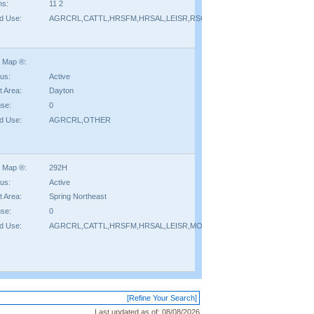
hs:
11 2
d Use:
AGRCRL,CATTL,HRSFM,HRSAL,LEISR,RSORT
 Map ®:
tus:
Active
t Area:
Dayton
se:
0
d Use:
AGRCRL,OTHER
 Map ®:
292H
tus:
Active
t Area:
Spring Northeast
se:
0
d Use:
AGRCRL,CATTL,HRSFM,HRSAL,LEISR,MOBIL,OTHER,RSORT,TIMBR
[Refine Your Search]
Last updated as of:
08/08/2026