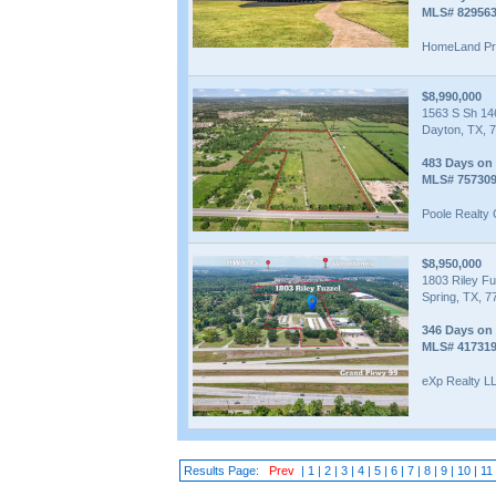
MLS# 82956
HomeLand Pro
$8,990,000
1563 S Sh 14
Dayton, TX, 
483 Days on
MLS# 75730
Poole Realty
$8,950,000
1803 Riley Fu
Spring, TX, 7
346 Days on
MLS# 41731
eXp Realty L
Results Page:
Prev
|
1
|
2
|
3
|
4
|
5
|
6
|
7
|
8
|
9
|
10
|
11