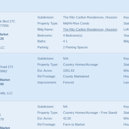
Subdivision:
The Ritz-Carlton Residences, Houston
Key
k Blvd 27C
Property Type:
Mid/Hi-Rise Condo
Sta
 77056
Bldg Name:
The Ritz-Carlton Residences, Houston
Loft
Market
Bedrooms:
4 Bedroom(s)
Year
726
Baths:
4 1
Bld
Parking:
2 Parking Spaces
 LLC
Subdivision:
N/A
Key
Property Type:
Country Homes/Acreage
Sta
 Road 273
Est. Acres:
1051.63
Mrk
78962
Rd Frontage:
County Maintained
Hou
 Market
Improvement:
Fenced
Lan
690
alty, LLC
Subdivision:
NA
Key
Property Type:
Country Homes/Acreage - Free Standi
Sta
5
Est. Acres:
42.00
Mrk
378
Rd Frontage:
Farm to Market
Hou
 Market