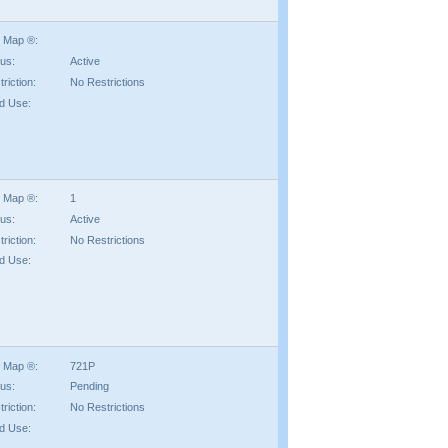
 Map ®:
tus:
Active
riction:
No Restrictions
d Use:
 Map ®:
1
tus:
Active
riction:
No Restrictions
d Use:
 Map ®:
721P
tus:
Pending
riction:
No Restrictions
d Use: