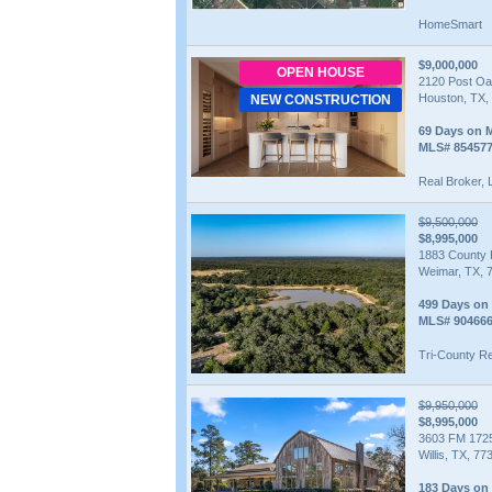
HomeSmart
$9,000,000
OPEN HOUSE
2120 Post Oa
Houston, TX,
NEW CONSTRUCTION
69 Days on 
MLS# 85457
Real Broker,
$9,500,000
$8,995,000
1883 County
Weimar, TX, 
499 Days on
MLS# 90466
Tri-County Re
$9,950,000
$8,995,000
3603 FM 172
Willis, TX, 77
183 Days on