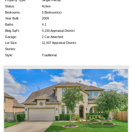
Property Type:
Single-Family
Status:
Active
Bedrooms:
5 Bedroom(s)
Year Built:
2009
Baths:
4 1
Bldg SqFt:
4,150 Appraisal District
Garage:
2 Car Attached
Lot Size:
11,437 Appraisal District
Stories:
Style:
Traditional