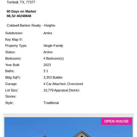
Tomball, TX, 77377
60 Days on Market
MLS# 40248848
Coldwell Banker Realty - Heights
Subdivision:
Amira
Key Map ®:
Property Type:
Single-Family
Status:
Active
Bedrooms:
4 Bedroom(s)
Year Built:
2023
Baths:
3 1
Bldg SqFt:
3,353 Builder
Garage:
4 Car Attached ,Oversized
Lot Size:
10,779 Appraisal District
Stories:
Style:
Traditional
OPEN HOUSE