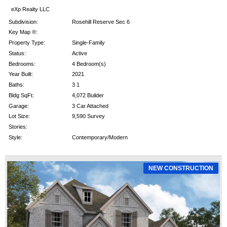
eXp Realty LLC
Subdivision:
Rosehill Reserve Sec 6
Key Map ®:
Property Type:
Single-Family
Status:
Active
Bedrooms:
4 Bedroom(s)
Year Built:
2021
Baths:
3 1
Bldg SqFt:
4,072 Builder
Garage:
3 Car Attached
Lot Size:
9,590 Survey
Stories:
Style:
Contemporary/Modern
NEW CONSTRUCTION