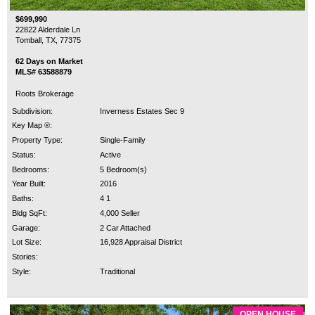
$699,990
22822 Alderdale Ln
Tomball, TX, 77375
62 Days on Market
MLS# 63588879
Roots Brokerage
Subdivision:
Inverness Estates Sec 9
Key Map ®:
Property Type:
Single-Family
Status:
Active
Bedrooms:
5 Bedroom(s)
Year Built:
2016
Baths:
4 1
Bldg SqFt:
4,000 Seller
Garage:
2 Car Attached
Lot Size:
16,928 Appraisal District
Stories:
Style:
Traditional
OPEN HOUSE