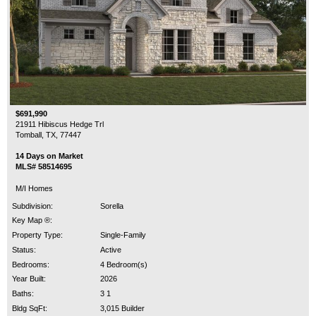
$691,990
21911 Hibiscus Hedge Trl
Tomball, TX, 77447
14 Days on Market
MLS# 58514695
M/I Homes
Subdivision:
Sorella
Key Map ®:
Property Type:
Single-Family
Status:
Active
Bedrooms:
4 Bedroom(s)
Year Built:
2026
Baths:
3 1
Bldg SqFt:
3,015 Builder