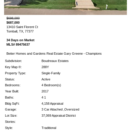
$698,000
$687,000
13410 Saint Florent Ct
Tomball, TX, 77377
34 Days on Market
MLS# 89475637
Better Homes and Gardens Real Estate Gary Greene - Champions
Subdivision:
Boudreaux Estates
Key Map ®:
288Y
Property Type:
Single-Family
Status:
Active
Bedrooms:
4 Bedroom(s)
Year Built:
2017
Baths:
4 1
Bldg SqFt:
4,158 Appraisal
Garage:
3 Car Attached ,Oversized
Lot Size:
37,069 Appraisal District
Stories:
Style:
Traditional