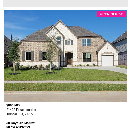
OPEN HOUSE
$694,500
21422 Rose Loch Ln
Tomball, TX, 77377
30 Days on Market
MLS# 40037059