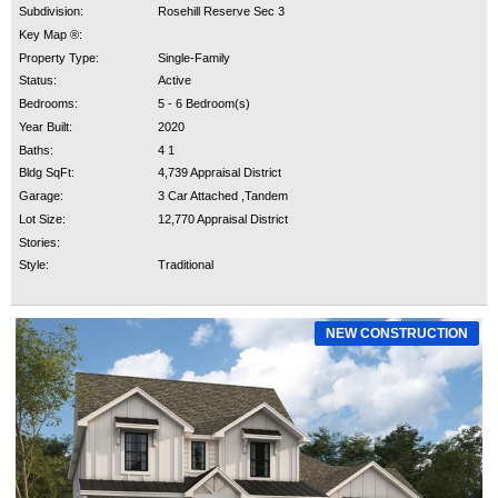
Subdivision:
Rosehill Reserve Sec 3
Key Map ®:
Property Type:
Single-Family
Status:
Active
Bedrooms:
5 - 6 Bedroom(s)
Year Built:
2020
Baths:
4 1
Bldg SqFt:
4,739 Appraisal District
Garage:
3 Car Attached ,Tandem
Lot Size:
12,770 Appraisal District
Stories:
Style:
Traditional
NEW CONSTRUCTION