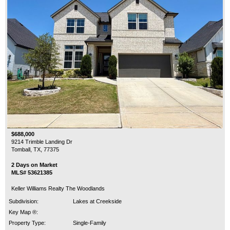
$688,000
9214 Trimble Landing Dr
Tomball, TX, 77375
2 Days on Market
MLS# 53621385
Keller Williams Realty The Woodlands
Subdivision:
Lakes at Creekside
Key Map ®:
Property Type:
Single-Family