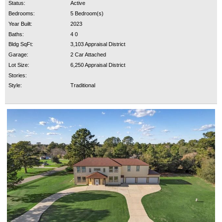
Status:
Active
Bedrooms:
5 Bedroom(s)
Year Built:
2023
Baths:
4 0
Bldg SqFt:
3,103 Appraisal District
Garage:
2 Car Attached
Lot Size:
6,250 Appraisal District
Stories:
Style:
Traditional