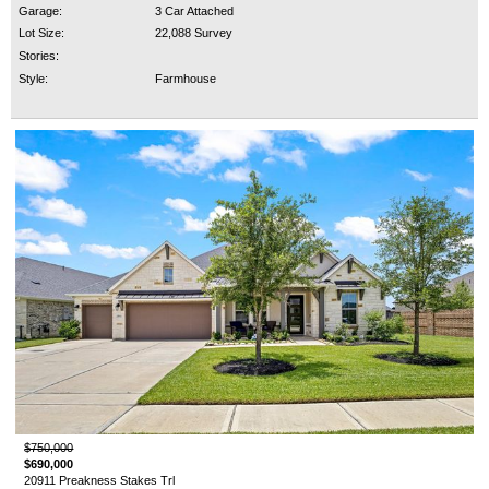
Garage:
3 Car Attached
Lot Size:
22,088 Survey
Stories:
Style:
Farmhouse
$750,000
$690,000
20911 Preakness Stakes Trl