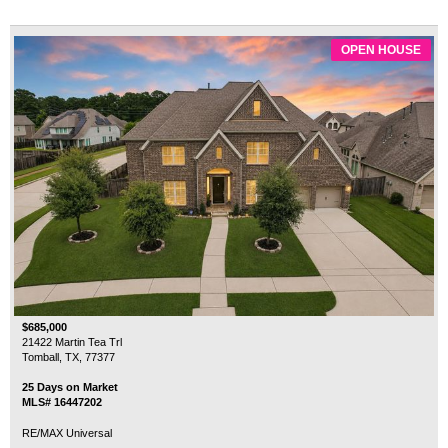
OPEN HOUSE
$685,000
21422 Martin Tea Trl
Tomball, TX, 77377
25 Days on Market
MLS# 16447202
RE/MAX Universal