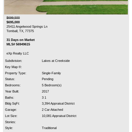
$699,500
$695,000
25411 Angelwood Springs Ln
Tomball, TX, 77375
31 Days on Market
MLS# 56949615
eXp Realty LLC
Subdivision:
Lakes at Creekside
Key Map ®:
Property Type:
Single-Family
Status:
Pending
Bedrooms:
5 Bedroom(s)
Year Built:
2017
Baths:
3 1
Bldg SqFt:
3,394 Appraisal District
Garage:
2 Car Attached
Lot Size:
10,081 Appraisal District
Stories:
Style:
Traditional