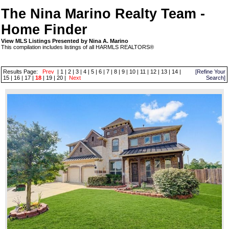
The Nina Marino Realty Team -
Home Finder
View MLS Listings Presented by Nina A. Marino
This compilation includes listings of all HARMLS REALTORS®
Results Page:
Prev
|
1
|
2
|
3
|
4
|
5
|
6
|
7
|
8
|
9
|
10
|
11
|
12
|
13
|
14
|
[Refine Your
15
|
16
|
17
|
18
|
19
|
20
|
Next
Search]