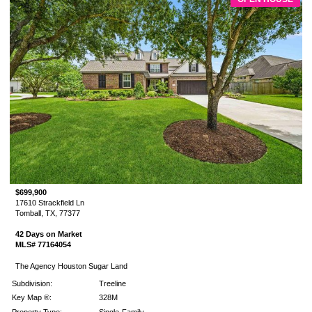
$699,900
17610 Strackfield Ln
Tomball, TX, 77377
42 Days on Market
MLS# 77164054
The Agency Houston Sugar Land
Subdivision:
Treeline
Key Map ®:
328M