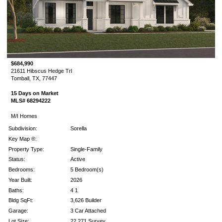
$684,990
21611 Hibscus Hedge Trl
Tomball, TX, 77447
15 Days on Market
MLS# 68294222
M/I Homes
Subdivision:
Sorella
Key Map ®:
Property Type:
Single-Family
Status:
Active
Bedrooms:
5 Bedroom(s)
Year Built:
2026
Baths:
4 1
Bldg SqFt:
3,626 Builder
Garage:
3 Car Attached
Lot Size:
22,271 Survey