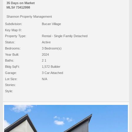
35 Days on Market
MLS# 73412998
Shannon Property Management
Subdivision:
Bucan Village
Key Map ®:
Property Type:
Rental - Single Family Detached
Status:
Active
Bedrooms:
3 Bedroom(s)
Year Built:
2024
Baths:
2 1
Bldg SqFt:
1,572 Builder
Garage:
3 Car Attached
Lot Size:
N/A
Stories:
Style: