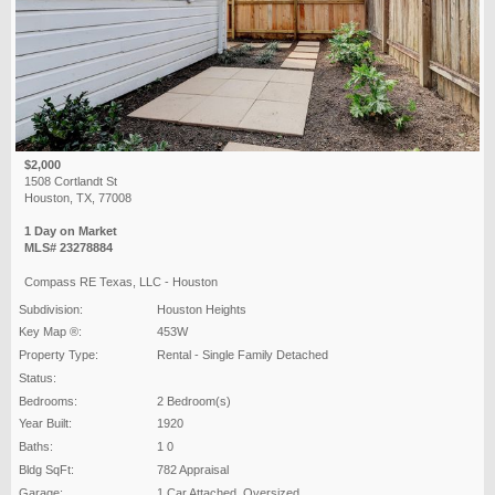
$2,000
1508 Cortlandt St
Houston, TX, 77008
1 Day on Market
MLS# 23278884
Compass RE Texas, LLC - Houston
Subdivision:
Houston Heights
Key Map ®:
453W
Property Type:
Rental - Single Family Detached
Status:
Bedrooms:
2 Bedroom(s)
Year Built:
1920
Baths:
1 0
Bldg SqFt:
782 Appraisal
Garage:
1 Car Attached ,Oversized