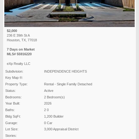
$2,000
236 E 39th St A
Houston, TX, 77018
7 Days on Market
MLS# 55916220
eXp Realty LLC
Subdivision:
INDEPENDENCE HEIGHTS
Key Map ®:
Property Type:
Rental - Single Family Detached
Status:
Active
Bedrooms:
2 Bedroom(s)
Year Built:
2026
Baths:
2 0
Bldg SqFt:
1,200 Builder
Garage:
0 Car
Lot Size:
3,000 Appraisal District
Stories: