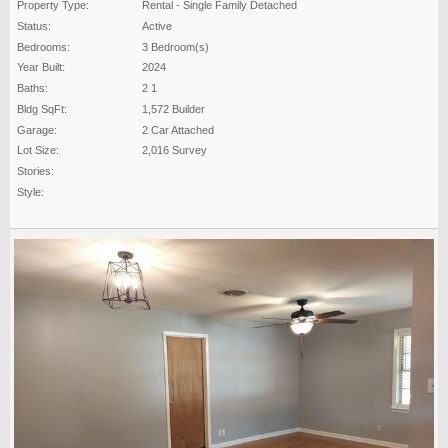
Property Type:
Rental - Single Family Detached
Status:
Active
Bedrooms:
3 Bedroom(s)
Year Built:
2024
Baths:
2 1
Bldg SqFt:
1,572 Builder
Garage:
2 Car Attached
Lot Size:
2,016 Survey
Stories:
Style: