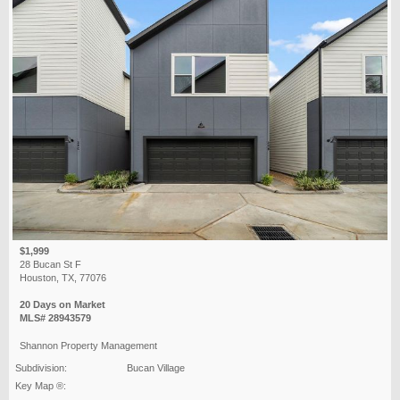
$1,999
28 Bucan St F
Houston, TX, 77076
20 Days on Market
MLS# 28943579
Shannon Property Management
Subdivision:
Bucan Village
Key Map ®: