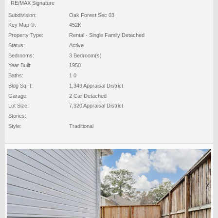
RE/MAX Signature
Subdivision:
Oak Forest Sec 03
Key Map ®:
452K
Property Type:
Rental - Single Family Detached
Status:
Active
Bedrooms:
3 Bedroom(s)
Year Built:
1950
Baths:
1 0
Bldg SqFt:
1,349 Appraisal District
Garage:
2 Car Detached
Lot Size:
7,320 Appraisal District
Stories:
Style:
Traditional