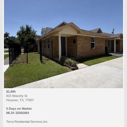
$1,995
815 Waverly St
Houston, TX, 77007
5 Days on Market
MLS# 32505464
Terra Residential Services,Inc