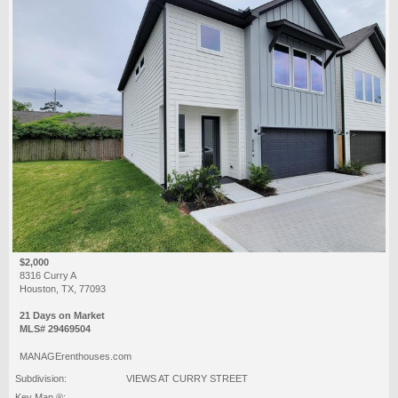
$2,000
8316 Curry A
Houston, TX, 77093
21 Days on Market
MLS# 29469504
MANAGErenthouses.com
Subdivision:
VIEWS AT CURRY STREET
Key Map ®: