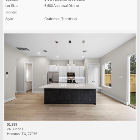
Lot Size:
6,600 Appraisal District
Stories:
Style:
Craftsman,Traditional
$1,999
24 Bucan F
Houston, TX, 77076