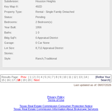
Subdivision:
Houston Heights
Key Map ®:
492D
Property Type:
Rental - Single Family Detached
Status:
Pending
Bedrooms:
2 Bedroom(s)
Year Built:
1956
Baths:
1 0
Bldg SqFt:
0 Appraisal District
Garage:
0 Car None
Lot Size:
8,712 Appraisal District
Stories:
Style:
Ranch,Traditional
Results Page:
Prev
|
1
|
2
|
3
|
4
|
5
|
6
|
7
|
8
|
9
|
10
|
11
|
12
|
13
|
14
|
[Refine Your
15
|
16
|
17
|
18
|
19
|
20
|
Next
Search]
Last updated as of:
08/07/2026
Privacy Policy
Terms of Use
Texas Real Estate Commission Consumer Protection Notice
Texas Real Estate Commission Information About Brokerage Services