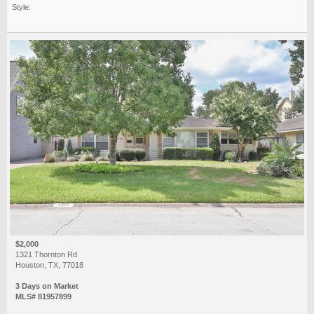
Style:
$2,000
1321 Thornton Rd
Houston, TX, 77018
3 Days on Market
MLS# 81957899