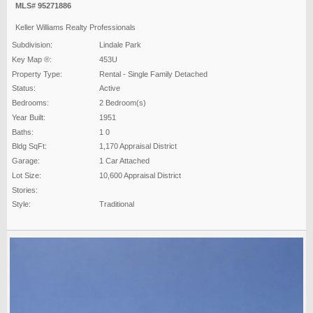
MLS# 95271886
Keller Williams Realty Professionals
Subdivision:
Lindale Park
Key Map ®:
453U
Property Type:
Rental - Single Family Detached
Status:
Active
Bedrooms:
2 Bedroom(s)
Year Built:
1951
Baths:
1 0
Bldg SqFt:
1,170 Appraisal District
Garage:
1 Car Attached
Lot Size:
10,600 Appraisal District
Stories:
Style:
Traditional