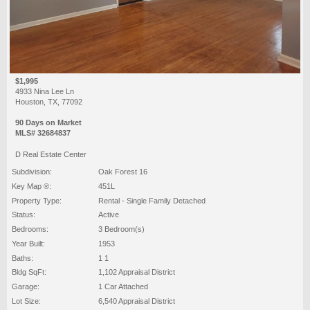
$1,995
4933 Nina Lee Ln
Houston, TX, 77092
90 Days on Market
MLS# 32684837
D Real Estate Center
Subdivision:
Oak Forest 16
Key Map ®:
451L
Property Type:
Rental - Single Family Detached
Status:
Active
Bedrooms:
3 Bedroom(s)
Year Built:
1953
Baths:
1 1
Bldg SqFt:
1,102 Appraisal District
Garage:
1 Car Attached
Lot Size:
6,540 Appraisal District