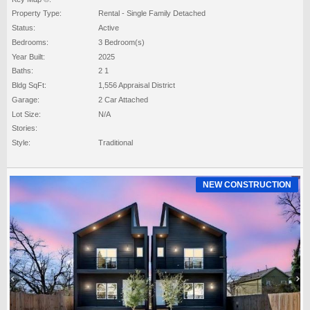
Property Type:
Rental - Single Family Detached
Status:
Active
Bedrooms:
3 Bedroom(s)
Year Built:
2025
Baths:
2 1
Bldg SqFt:
1,556 Appraisal District
Garage:
2 Car Attached
Lot Size:
N/A
Stories:
Style:
Traditional
NEW CONSTRUCTION