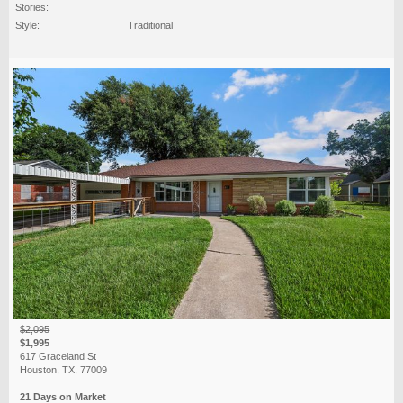
Stories:
Style:
Traditional
$2,095
$1,995
617 Graceland St
Houston, TX, 77009
21 Days on Market