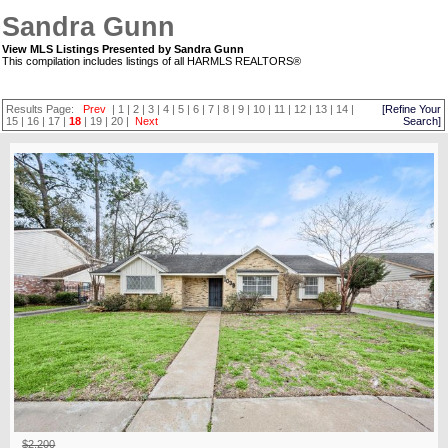
Sandra Gunn
View MLS Listings Presented by Sandra Gunn
This compilation includes listings of all HARMLS REALTORS®
Results Page:
Prev
|
1
|
2
|
3
|
4
|
5
|
6
|
7
|
8
|
9
|
10
|
11
|
12
|
13
|
14
|
[Refine Your
15
|
16
|
17
|
18
|
19
|
20
|
Next
Search]
$2,200