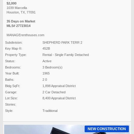
$2,000
1039 Marcella
Houston, TX, 77091
35 Days on Market
MLS# 27723014
MANAGErenthouses.com
Subdivision:
SHEPHERD PARK TERR 2
Key Map ®:
452B
Property Type:
Rental - Single Family Detached
Status:
Active
Bedrooms:
3 Bedroom(s)
Year Built:
1965
Baths:
2 0
Bldg SqFt:
1,898 Appraisal District
Garage:
2 Car Detached
Lot Size:
8,400 Appraisal District
Stories:
Style:
Traditional
NEW CONSTRUCTION