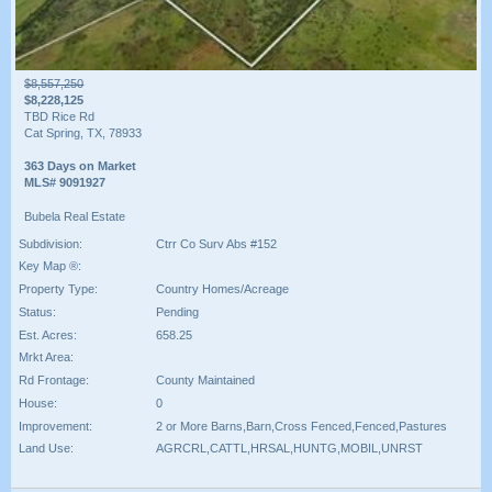
$8,557,250
$8,228,125
TBD Rice Rd
Cat Spring, TX, 78933
363 Days on Market
MLS# 9091927
Bubela Real Estate
Subdivision:
Ctrr Co Surv Abs #152
Key Map ®:
Property Type:
Country Homes/Acreage
Status:
Pending
Est. Acres:
658.25
Mrkt Area:
Rd Frontage:
County Maintained
House:
0
Improvement:
2 or More Barns,Barn,Cross Fenced,Fenced,Pastures
Land Use:
AGRCRL,CATTL,HRSAL,HUNTG,MOBIL,UNRST