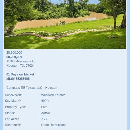
$8,500,000
$8,250,000
11103 Meadowick Dr
Houston, TX, 77024
61 Days on Market
MLS# 85253685
Compass RE Texas, LLC - Houston
Subdivision:
Willowick Estates
Key Map ®:
490R
Property Type:
Lots
Status:
Active
Est. Acres:
2.77
Restriction:
Deed Restrictions