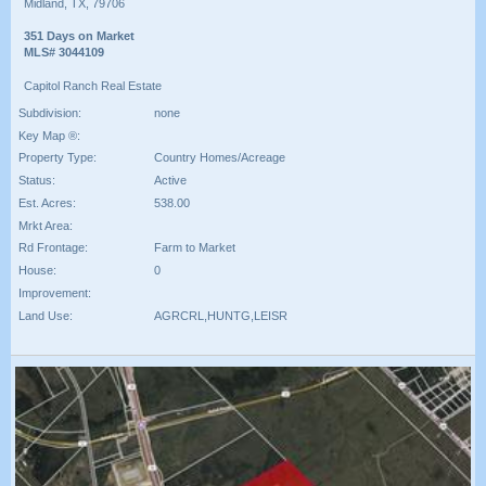
Midland, TX, 79706
351 Days on Market
MLS# 3044109
Capitol Ranch Real Estate
Subdivision:
none
Key Map ®:
Property Type:
Country Homes/Acreage
Status:
Active
Est. Acres:
538.00
Mrkt Area:
Rd Frontage:
Farm to Market
House:
0
Improvement:
Land Use:
AGRCRL,HUNTG,LEISR