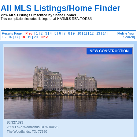
All MLS Listings/Home Finder
View MLS Listings Presented by Shana Conner
This compilation includes listings of all HARMLS REALTORS®
Results Page:
Prev
|
1
|
2
|
3
|
4
|
5
|
6
|
7
|
8
|
9
|
10
|
11
|
12
|
13
|
14
|
[Refine Your
15
|
16
|
17
|
18
|
19
|
20
|
Next
Search]
NEW CONSTRUCTION
$8,327,823
2399 Lake Woodlands Dr W1005/6
The Woodlands, TX, 77380