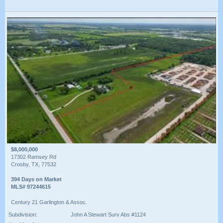
$8,000,000
17302 Ramsey Rd
Crosby, TX, 77532
394 Days on Market
MLS# 97244615
Century 21 Garlington & Assoc.
Subdivision:
John A Stewart Surv Abs #1124