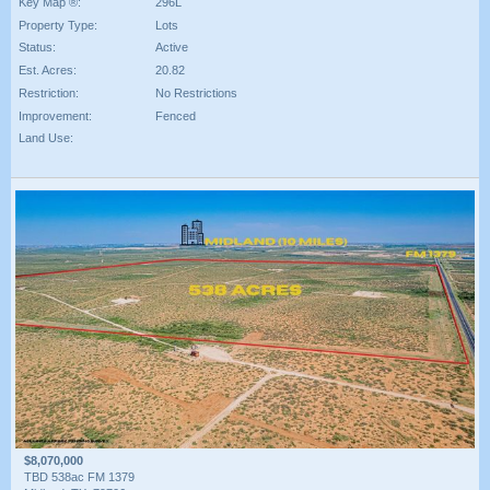
Key Map ®:
296L
Property Type:
Lots
Status:
Active
Est. Acres:
20.82
Restriction:
No Restrictions
Improvement:
Fenced
Land Use:
$8,070,000
TBD 538ac FM 1379