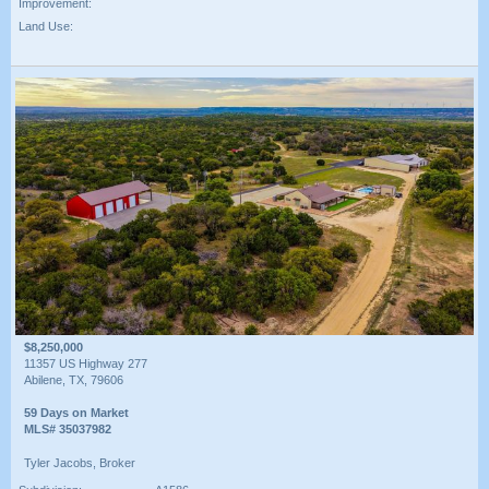
Improvement:
Land Use:
$8,250,000
11357 US Highway 277
Abilene, TX, 79606
59 Days on Market
MLS# 35037982
Tyler Jacobs, Broker