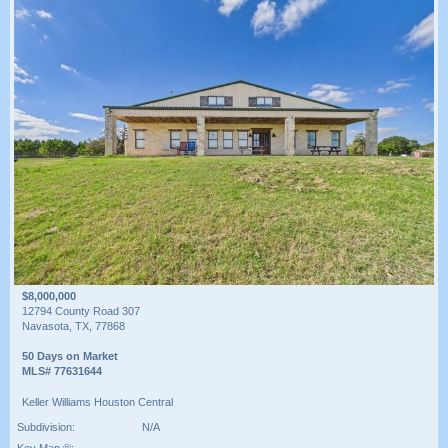
$8,000,000
12794 County Road 307
Navasota, TX, 77868
50 Days on Market
MLS# 77631644
Keller Williams Houston Central
Subdivision:
N/A
Key Map ®: