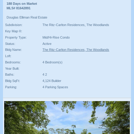
188 Days on Market
MLS# 81642891
Douglas Elliman Real Estate
Subdivision:
The Ritz-Carlton Residences, The Woodlands
Key Map ®:
Property Type:
Mid/Hi-Rise Condo
Status:
Active
Bldg Name:
The Ritz-Carlton Residences, The Woodlands
Loft:
Bedrooms:
4 Bedroom(s)
Year Built:
Baths:
4 2
Bldg SqFt:
4,124 Builder
Parking:
4 Parking Spaces