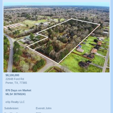
$8,100,000
22648 Ford Rd
Porter, TX, 77365
876 Days on Market
MLS# 30760241
eXp Realty LLC
Subdivision:
Everett John