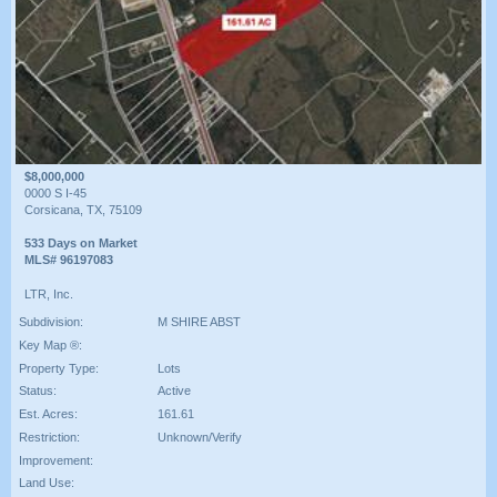
$8,000,000
0000 S I-45
Corsicana, TX, 75109
533 Days on Market
MLS# 96197083
LTR, Inc.
Subdivision:
M SHIRE ABST
Key Map ®:
Property Type:
Lots
Status:
Active
Est. Acres:
161.61
Restriction:
Unknown/Verify
Improvement:
Land Use: