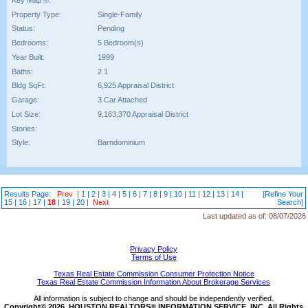
Property Type:
Single-Family
Status:
Pending
Bedrooms:
5 Bedroom(s)
Year Built:
1999
Baths:
2 1
Bldg SqFt:
6,925 Appraisal District
Garage:
3 Car Attached
Lot Size:
9,163,370 Appraisal District
Stories:
Style:
Barndominium
Results Page:
Prev
|
1
|
2
|
3
|
4
|
5
|
6
|
7
|
8
|
9
|
10
|
11
|
12
|
13
|
14
|
[Refine Your
15
|
16
|
17
|
18
|
19
|
20
|
Next
Search]
Last updated as of:
08/07/2026
Privacy Policy
Terms of Use
Texas Real Estate Commission Consumer Protection Notice
Texas Real Estate Commission Information About Brokerage Services
All information is subject to change and should be independently verified.
Copyright© 2026, HOUSTON REALTORS® INFORMATION SERVICE, INC. All Rights