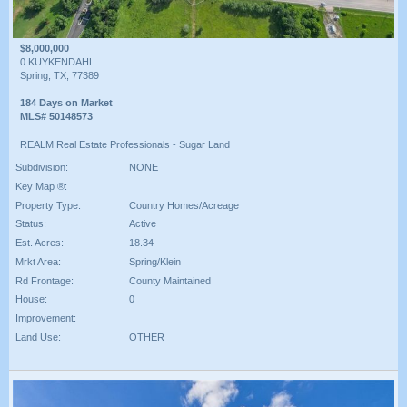
$8,000,000
0 KUYKENDAHL
Spring, TX, 77389
184 Days on Market
MLS# 50148573
REALM Real Estate Professionals - Sugar Land
Subdivision:
NONE
Key Map ®:
Property Type:
Country Homes/Acreage
Status:
Active
Est. Acres:
18.34
Mrkt Area:
Spring/Klein
Rd Frontage:
County Maintained
House:
0
Improvement:
Land Use:
OTHER