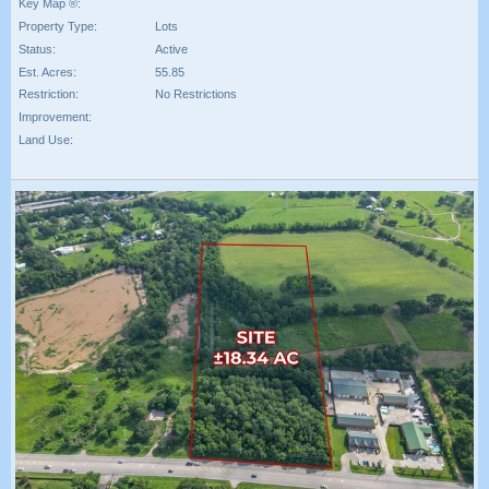
Key Map ®:
Property Type:
Lots
Status:
Active
Est. Acres:
55.85
Restriction:
No Restrictions
Improvement:
Land Use: