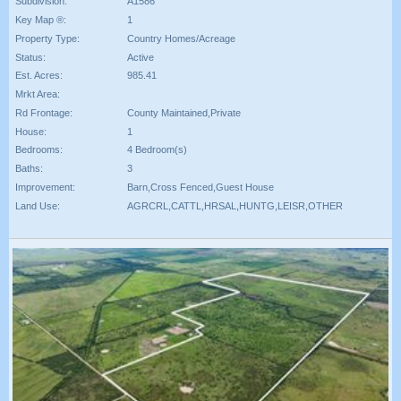
Subdivision:
A1586
Key Map ®:
1
Property Type:
Country Homes/Acreage
Status:
Active
Est. Acres:
985.41
Mrkt Area:
Rd Frontage:
County Maintained,Private
House:
1
Bedrooms:
4 Bedroom(s)
Baths:
3
Improvement:
Barn,Cross Fenced,Guest House
Land Use:
AGRCRL,CATTL,HRSAL,HUNTG,LEISR,OTHER