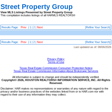
Street Property Group
View MLS Listings Presented by Street Property Group
This compilation includes listings of all HARMLS REALTORS®
Results Page:
Prev
|
1
|
2
|
Next
[Refine Your Search]
Results Page:
Prev
|
1
|
2
|
Next
[Refine Your Search]
Last updated as of:
08/06/2026
Privacy Policy
Terms of Use
Texas Real Estate Commission Consumer Protection Notice
Texas Real Estate Commission Information About Brokerage Services
All information is subject to change and should be independently verified.
Copyright© 2026, HOUSTON REALTORS® INFORMATION SERVICE, INC. All Rights
Reserved.
Disclaimer: HAR makes no representations or warranties of any nature with regard to the
privacy and/or business practices of the websites linked from or to HAR.com nor with
regard to their use of any information they may collect.