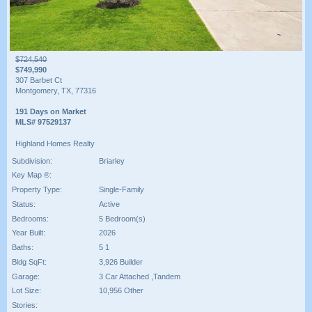
$724,540
$749,990
307 Barbet Ct
Montgomery, TX, 77316
191 Days on Market
MLS# 97529137
Highland Homes Realty
Subdivision:
Briarley
Key Map ®:
Property Type:
Single-Family
Status:
Active
Bedrooms:
5 Bedroom(s)
Year Built:
2026
Baths:
5 1
Bldg SqFt:
3,926 Builder
Garage:
3 Car Attached ,Tandem
Lot Size:
10,956 Other
Stories: