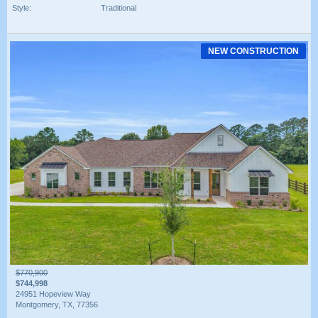
Style:
Traditional
NEW CONSTRUCTION
$770,900
$744,998
24951 Hopeview Way
Montgomery, TX, 77356