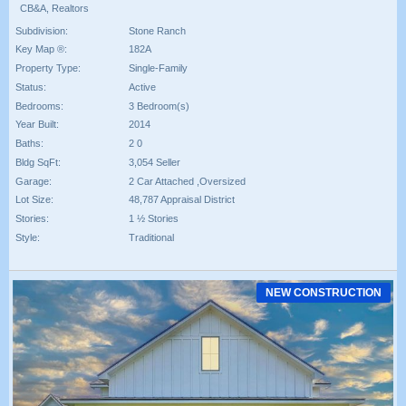
CB&A, Realtors
Subdivision:
Stone Ranch
Key Map ®:
182A
Property Type:
Single-Family
Status:
Active
Bedrooms:
3 Bedroom(s)
Year Built:
2014
Baths:
2 0
Bldg SqFt:
3,054 Seller
Garage:
2 Car Attached ,Oversized
Lot Size:
48,787 Appraisal District
Stories:
1 ½ Stories
Style:
Traditional
NEW CONSTRUCTION