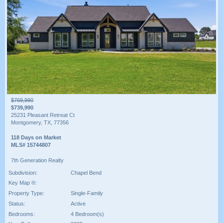
$769,990
$739,990
25231 Pleasant Retreat Ct
Montgomery, TX, 77356
118 Days on Market
MLS# 15744807
7th Generation Realty
Subdivision:
Chapel Bend
Key Map ®:
Property Type:
Single-Family
Status:
Active
Bedrooms:
4 Bedroom(s)