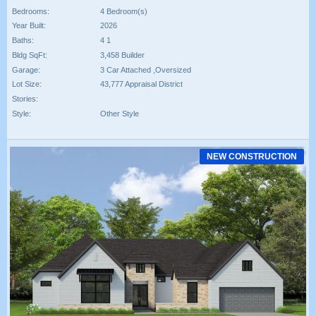
Bedrooms:
4 Bedroom(s)
Year Built:
2026
Baths:
4 1
Bldg SqFt:
3,458 Builder
Garage:
3 Car Attached ,Oversized
Lot Size:
43,777 Appraisal District
Stories:
Style:
Other Style
NEW CONSTRUCTION