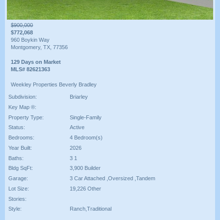
$900,000
$772,068
960 Boykin Way
Montgomery, TX, 77356
129 Days on Market
MLS# 82621363
Weekley Properties Beverly Bradley
Subdivision:
Briarley
Key Map ®:
Property Type:
Single-Family
Status:
Active
Bedrooms:
4 Bedroom(s)
Year Built:
2026
Baths:
3 1
Bldg SqFt:
3,900 Builder
Garage:
3 Car Attached ,Oversized ,Tandem
Lot Size:
19,226 Other
Stories:
Style:
Ranch,Traditional