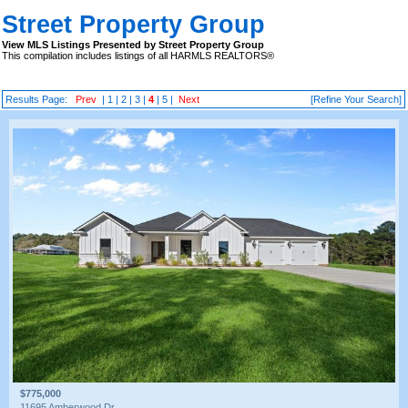
Street Property Group
View MLS Listings Presented by Street Property Group
This compilation includes listings of all HARMLS REALTORS®
Results Page:
Prev
|
1
|
2
|
3
|
4
|
5
|
Next
[Refine Your Search]
$775,000
11695 Amberwood Dr