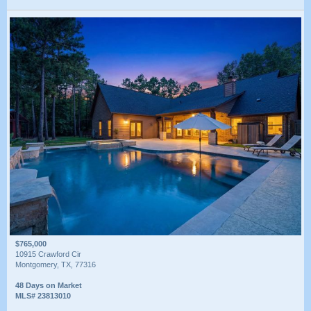
$765,000
10915 Crawford Cir
Montgomery, TX, 77316
48 Days on Market
MLS# 23813010