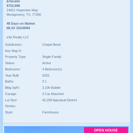
$782,900
$752,998
24921 Hopeview Way
Montgomery, TX, 77356
48 Days on Market
MLS# 11618094
eXp Realty LLC
Subdivision:
Chapel Bend
Key Map ®:
Property Type:
Single-Family
Status:
Active
Bedrooms:
4 Bedroom(s)
Year Built:
2025
Baths:
3 1
Bldg SqFt:
3,106 Builder
Garage:
3 Car Attached
Lot Size:
45,258 Appraisal District
Stories:
Style:
Farmhouse
OPEN HOUSE