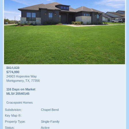
$814,928
$774,990
24903 Hopeview Way
Montgomery, TX, 77356
116 Days on Market
MLS# 20540145
Gracepoint Homes
Subdivision:
Chapel Bend
Key Map ®:
Property Type:
Single-Family
Status:
Active