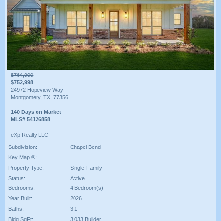
$764,900
$752,998
24972 Hopeview Way
Montgomery, TX, 77356
140 Days on Market
MLS# 54126858
eXp Realty LLC
Subdivision:
Chapel Bend
Key Map ®:
Property Type:
Single-Family
Status:
Active
Bedrooms:
4 Bedroom(s)
Year Built:
2026
Baths:
3 1
Bldg SqFt:
3,033 Builder