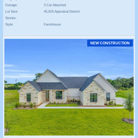
Garage:
3 Car Attached
Lot Size:
45,825 Appraisal District
Stories:
Style:
Farmhouse
NEW CONSTRUCTION