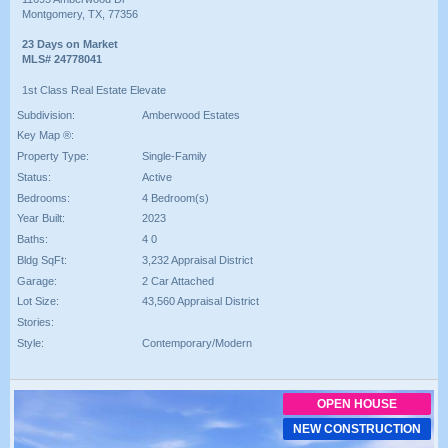
Montgomery, TX, 77356
23 Days on Market
MLS# 24778041
1st Class Real Estate Elevate
Subdivision:
Amberwood Estates
Key Map ®:
Property Type:
Single-Family
Status:
Active
Bedrooms:
4 Bedroom(s)
Year Built:
2023
Baths:
4 0
Bldg SqFt:
3,232 Appraisal District
Garage:
2 Car Attached
Lot Size:
43,560 Appraisal District
Stories:
Style:
Contemporary/Modern
OPEN HOUSE
NEW CONSTRUCTION