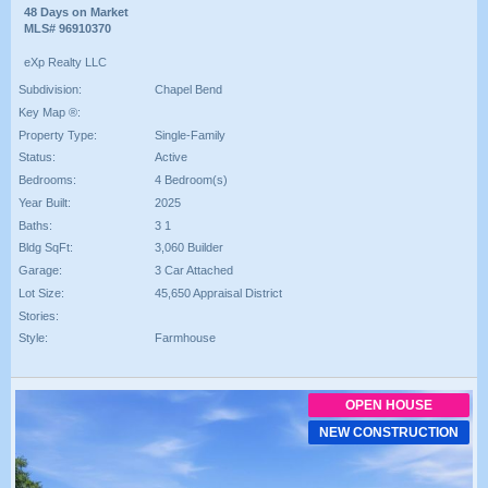
48 Days on Market
MLS# 96910370
eXp Realty LLC
Subdivision:
Chapel Bend
Key Map ®:
Property Type:
Single-Family
Status:
Active
Bedrooms:
4 Bedroom(s)
Year Built:
2025
Baths:
3 1
Bldg SqFt:
3,060 Builder
Garage:
3 Car Attached
Lot Size:
45,650 Appraisal District
Stories:
Style:
Farmhouse
OPEN HOUSE
NEW CONSTRUCTION