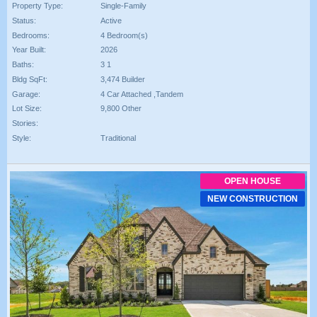
Property Type:
Single-Family
Status:
Active
Bedrooms:
4 Bedroom(s)
Year Built:
2026
Baths:
3 1
Bldg SqFt:
3,474 Builder
Garage:
4 Car Attached ,Tandem
Lot Size:
9,800 Other
Stories:
Style:
Traditional
OPEN HOUSE
NEW CONSTRUCTION