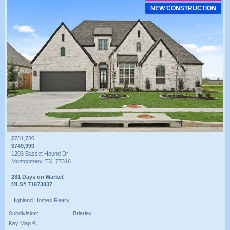
NEW CONSTRUCTION
$781,780
$749,990
1203 Basset Hound Dr
Montgomery, TX, 77316
281 Days on Market
MLS# 71973837
Highland Homes Realty
Subdivision:
Briarley
Key Map ®: