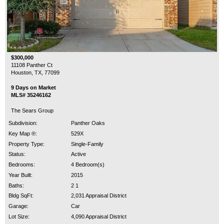
$300,000
11108 Panther Ct
Houston, TX, 77099
9 Days on Market
MLS# 35246162
The Sears Group
Subdivision:
Panther Oaks
Key Map ®:
529X
Property Type:
Single-Family
Status:
Active
Bedrooms:
4 Bedroom(s)
Year Built:
2015
Baths:
2 1
Bldg SqFt:
2,031 Appraisal District
Garage:
Car
Lot Size:
4,090 Appraisal District