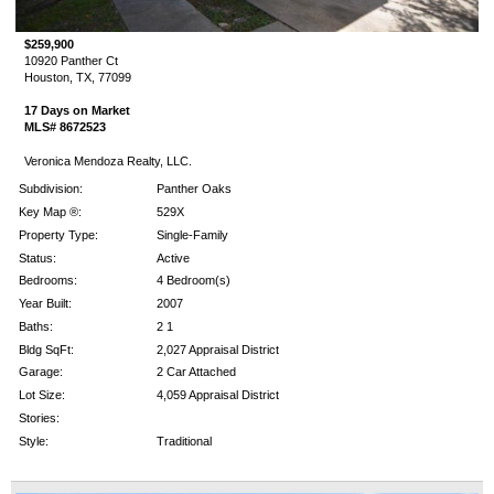
$259,900
10920 Panther Ct
Houston, TX, 77099
17 Days on Market
MLS# 8672523
Veronica Mendoza Realty, LLC.
Subdivision:
Panther Oaks
Key Map ®:
529X
Property Type:
Single-Family
Status:
Active
Bedrooms:
4 Bedroom(s)
Year Built:
2007
Baths:
2 1
Bldg SqFt:
2,027 Appraisal District
Garage:
2 Car Attached
Lot Size:
4,059 Appraisal District
Stories:
Style:
Traditional