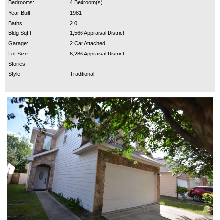
Bedrooms:
4 Bedroom(s)
Year Built:
1981
Baths:
2 0
Bldg SqFt:
1,566 Appraisal District
Garage:
2 Car Attached
Lot Size:
6,286 Appraisal District
Stories:
Style:
Traditional