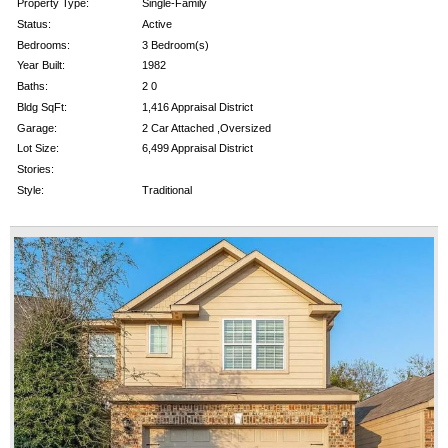
Property Type:
Single-Family
Status:
Active
Bedrooms:
3 Bedroom(s)
Year Built:
1982
Baths:
2 0
Bldg SqFt:
1,416 Appraisal District
Garage:
2 Car Attached ,Oversized
Lot Size:
6,499 Appraisal District
Stories:
Style:
Traditional