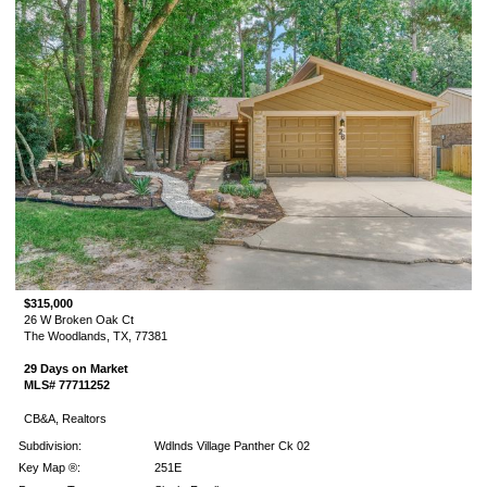
$315,000
26 W Broken Oak Ct
The Woodlands, TX, 77381
29 Days on Market
MLS# 77711252
CB&A, Realtors
Subdivision:
Wdlnds Village Panther Ck 02
Key Map ®:
251E