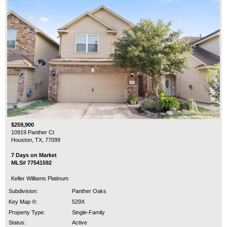
$259,900
10919 Panther Ct
Houston, TX, 77099
7 Days on Market
MLS# 77541592
Keller Williams Platinum
Subdivision:
Panther Oaks
Key Map ®:
529X
Property Type:
Single-Family
Status:
Active