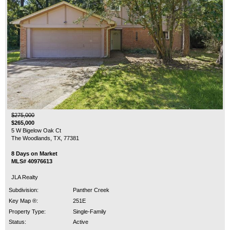
$275,000
$265,000
5 W Bigelow Oak Ct
The Woodlands, TX, 77381
8 Days on Market
MLS# 40976613
JLA Realty
Subdivision:
Panther Creek
Key Map ®:
251E
Property Type:
Single-Family
Status:
Active