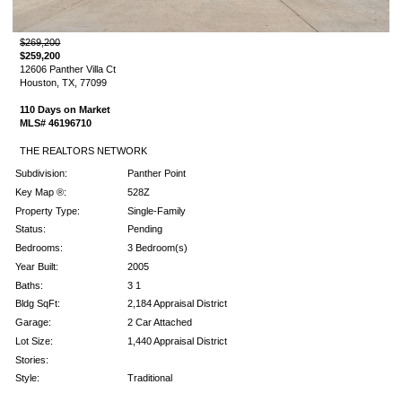
$269,200
$259,200
12606 Panther Villa Ct
Houston, TX, 77099
110 Days on Market
MLS# 46196710
THE REALTORS NETWORK
Subdivision:
Panther Point
Key Map ®:
528Z
Property Type:
Single-Family
Status:
Pending
Bedrooms:
3 Bedroom(s)
Year Built:
2005
Baths:
3 1
Bldg SqFt:
2,184 Appraisal District
Garage:
2 Car Attached
Lot Size:
1,440 Appraisal District
Stories:
Style:
Traditional