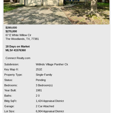
$290,000
$270,000
67 E White Willow Cir
The Woodlands, TX, 77381
18 Days on Market
MLS# 41576360
Connect Realty.com
Subdivision:
Wdlnds Village Panther Ck
Key Map ®:
251E
Property Type:
Single-Family
Status:
Pending
Bedrooms:
3 Bedroom(s)
Year Built:
1981
Baths:
2 0
Bldg SqFt:
1,424 Appraisal District
Garage:
2 Car Attached
Lot Size:
6,904 Appraisal District