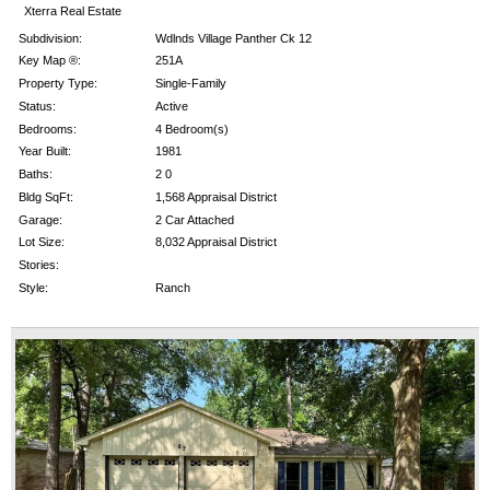
Xterra Real Estate
Subdivision:
Wdlnds Village Panther Ck 12
Key Map ®:
251A
Property Type:
Single-Family
Status:
Active
Bedrooms:
4 Bedroom(s)
Year Built:
1981
Baths:
2 0
Bldg SqFt:
1,568 Appraisal District
Garage:
2 Car Attached
Lot Size:
8,032 Appraisal District
Stories:
Style:
Ranch