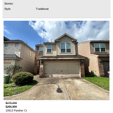
Stories:
Style:
Traditional
$275,000
$265,900
10913 Panther Ct