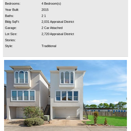
Bedrooms:
4 Bedroom(s)
Year Built:
2015
Baths:
2 1
Bldg SqFt:
2,031 Appraisal District
Garage:
2 Car Attached
Lot Size:
2,720 Appraisal District
Stories:
Style:
Traditional