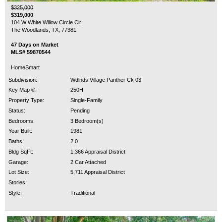
$325,000
$319,000
104 W White Willow Circle Cir
The Woodlands, TX, 77381
47 Days on Market
MLS# 59870544
HomeSmart
Subdivision:
Wdlnds Village Panther Ck 03
Key Map ®:
250H
Property Type:
Single-Family
Status:
Pending
Bedrooms:
3 Bedroom(s)
Year Built:
1981
Baths:
2 0
Bldg SqFt:
1,366 Appraisal District
Garage:
2 Car Attached
Lot Size:
5,711 Appraisal District
Stories:
Style:
Traditional