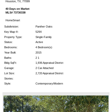
Houston, TX, 77099
40 Days on Market
MLS# 73730338
HomeSmart
Subdivision:
Panther Oaks
Key Map ®:
529X
Property Type:
Single-Family
Status:
Active
Bedrooms:
4 Bedroom(s)
Year Built:
2015
Baths:
2 1
Bldg SqFt:
1,936 Appraisal District
Garage:
2 Car Attached
Lot Size:
2,720 Appraisal District
Stories:
Style:
Contemporary/Modern