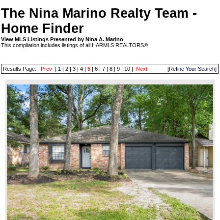
The Nina Marino Realty Team -
Home Finder
View MLS Listings Presented by Nina A. Marino
This compilation includes listings of all HARMLS REALTORS®
Results Page:
Prev
|
1
|
2
|
3
|
4
|
5
|
6
|
7
|
8
|
9
|
10
|
Next
[Refine Your Search]