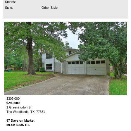
Stories:
Style:
Other Style
$309,000
$299,000
1 Greeningdon St
The Woodlands, TX, 77381
97 Days on Market
MLS# 59597115