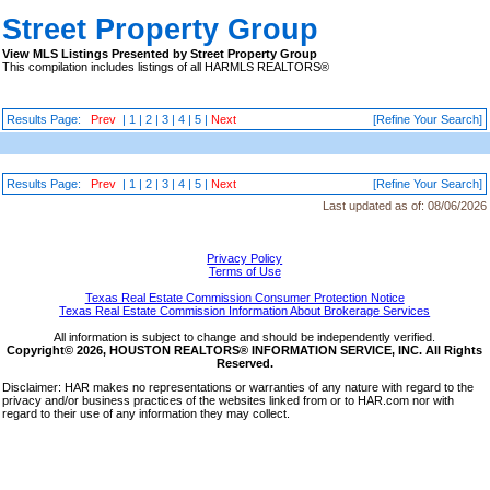
Street Property Group
View MLS Listings Presented by Street Property Group
This compilation includes listings of all HARMLS REALTORS®
Results Page:
Prev
|
1
|
2
|
3
|
4
|
5
|
Next
[Refine Your Search]
Results Page:
Prev
|
1
|
2
|
3
|
4
|
5
|
Next
[Refine Your Search]
Last updated as of:
08/06/2026
Privacy Policy
Terms of Use
Texas Real Estate Commission Consumer Protection Notice
Texas Real Estate Commission Information About Brokerage Services
All information is subject to change and should be independently verified.
Copyright© 2026, HOUSTON REALTORS® INFORMATION SERVICE, INC. All Rights
Reserved.
Disclaimer: HAR makes no representations or warranties of any nature with regard to the
privacy and/or business practices of the websites linked from or to HAR.com nor with
regard to their use of any information they may collect.