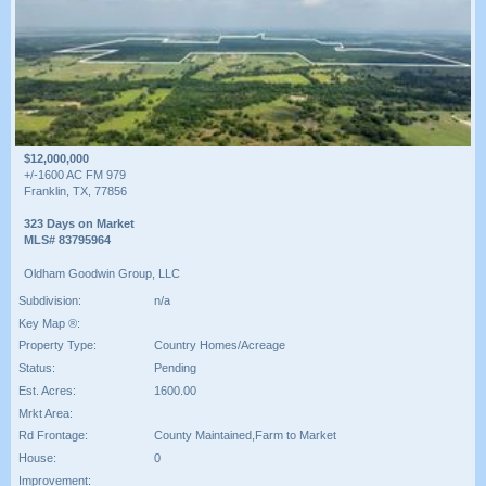
$12,000,000
+/-1600 AC FM 979
Franklin, TX, 77856
323 Days on Market
MLS# 83795964
Oldham Goodwin Group, LLC
Subdivision:
n/a
Key Map ®:
Property Type:
Country Homes/Acreage
Status:
Pending
Est. Acres:
1600.00
Mrkt Area:
Rd Frontage:
County Maintained,Farm to Market
House:
0
Improvement: