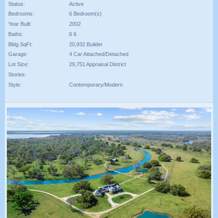
Status:
Active
Bedrooms:
6 Bedroom(s)
Year Built:
2002
Baths:
6 6
Bldg SqFt:
20,932 Builder
Garage:
4 Car Attached/Detached
Lot Size:
29,751 Appraisal District
Stories:
Style:
Contemporary/Modern