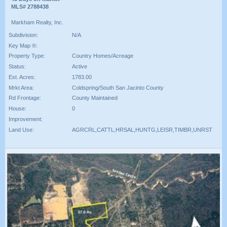
MLS# 2788438
Markham Realty, Inc.
Subdivision:
N/A
Key Map ®:
Property Type:
Country Homes/Acreage
Status:
Active
Est. Acres:
1783.00
Mrkt Area:
Coldspring/South San Jacinto County
Rd Frontage:
County Maintained
House:
0
Improvement:
Land Use:
AGRCRL,CATTL,HRSAL,HUNTG,LEISR,TIMBR,UNRST