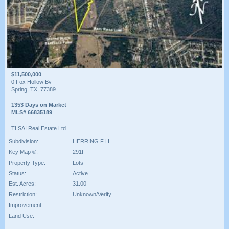
$11,500,000
0 Fox Hollow Bv
Spring, TX, 77389
1353 Days on Market
MLS# 66835189
TLSAI Real Estate Ltd
Subdivision:
HERRING F H
Key Map ®:
291F
Property Type:
Lots
Status:
Active
Est. Acres:
31.00
Restriction:
Unknown/Verify
Improvement:
Land Use: