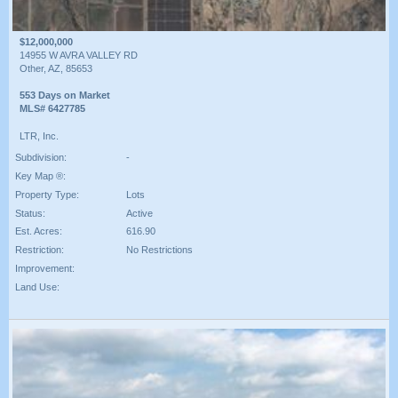
$12,000,000
14955 W AVRA VALLEY RD
Other, AZ, 85653
553 Days on Market
MLS# 6427785
LTR, Inc.
Subdivision:
-
Key Map ®:
Property Type:
Lots
Status:
Active
Est. Acres:
616.90
Restriction:
No Restrictions
Improvement:
Land Use: