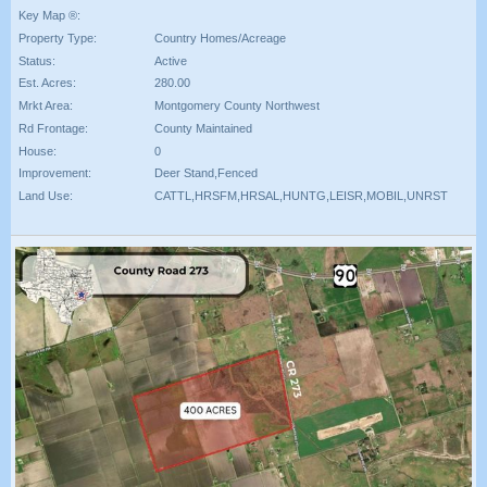
Key Map ®:
Property Type:
Country Homes/Acreage
Status:
Active
Est. Acres:
280.00
Mrkt Area:
Montgomery County Northwest
Rd Frontage:
County Maintained
House:
0
Improvement:
Deer Stand,Fenced
Land Use:
CATTL,HRSFM,HRSAL,HUNTG,LEISR,MOBIL,UNRST