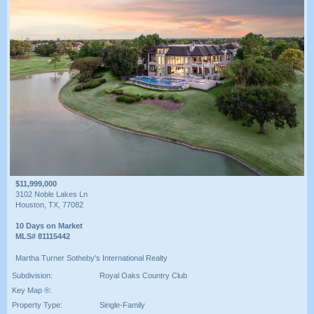
$11,999,000
3102 Noble Lakes Ln
Houston, TX, 77082
10 Days on Market
MLS# 81115442
Martha Turner Sotheby's International Realty
Subdivision:
Royal Oaks Country Club
Key Map ®:
Property Type:
Single-Family