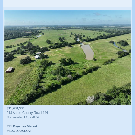
$11,788,330
913 Acres County Road 444
Somerville, TX, 77879
331 Days on Market
MLS# 27081872