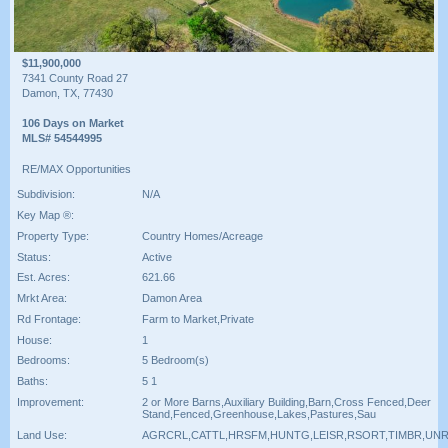
$11,900,000
7341 County Road 27
Damon, TX, 77430
106 Days on Market
MLS# 54544995
RE/MAX Opportunities
Subdivision:
N/A
Key Map ®:
Property Type:
Country Homes/Acreage
Status:
Active
Est. Acres:
621.66
Mrkt Area:
Damon Area
Rd Frontage:
Farm to Market,Private
House:
1
Bedrooms:
5 Bedroom(s)
Baths:
5 1
Improvement:
2 or More Barns,Auxiliary Building,Barn,Cross Fenced,Deer
Stand,Fenced,Greenhouse,Lakes,Pastures,Sau
Land Use:
AGRCRL,CATTL,HRSFM,HUNTG,LEISR,RSORT,TIMBR,UN