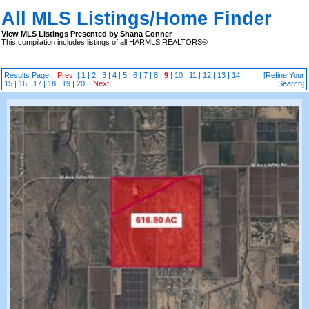
All MLS Listings/Home Finder
View MLS Listings Presented by Shana Conner
This compilation includes listings of all HARMLS REALTORS®
Results Page:
Prev
|
1
|
2
|
3
|
4
|
5
|
6
|
7
|
8
|
9
|
10
|
11
|
12
|
13
|
14
|
[Refine Your
15
|
16
|
17
|
18
|
19
|
20
|
Next
Search]