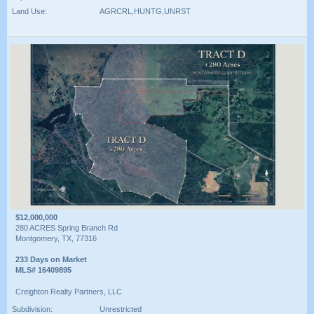
Land Use:
AGRCRL,HUNTG,UNRST
$12,000,000
280 ACRES Spring Branch Rd
Montgomery, TX, 77316
233 Days on Market
MLS# 16409895
Creighton Realty Partners, LLC
Subdivision:
Unrestricted