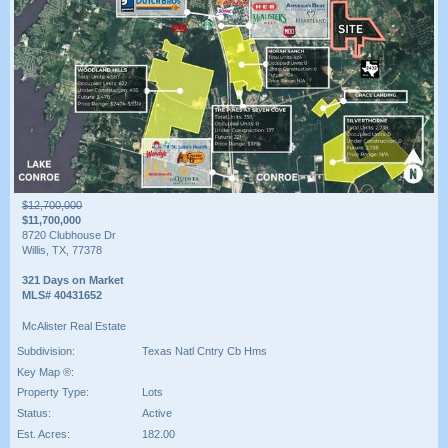
$12,700,000
$11,700,000
8720 Clubhouse Dr
Willis, TX, 77378
321 Days on Market
MLS# 40431652
McAlister Real Estate
Subdivision:
Texas Natl Cntry Cb Hms
Key Map ®:
Property Type:
Lots
Status:
Active
Est. Acres:
182.00