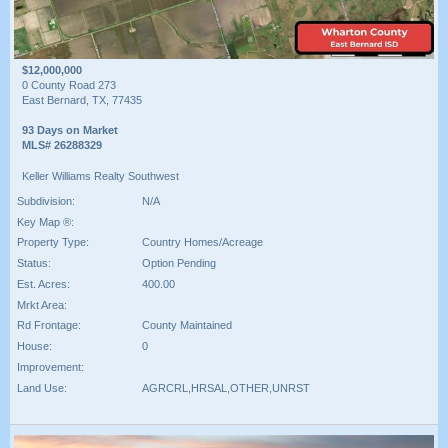
$12,000,000
0 County Road 273
East Bernard, TX, 77435
93 Days on Market
MLS# 26288329
Keller Williams Realty Southwest
Subdivision:
N/A
Key Map ®:
Property Type:
Country Homes/Acreage
Status:
Option Pending
Est. Acres:
400.00
Mrkt Area:
Rd Frontage:
County Maintained
House:
0
Improvement:
Land Use:
AGRCRL,HRSAL,OTHER,UNRST