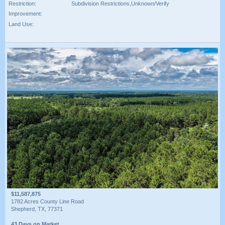
Restriction:
Subdivision Restrictions,Unknown/Verify
Improvement:
Land Use:
$11,587,875
1782 Acres County Line Road
Shepherd, TX, 77371
43 Days on Market