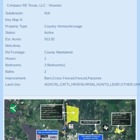
Compass RE Texas, LLC - Houston
Subdivision:
N/A
Key Map ®:
Property Type:
Country Homes/Acreage
Status:
Active
Est. Acres:
913.82
Mrkt Area:
Rd Frontage:
County Maintained
House:
1
Bedrooms:
3 Bedroom(s)
Baths:
2
Improvement:
Barn,Cross Fenced,Fenced,Pastures
Land Use:
AGRCRL,CATTL,HRSFM,HRSAL,HUNTG,LEISR,OTHER,UN