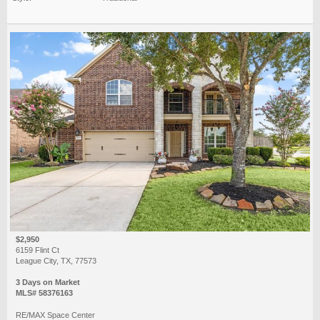
$2,950
6159 Flint Ct
League City, TX, 77573
3 Days on Market
MLS# 58376163
RE/MAX Space Center