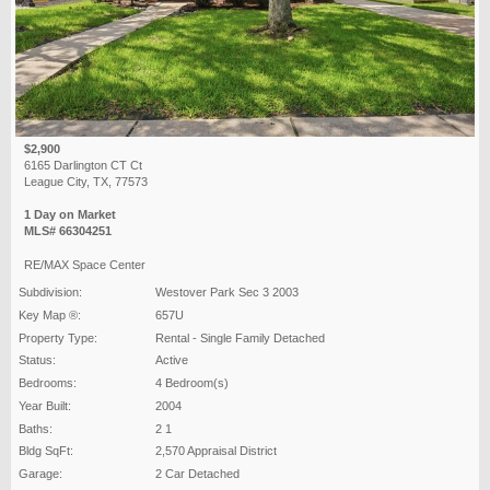
$2,900
6165 Darlington CT Ct
League City, TX, 77573
1 Day on Market
MLS# 66304251
RE/MAX Space Center
Subdivision:
Westover Park Sec 3 2003
Key Map ®:
657U
Property Type:
Rental - Single Family Detached
Status:
Active
Bedrooms:
4 Bedroom(s)
Year Built:
2004
Baths:
2 1
Bldg SqFt:
2,570 Appraisal District
Garage:
2 Car Detached