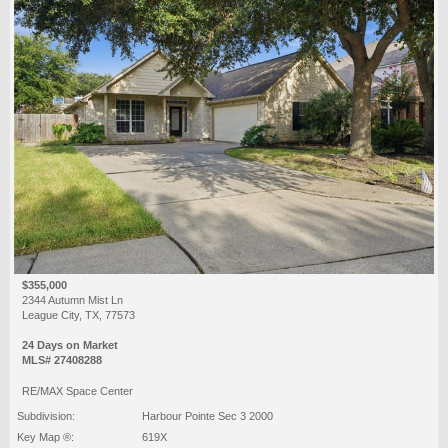
$355,000
2344 Autumn Mist Ln
League City, TX, 77573
24 Days on Market
MLS# 27408288
RE/MAX Space Center
Subdivision:
Harbour Pointe Sec 3 2000
Key Map ®:
619X