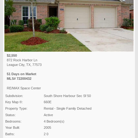
$2,550
872 Rock Harbor Ln
League City, TX, 77573
51 Days on Market
MLS# 72200432
RE/MAX Space Center
Subdivision:
South Shore Harbour Sec Sf 50
Key Map ®:
660E
Property Type:
Rental - Single Family Detached
Status:
Active
Bedrooms:
4 Bedroom(s)
Year Built:
2005
Baths:
2 0