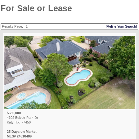
For Sale or Lease
Results Page:
1
[Refine Your Search]
$685,000
4102 Belvoir Park Dr
Katy, TX, 77450
25 Days on Market
MLS# 24518489