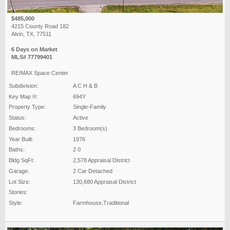
$485,000
4215 County Road 182
Alvin, TX, 77511
6 Days on Market
MLS# 77799401
RE/MAX Space Center
Subdivision:
A C H & B
Key Map ®:
694Y
Property Type:
Single-Family
Status:
Active
Bedrooms:
3 Bedroom(s)
Year Built:
1976
Baths:
2 0
Bldg SqFt:
2,578 Appraisal District
Garage:
2 Car Detached
Lot Size:
130,680 Appraisal District
Stories:
Style:
Farmhouse,Traditional