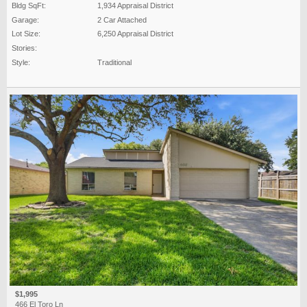
Bldg SqFt:
1,934 Appraisal District
Garage:
2 Car Attached
Lot Size:
6,250 Appraisal District
Stories:
Style:
Traditional
$1,995
466 El Toro Ln