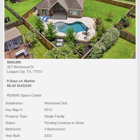
$669,900
327 Westwood Dr
League City, TX, 77573
9 Days on Market
MLS# 91411169
RE/MAX Space Center
Subdivision:
Westwood Sub
Key Map ®:
657U
Property Type:
Single-Family
Status:
Pending Continue to Show
Bedrooms:
4 Bedroom(s)
Year Built:
2015