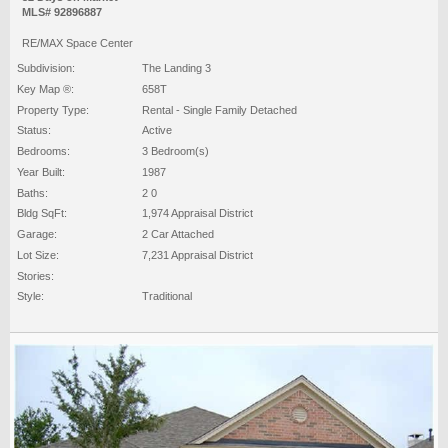
MLS# 92896887
RE/MAX Space Center
Subdivision:
The Landing 3
Key Map ®:
658T
Property Type:
Rental - Single Family Detached
Status:
Active
Bedrooms:
3 Bedroom(s)
Year Built:
1987
Baths:
2 0
Bldg SqFt:
1,974 Appraisal District
Garage:
2 Car Attached
Lot Size:
7,231 Appraisal District
Stories:
Style:
Traditional