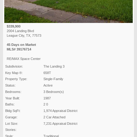
$339,900
2004 Landing Blvd
League City, TX, 77573
45 Days on Market
MLS# 39176714
RE/MAX Space Center
Subdivision:
The Landing 3
Key Map ®:
658T
Property Type:
Single-Family
Status:
Active
Bedrooms:
3 Bedroom(s)
Year Built:
1987
Baths:
2 0
Bldg SqFt:
1,974 Appraisal District
Garage:
2 Car Attached
Lot Size:
7,231 Appraisal District
Stories:
Style:
Traditional