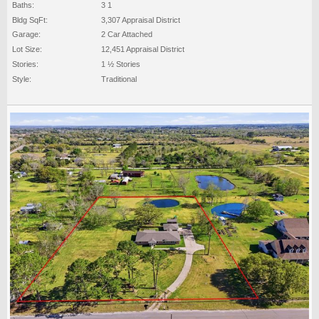
Baths:
3 1
Bldg SqFt:
3,307 Appraisal District
Garage:
2 Car Attached
Lot Size:
12,451 Appraisal District
Stories:
1 ½ Stories
Style:
Traditional