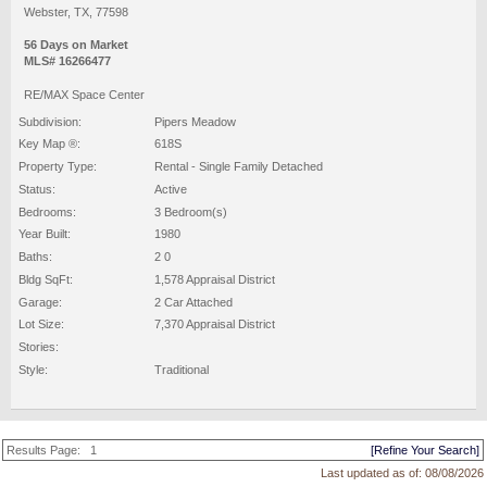
Webster, TX, 77598
56 Days on Market
MLS# 16266477
RE/MAX Space Center
Subdivision:
Pipers Meadow
Key Map ®:
618S
Property Type:
Rental - Single Family Detached
Status:
Active
Bedrooms:
3 Bedroom(s)
Year Built:
1980
Baths:
2 0
Bldg SqFt:
1,578 Appraisal District
Garage:
2 Car Attached
Lot Size:
7,370 Appraisal District
Stories:
Style:
Traditional
Results Page:
1
[Refine Your Search]
Last updated as of:
08/08/2026