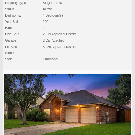
Property Type:
Single-Family
Status:
Active
Bedrooms:
4 Bedroom(s)
Year Built:
2001
Baths:
2 0
Bldg SqFt:
2,079 Appraisal District
Garage:
2 Car Attached
Lot Size:
8,085 Appraisal District
Stories:
Style:
Traditional