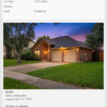
Lot Size:
7,571 Other
Stories:
Style:
Traditional
$2,650
2004 Landing Blvd
League City, TX, 77573
32 Days on Market