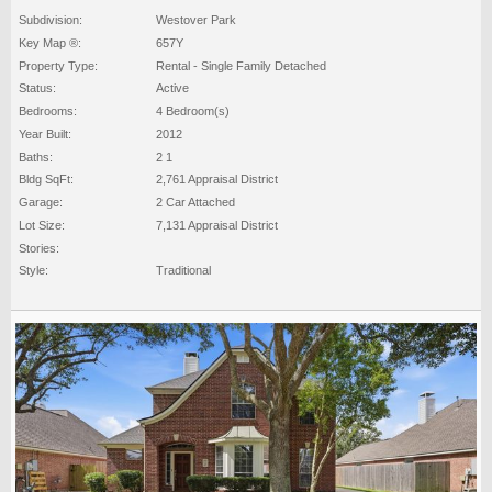
Subdivision:
Westover Park
Key Map ®:
657Y
Property Type:
Rental - Single Family Detached
Status:
Active
Bedrooms:
4 Bedroom(s)
Year Built:
2012
Baths:
2 1
Bldg SqFt:
2,761 Appraisal District
Garage:
2 Car Attached
Lot Size:
7,131 Appraisal District
Stories:
Style:
Traditional