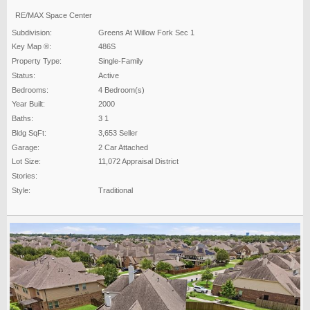
RE/MAX Space Center
Subdivision:
Greens At Willow Fork Sec 1
Key Map ®:
486S
Property Type:
Single-Family
Status:
Active
Bedrooms:
4 Bedroom(s)
Year Built:
2000
Baths:
3 1
Bldg SqFt:
3,653 Seller
Garage:
2 Car Attached
Lot Size:
11,072 Appraisal District
Stories:
Style:
Traditional