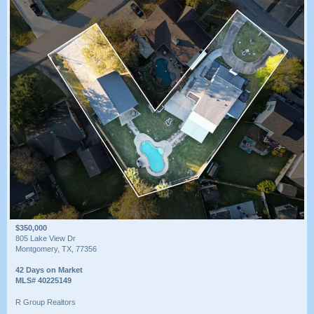
$350,000
805 Lake View Dr
Montgomery, TX, 77356
42 Days on Market
MLS# 40225149
R Group Realtors