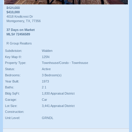
$424,000
$410,000
4018 Knollcrest Dr
Montgomery, TX, 77356
37 Days on Market
MLS# 72456589
R Group Realtors
Subdivision:
Walden
Key Map ®:
125N
Property Type:
Townhouse/Condo - Townhouse
Status:
Active
Bedrooms:
3 Bedroom(s)
Year Built:
1973
Baths:
2 1
Bldg SqFt:
1,830 Appraisal District
Garage:
Car
Lot Size:
3,441 Appraisal District
Construction:
Unit Level:
GRNDL