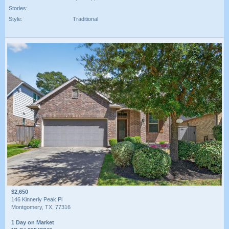
Stories:
Style:
Traditional
$2,650
146 Kinnerly Peak Pl
Montgomery, TX, 77316
1 Day on Market