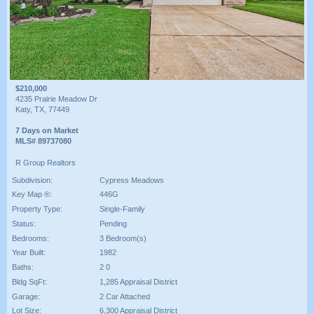
$210,000
4235 Prairie Meadow Dr
Katy, TX, 77449
7 Days on Market
MLS# 89737080
R Group Realtors
Subdivision:
Cypress Meadows
Key Map ®:
446G
Property Type:
Single-Family
Status:
Pending
Bedrooms:
3 Bedroom(s)
Year Built:
1982
Baths:
2 0
Bldg SqFt:
1,285 Appraisal District
Garage:
2 Car Attached
Lot Size:
6,300 Appraisal District