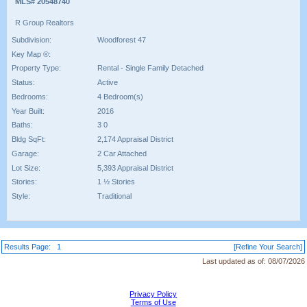
MLS# 20548740
R Group Realtors
Subdivision:
Woodforest 47
Key Map ®:
Property Type:
Rental - Single Family Detached
Status:
Active
Bedrooms:
4 Bedroom(s)
Year Built:
2016
Baths:
3 0
Bldg SqFt:
2,174 Appraisal District
Garage:
2 Car Attached
Lot Size:
5,393 Appraisal District
Stories:
1 ½ Stories
Style:
Traditional
Results Page:
1
[Refine Your Search]
Last updated as of:
08/07/2026
Privacy Policy
Terms of Use