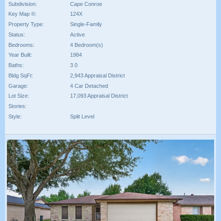
Subdivision:
Cape Conroe
Key Map ®:
124X
Property Type:
Single-Family
Status:
Active
Bedrooms:
4 Bedroom(s)
Year Built:
1984
Baths:
3 0
Bldg SqFt:
2,943 Appraisal District
Garage:
4 Car Detached
Lot Size:
17,093 Appraisal District
Stories:
Style:
Split Level