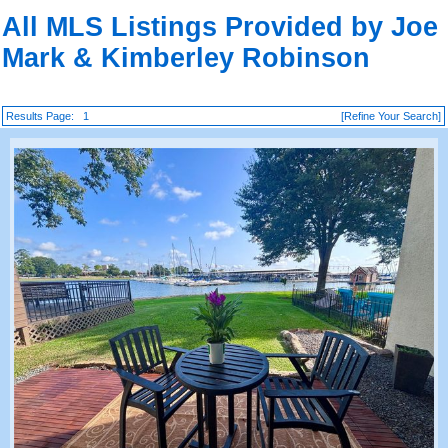
All MLS Listings Provided by Joe
Mark & Kimberley Robinson
Results Page:
1
[Refine Your Search]