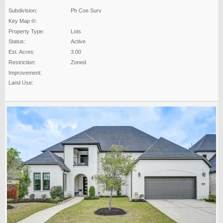
Subdivision:
Ph Coe Surv
Key Map ®:
Property Type:
Lots
Status:
Active
Est. Acres:
3.00
Restriction:
Zoned
Improvement:
Land Use: