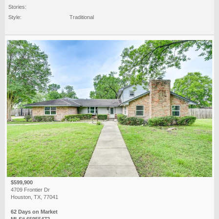
Stories:
Style:
Traditional
$599,900
4709 Frontier Dr
Houston, TX, 77041
62 Days on Market