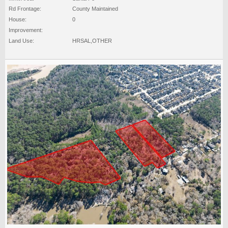
Rd Frontage:
County Maintained
House:
0
Improvement:
Land Use:
HRSAL,OTHER