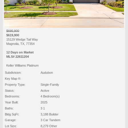
$695,900
$619,900
15129 Wedge Tail Way
Magnolia, TX, 77354
12 Days on Market
MLS# 22611204
Keller Williams Platinum
Subdivision:
Audubon
Key Map ®:
Property Type:
Single-Family
Status:
Active
Bedrooms:
4 Bedroom(s)
Year Built:
2025
Baths:
3 1
Bldg SqFt:
3,188 Builder
Garage:
3 Car Tandem
Lot Size:
8,279 Other