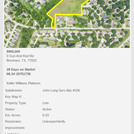
$900,000
0 Gun And Rod Rd
Brenham, TX, 77833
28 Days on Market
MLS# 20751738
Keller Williams Platinum
Subdivision:
John Long Surv Abs #156
Key Map ®:
Property Type:
Lots
Status:
Active
Est. Acres:
6.03
Restriction:
Unknown/Verify
Improvement:
Land Use: