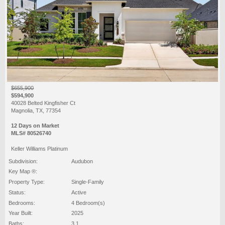
$655,900
$594,900
40028 Belted Kingfisher Ct
Magnolia, TX, 77354
12 Days on Market
MLS# 80526740
Keller Williams Platinum
Subdivision:
Audubon
Key Map ®:
Property Type:
Single-Family
Status:
Active
Bedrooms:
4 Bedroom(s)
Year Built:
2025
Baths:
3 1