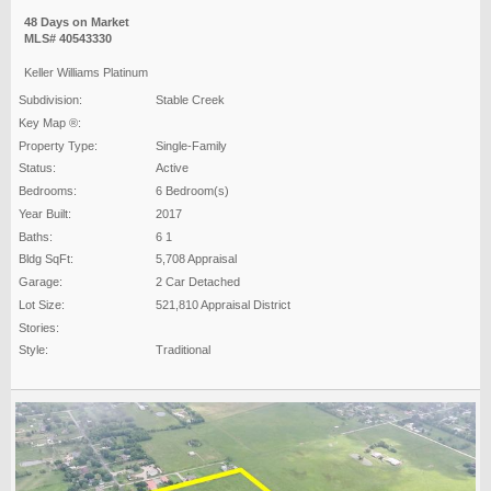
48 Days on Market
MLS# 40543330
Keller Williams Platinum
Subdivision:
Stable Creek
Key Map ®:
Property Type:
Single-Family
Status:
Active
Bedrooms:
6 Bedroom(s)
Year Built:
2017
Baths:
6 1
Bldg SqFt:
5,708 Appraisal
Garage:
2 Car Detached
Lot Size:
521,810 Appraisal District
Stories:
Style:
Traditional