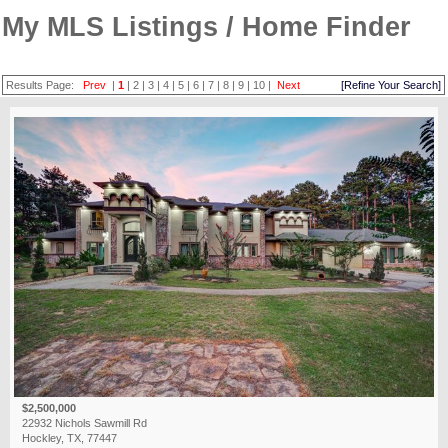
My MLS Listings / Home Finder
Results Page:
Prev
|
1
|
2
|
3
|
4
|
5
|
6
|
7
|
8
|
9
|
10
|
Next
[Refine Your Search]
$2,500,000
22932 Nichols Sawmill Rd
Hockley, TX, 77447