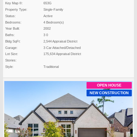
Key Map ®:
653G
Property Type:
Single-Family
Status:
Active
Bedrooms:
4 Bedroom(s)
Year Built:
2002
Baths:
3 0
Bldg SqFt:
2,544 Appraisal District
Garage:
3 Car Attached/Detached
Lot Size:
175,634 Appraisal District
Stories:
Style:
Traditional
OPEN HOUSE
NEW CONSTRUCTION