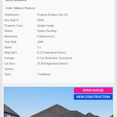
MLS# 65955472
Keller Williams Platinum
Subdivision:
Outpost Estates Sec 03
Key Map ®:
450G
Property Type:
Single-Family
Status:
Option Pending
Bedrooms:
5 Bedroom(s)
Year Built:
1968
Baths:
3 1
Bldg SqFt:
5,213 Appraisal District
Garage:
6 Car Detached ,Oversized
Lot Size:
37,800 Appraisal District
Stories:
Style:
Traditional
OPEN HOUSE
NEW CONSTRUCTION