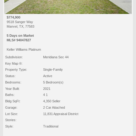
$774,900
9518 Sanger Way
Manvel, TX, 77583
5 Days on Market
MLS# 94047827
Keller Williams Platinum
Subdivision:
Meridiana Sec 44
Key Map ®:
Property Type:
Single-Family
Status:
Active
Bedrooms:
5 Bedroom(s)
Year Built:
2021
Baths:
4 1
Bldg SqFt:
4,350 Seller
Garage:
2 Car Attached
Lot Size:
11,831 Appraisal District
Stories:
Style:
Traditional