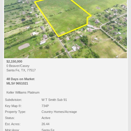
$2,150,000
0 Beaver/Casey
Santa Fe, TX, 77517
48 Days on Market
MLS# 9651021
Keller Williams Platinum
Subdivision:
W T Smith Sub 91
Key Map ®:
734P
Property Type:
Country Homes/Acreage
Status:
Active
Est. Acres:
26.44
Mrkt Area:
Santa Fe