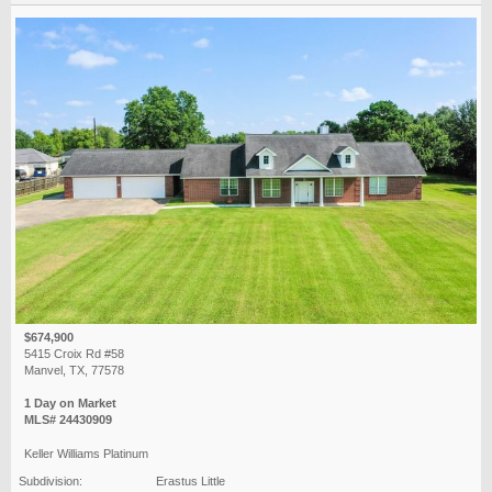
$674,900
5415 Croix Rd #58
Manvel, TX, 77578
1 Day on Market
MLS# 24430909
Keller Williams Platinum
Subdivision:
Erastus Little