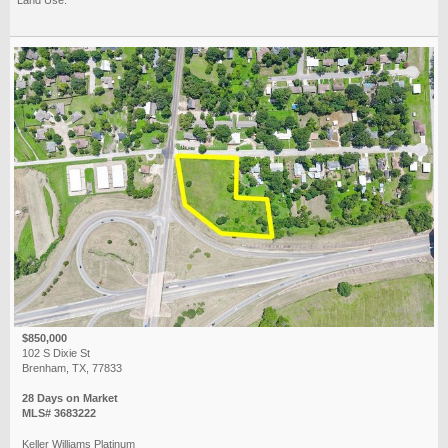
$850,000
102 S Dixie St
Brenham, TX, 77833
28 Days on Market
MLS# 3683222
Keller Williams Platinum