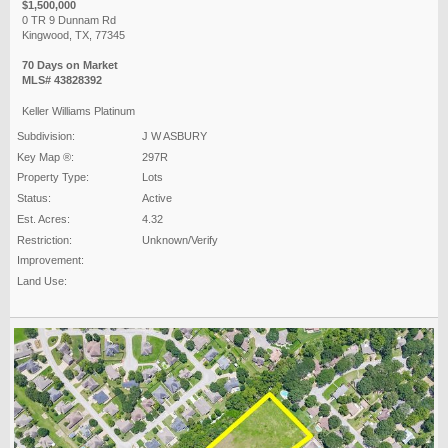
$1,500,000
0 TR 9 Dunnam Rd
Kingwood, TX, 77345
70 Days on Market
MLS# 43828392
Keller Williams Platinum
Subdivision:
J W ASBURY
Key Map ®:
297R
Property Type:
Lots
Status:
Active
Est. Acres:
4.32
Restriction:
Unknown/Verify
Improvement:
Land Use: