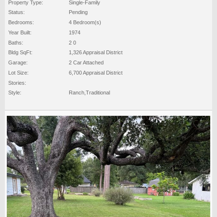
Property Type:
Single-Family
Status:
Pending
Bedrooms:
4 Bedroom(s)
Year Built:
1974
Baths:
2 0
Bldg SqFt:
1,326 Appraisal District
Garage:
2 Car Attached
Lot Size:
6,700 Appraisal District
Stories:
Style:
Ranch,Traditional