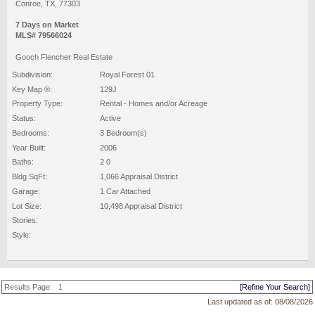
Conroe, TX, 77303
7 Days on Market
MLS# 79566024
Gooch Flencher Real Estate
Subdivision:
Royal Forest 01
Key Map ®:
129J
Property Type:
Rental - Homes and/or Acreage
Status:
Active
Bedrooms:
3 Bedroom(s)
Year Built:
2006
Baths:
2 0
Bldg SqFt:
1,066 Appraisal District
Garage:
1 Car Attached
Lot Size:
10,498 Appraisal District
Stories:
Style:
Results Page:
1
[Refine Your Search]
Last updated as of:
08/08/2026