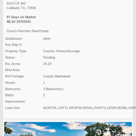
9110 CR 362
Caldwell, TX, 77836
87 Days on Market
MLS# 33703241
Gooch Flencher Real Estate
Subdivision:
other
Key Map ®:
Property Type:
Country Homes/Acreage
Status:
Pending
Est. Acres:
24.23
Mrkt Area:
Rd Frontage:
County Maintained
House:
1
Bedrooms:
3 Bedroom(s)
Baths:
2
Improvement:
Land Use:
AGRCRL,CATTL,HRSFM,HRSAL,HUNTG,LEISR,MOBIL,UN