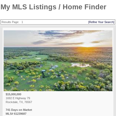
My MLS Listings / Home Finder
Results Page:
1
[Refine Your Search]
$15,000,000
1692 E Highway 79
Rockdale, TX, 76567
741 Days on Market
MLS# 61239687