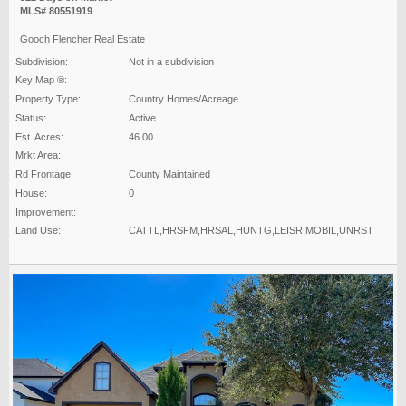
MLS# 80551919
Gooch Flencher Real Estate
Subdivision:
Not in a subdivision
Key Map ®:
Property Type:
Country Homes/Acreage
Status:
Active
Est. Acres:
46.00
Mrkt Area:
Rd Frontage:
County Maintained
House:
0
Improvement:
Land Use:
CATTL,HRSFM,HRSAL,HUNTG,LEISR,MOBIL,UNRST