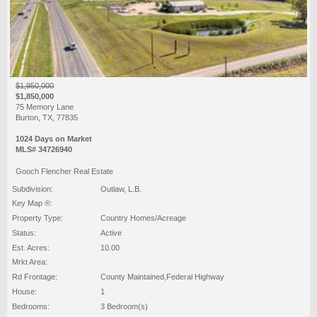
$1,950,000
$1,850,000
75 Memory Lane
Burton, TX, 77835
1024 Days on Market
MLS# 34726940
Gooch Flencher Real Estate
Subdivision:
Outlaw, L.B.
Key Map ®:
Property Type:
Country Homes/Acreage
Status:
Active
Est. Acres:
10.00
Mrkt Area:
Rd Frontage:
County Maintained,Federal Highway
House:
1
Bedrooms:
3 Bedroom(s)