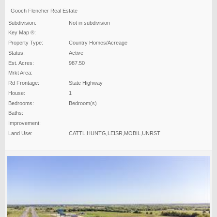
Gooch Flencher Real Estate
Subdivision:
Not in subdivision
Key Map ®:
Property Type:
Country Homes/Acreage
Status:
Active
Est. Acres:
987.50
Mrkt Area:
Rd Frontage:
State Highway
House:
1
Bedrooms:
Bedroom(s)
Baths:
Improvement:
Land Use:
CATTL,HUNTG,LEISR,MOBIL,UNRST