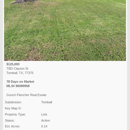
$125,000
TBD Clayton St
Tomball, TX, 77375
78 Days on Market
MLS# 86089958
Gooch Flencher Real Estate
Subdivision:
Tomball
Key Map ®:
Property Type:
Lots
Status:
Active
Est. Acres:
0.14