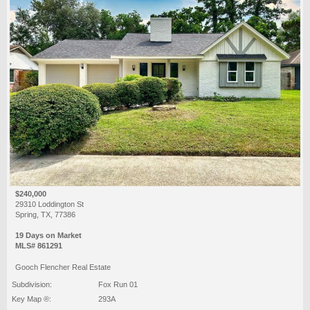
$240,000
29310 Loddington St
Spring, TX, 77386
19 Days on Market
MLS# 861291
Gooch Flencher Real Estate
Subdivision:
Fox Run 01
Key Map ®:
293A