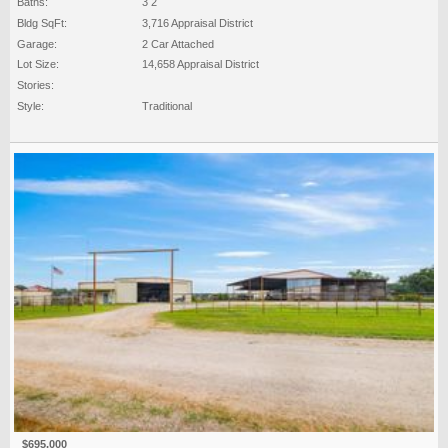
Baths:
3 2
Bldg SqFt:
3,716 Appraisal District
Garage:
2 Car Attached
Lot Size:
14,658 Appraisal District
Stories:
Style:
Traditional
$695,000