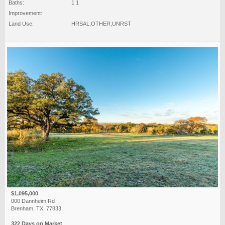
Baths:
1 1
Improvement:
Land Use:
HRSAL,OTHER,UNRST
$1,095,000
000 Dannheim Rd
Brenham, TX, 77833
322 Days on Market