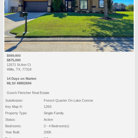
$889,900
$875,000
12571 St Ann Ct
Willis, TX, 77318
14 Days on Market
MLS# 49802694
Gooch Flencher Real Estate
Subdivision:
French Quarter On Lake Conroe
Key Map ®:
126S
Property Type:
Single-Family
Status:
Active
Bedrooms:
3 - 4 Bedroom(s)
Year Built:
2006