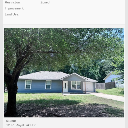
Restriction:
Zoned
Improvement:
Land Use:
$1,500
12551 Royal Lake Dr