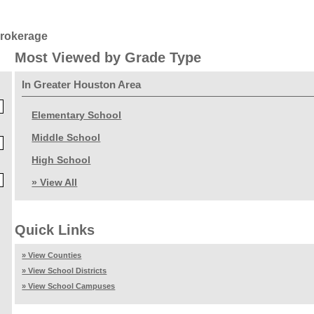
Brokerage
Most Viewed by Grade Type
In Greater Houston Area
Elementary School
Middle School
High School
» View All
Quick Links
» View Counties
» View School Districts
» View School Campuses