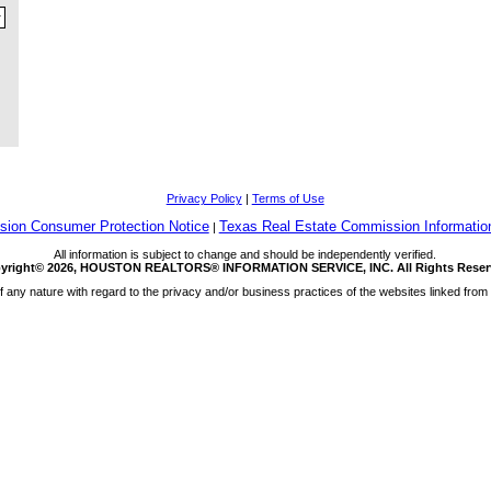
Privacy Policy
|
Terms of Use
ion Consumer Protection Notice
Texas Real Estate Commission Informatio
|
All information is subject to change and should be independently verified.
yright© 2026, HOUSTON REALTORS® INFORMATION SERVICE, INC. All Rights Reser
any nature with regard to the privacy and/or business practices of the websites linked from 