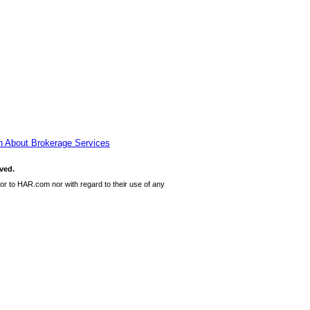
n About Brokerage Services
ved.
or to HAR.com nor with regard to their use of any