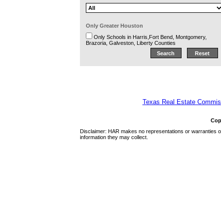
Only Greater Houston
Only Schools in Harris,Fort Bend, Montgomery,
Brazoria, Galveston, Liberty Counties
Texas Real Estate Commiss
Cop
Disclaimer: HAR makes no representations or warranties of 
information they may collect.