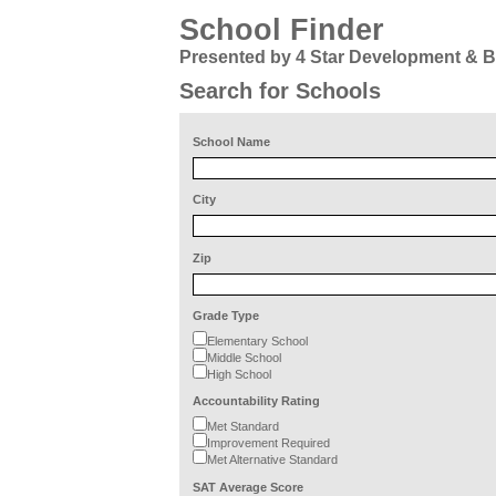
School Finder
Presented by 4 Star Development & 
Search for Schools
School Name
City
Zip
Grade Type
Elementary School
Middle School
High School
Accountability Rating
Met Standard
Improvement Required
Met Alternative Standard
SAT Average Score