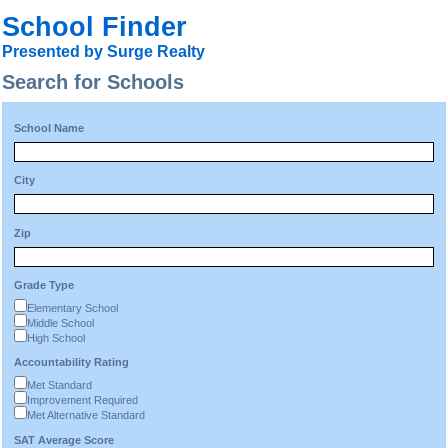
School Finder
Presented by Surge Realty
Search for Schools
School Name
City
Zip
Grade Type
Elementary School
Middle School
High School
Accountability Rating
Met Standard
Improvement Required
Met Alternative Standard
SAT Average Score