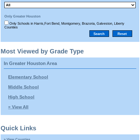
Only Greater Houston
Only Schools in Harris,Fort Bend, Montgomery, Brazoria, Galveston, Liberty
Counties
Most Viewed by Grade Type
In Greater Houston Area
Elementary School
Middle School
High School
» View All
Quick Links
» View Counties