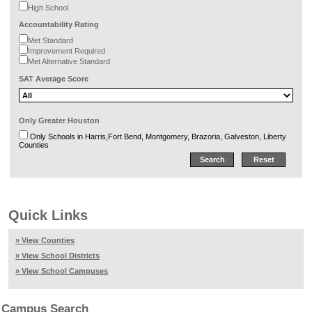
High School
Accountability Rating
Met Standard
Improvement Required
Met Alternative Standard
SAT Average Score
Only Greater Houston
Only Schools in Harris,Fort Bend, Montgomery, Brazoria, Galveston, Liberty
Counties
Quick Links
» View Counties
» View School Districts
» View School Campuses
Campus Search