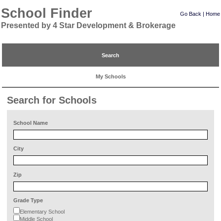
School Finder
Go Back
|
Home
Presented by 4 Star Development & Brokerage
Search
My Schools
Search for Schools
School Name
City
Zip
Grade Type
Elementary School
Middle School