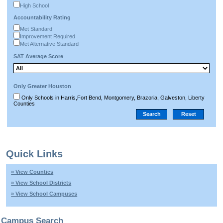
High School
Accountability Rating
Met Standard
Improvement Required
Met Alternative Standard
SAT Average Score
Only Greater Houston
Only Schools in Harris,Fort Bend, Montgomery, Brazoria, Galveston, Liberty
Counties
Quick Links
» View Counties
» View School Districts
» View School Campuses
Campus Search