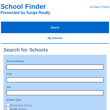
School Finder
Go Back
|
Home
Presented by Surge Realty
Search
My Schools
Search for Schools
School Name
City
Zip
Grade Type
Elementary School
Middle School