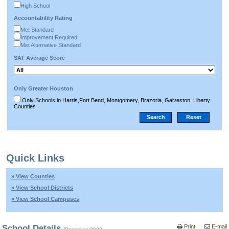
High School
Accountability Rating
Met Standard
Improvement Required
Met Alternative Standard
SAT Average Score
Only Greater Houston
Only Schools in Harris,Fort Bend, Montgomery, Brazoria, Galveston, Liberty
Counties
Quick Links
» View Counties
» View School Districts
» View School Campuses
School Details
Print
E-mail