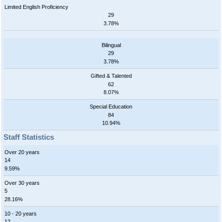
Limited English Proficiency
29
3.78%
Bilingual
29
3.78%
Gifted & Talented
62
8.07%
Special Education
84
10.94%
Staff Statistics
Over 20 years
14
9.59%
Over 30 years
5
28.16%
10 - 20 years
12