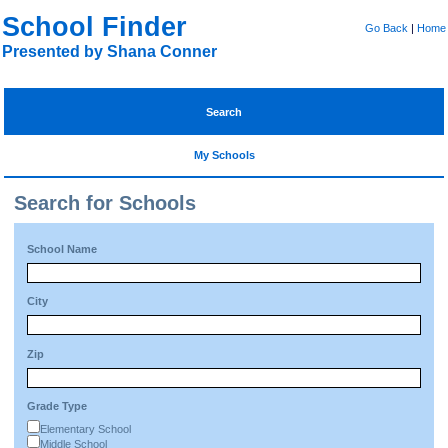
School Finder
Go Back
|
Home
Presented by Shana Conner
Search
My Schools
Search for Schools
School Name
City
Zip
Grade Type
Elementary School
Middle School