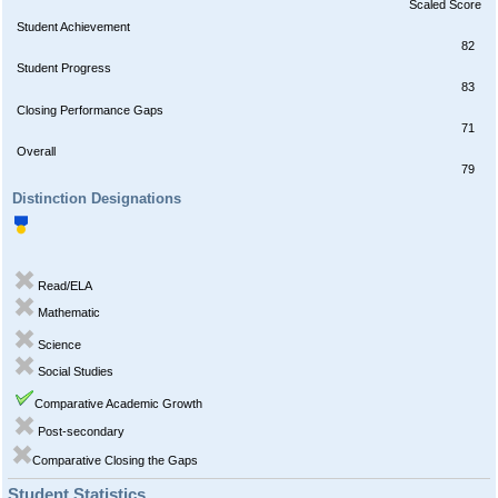
Scaled Score
Student Achievement
82
Student Progress
83
Closing Performance Gaps
71
Overall
79
Distinction Designations
Read/ELA
Mathematic
Science
Social Studies
Comparative Academic Growth
Post-secondary
Comparative Closing the Gaps
Student Statistics