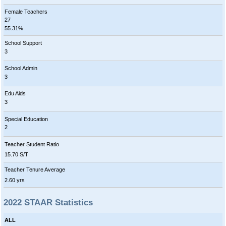
Female Teachers
27
55.31%
School Support
3
School Admin
3
Edu Aids
3
Special Education
2
Teacher Student Ratio
15.70 S/T
Teacher Tenure Average
2.60 yrs
2022 STAAR Statistics
ALL