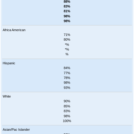
88%
83%
81%
98%
98%
Africa American
71%
80%
*%
*%
%
Hispanic
84%
77%
78%
98%
93%
White
90%
85%
83%
98%
100%
Asian/Pac Islander