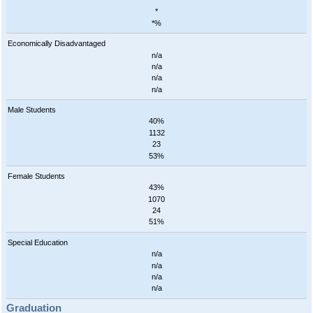
*
*
*%
Economically Disadvantaged
n/a
n/a
n/a
n/a
Male Students
40%
1132
23
53%
Female Students
43%
1070
24
51%
Special Education
n/a
n/a
n/a
n/a
Graduation