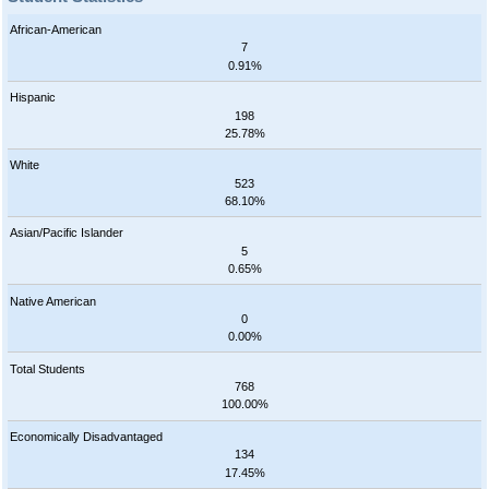
African-American
7
0.91%
Hispanic
198
25.78%
White
523
68.10%
Asian/Pacific Islander
5
0.65%
Native American
0
0.00%
Total Students
768
100.00%
Economically Disadvantaged
134
17.45%