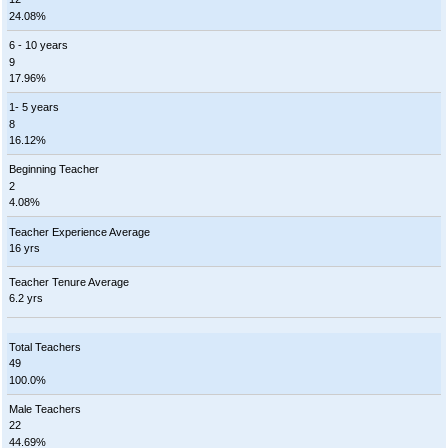
24.08%
6 - 10 years
9
17.96%
1- 5 years
8
16.12%
Beginning Teacher
2
4.08%
Teacher Experience Average
16 yrs
Teacher Tenure Average
6.2 yrs
Total Teachers
49
100.0%
Male Teachers
22
44.69%