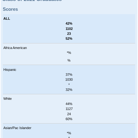
Scores
ALL
42%
1102
23
52%
Africa American
*%
%
Hispanic
37%
1030
*
32%
White
44%
1127
24
60%
Asian/Pac Islander
*%