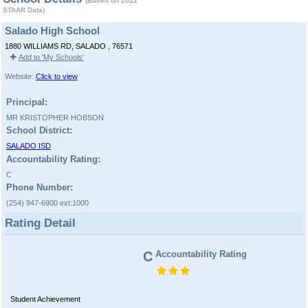
(Based on 2022
STAAR Data)
Salado High School
1880 WILLIAMS RD, SALADO , 76571
Add to 'My Schools'
Website:
Click to view
Principal:
MR KRISTOPHER HOBSON
School District:
SALADO ISD
Accountability Rating:
C
Phone Number:
(254) 947-6900 ext:1000
Rating Detail
C
Accountability Rating
Student Achievement