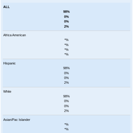
ALL
98%
0%
0%
2%
Africa American
*%
*%
*%
*%
Hispanic
98%
0%
0%
2%
White
98%
0%
0%
2%
Asian/Pac Islander
*%
*%