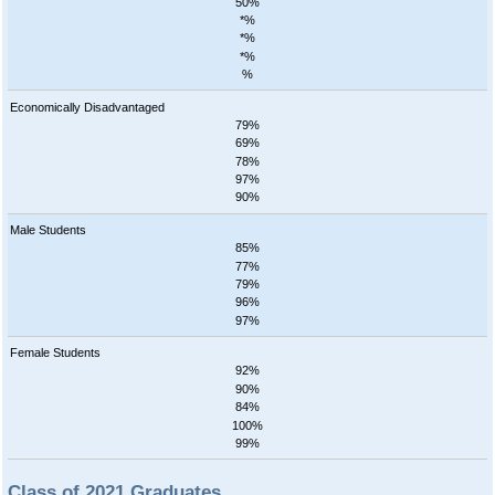
50%
*%
*%
*%
%
Economically Disadvantaged
79%
69%
78%
97%
90%
Male Students
85%
77%
79%
96%
97%
Female Students
92%
90%
84%
100%
99%
Class of 2021 Graduates