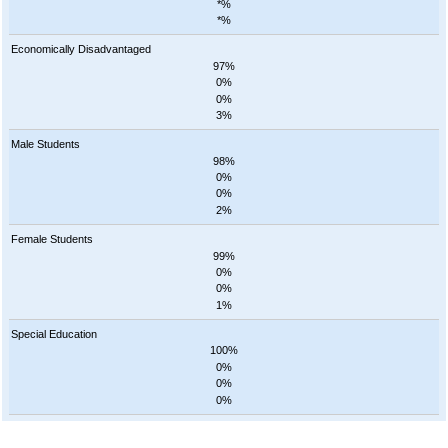
*%
*%
Economically Disadvantaged
97%
0%
0%
3%
Male Students
98%
0%
0%
2%
Female Students
99%
0%
0%
1%
Special Education
100%
0%
0%
0%