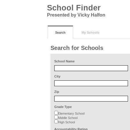
School Finder
Presented by Vicky Halfon
Search
My Schools
Search for Schools
School Name
City
Zip
Grade Type
Elementary School
Middle School
High School
Accountability Rating