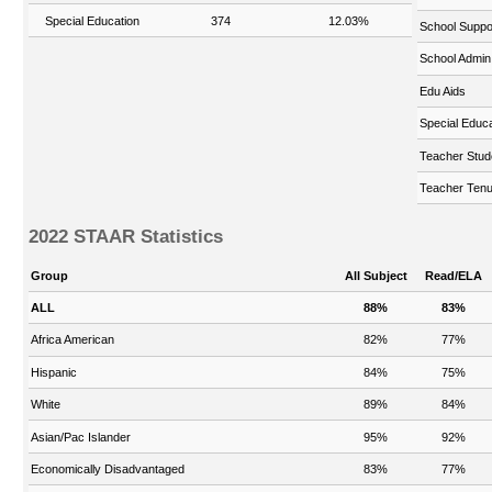
Special Education
374
12.03%
School Suppo
School Admin
Edu Aids
Special Educa
Teacher Stud
Teacher Tenu
2022 STAAR Statistics
Group
All Subject
Read/ELA
ALL
88%
83%
Africa American
82%
77%
Hispanic
84%
75%
White
89%
84%
Asian/Pac Islander
95%
92%
Economically Disadvantaged
83%
77%