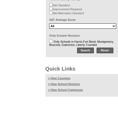
Met Standard
Improvement Required
Met Alternative Standard
SAT Average Score
Only Greater Houston
Only Schools in Harris,Fort Bend, Montgomery,
Brazoria, Galveston, Liberty Counties
Quick Links
» View Counties
» View School Districts
» View School Campuses