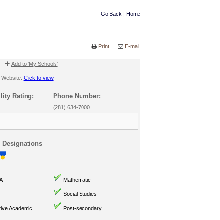
Go Back
|
Home
Print
E-mail
Add to 'My Schools'
Website:
Click to view
lity Rating:
Phone Number:
(281) 634-7000
n Designations
A
Mathematic
Social Studies
ive Academic
Post-secondary