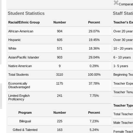
Comparati
Student Statistics
Staff Stat
Racial/Ethnic Group
Number
Percent
Teacher's E
African-American
904
29.07%
Over 20 year
Hispanic
605
19.45%
Over 30 year
White
571
18.36%
10 - 20 years
Asian/Pacific Islander
903
29.04%
6 - 10 years
Native American
9
0.29%
1- 5 years
Total Students
3110
100.00%
Beginning Te
Economically
1175
37.78%
Teacher Expe
Disadvantaged
Teacher Tenu
Limited English
241
7.75%
Proficiency
Teacher Typ
Program
Number
Percent
Total Teache
Bilingual
225
7.23%
Male Teache
Gifted & Talented
163
5.24%
Female Teac