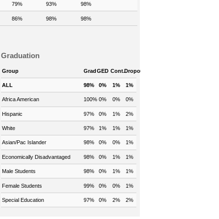
79%
93%
98%
86%
98%
98%
Graduation
Group
Grad
GED
Cont.
Dropout
ALL
98%
0%
1%
1%
Africa American
100%
0%
0%
0%
Hispanic
97%
0%
1%
2%
White
97%
1%
1%
1%
Asian/Pac Islander
98%
0%
0%
1%
Economically Disadvantaged
98%
0%
1%
1%
Male Students
98%
0%
1%
1%
Female Students
99%
0%
0%
1%
Special Education
97%
0%
2%
2%