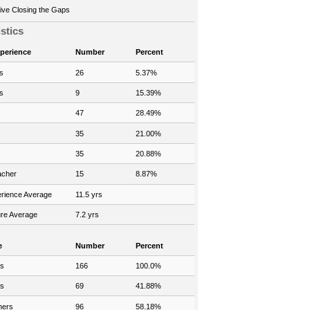
ve Closing the Gaps
istics
xperience
Number
Percent
s
26
5.37%
s
9
15.39%
47
28.49%
35
21.00%
35
20.88%
acher
15
8.87%
rience Average
11.5 yrs
re Average
7.2 yrs
e
Number
Percent
rs
166
100.0%
rs
69
41.88%
hers
96
58.18%