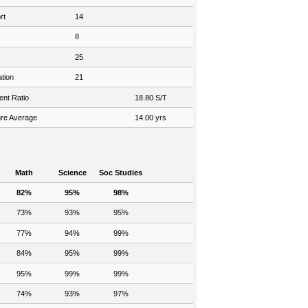
rt
14
8
25
tion
21
ent Ratio
18.80 S/T
re Average
14.00 yrs
Math
Science
Soc Studies
82%
95%
98%
73%
93%
95%
77%
94%
99%
84%
95%
99%
95%
99%
99%
74%
93%
97%