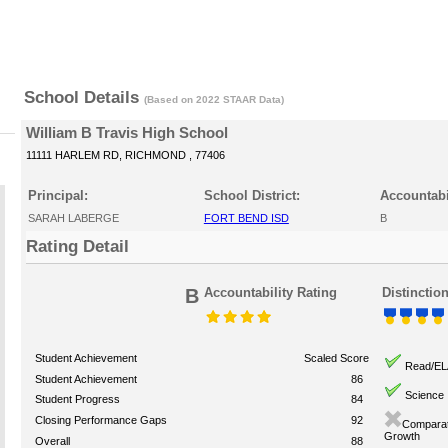
School Details
(Based on 2022 STAAR Data)
William B Travis High School
11111 HARLEM RD, RICHMOND , 77406
Principal:
School District:
Accountabi
SARAH LABERGE
FORT BEND ISD
B
Rating Detail
B
Accountability Rating
Distinctio
Student Achievement
Scaled Score
Read/EL
Student Achievement
86
Science
Student Progress
84
Closing Performance Gaps
92
Comparat
Growth
Overall
88