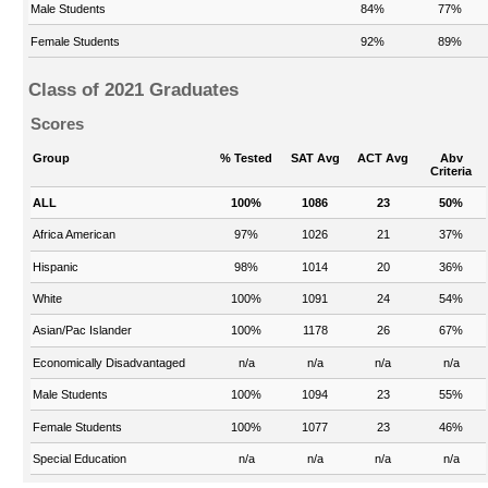
Male Students
84%
77%
Female Students
92%
89%
Class of 2021 Graduates
Scores
Group
% Tested
SAT Avg
ACT Avg
Abv
Criteria
ALL
100%
1086
23
50%
Africa American
97%
1026
21
37%
Hispanic
98%
1014
20
36%
White
100%
1091
24
54%
Asian/Pac Islander
100%
1178
26
67%
Economically Disadvantaged
n/a
n/a
n/a
n/a
Male Students
100%
1094
23
55%
Female Students
100%
1077
23
46%
Special Education
n/a
n/a
n/a
n/a