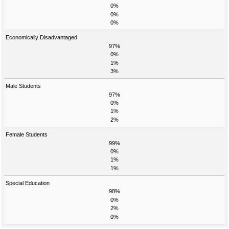
0%
0%
0%
Economically Disadvantaged
97%
0%
1%
3%
Male Students
97%
0%
1%
2%
Female Students
99%
0%
1%
1%
Special Education
98%
0%
2%
0%