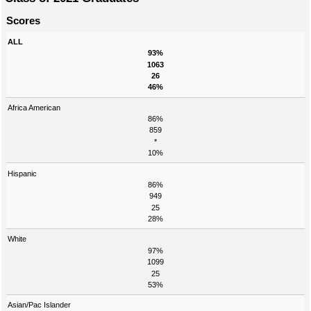
Scores
ALL
93%
1063
26
46%
Africa American
86%
859
*
10%
Hispanic
86%
949
25
28%
White
97%
1099
25
53%
Asian/Pac Islander