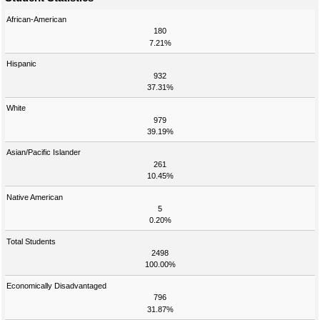
African-American
180
7.21%
Hispanic
932
37.31%
White
979
39.19%
Asian/Pacific Islander
261
10.45%
Native American
5
0.20%
Total Students
2498
100.00%
Economically Disadvantaged
796
31.87%