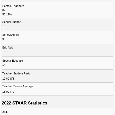
Female Teachers
82
58.12%
School Support
15
School Admin
9
Edu Aids
18
Special Education
14
Teacher Student Ratio
17.60 S/T
Teacher Tenure Average
15.00 yrs
2022 STAAR Statistics
ALL