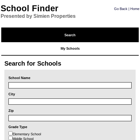
School Finder
Go Back
|
Home
Presented by Simien Properties
Search
My Schools
Search for Schools
School Name
City
Zip
Grade Type
Elementary School
Middle School