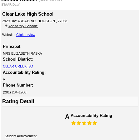
(Based on 2022
STAAR Data)
Clear Lake High School
2929 BAY AREA BLVD, HOUSTON , 77058
Add to 'My Schools'
Website:
Click to view
Principal:
MRS ELIZABETH RASKA
School District:
CLEAR CREEK ISD
Accountability Rating:
A
Phone Number:
(281) 284-1900
Rating Detail
A
Accountability Rating
Student Achievement