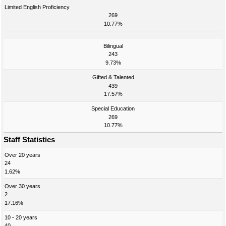
Limited English Proficiency
269
10.77%
Bilingual
243
9.73%
Gifted & Talented
439
17.57%
Special Education
269
10.77%
Staff Statistics
Over 20 years
24
1.62%
Over 30 years
2
17.16%
10 - 20 years
40