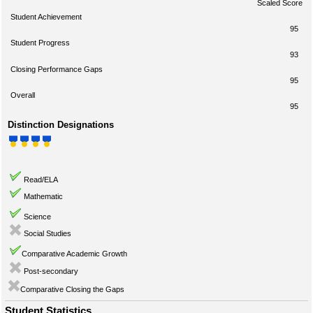
Scaled Score
Student Achievement
95
Student Progress
93
Closing Performance Gaps
95
Overall
95
Distinction Designations
Read/ELA
Mathematic
Science
Social Studies
Comparative Academic Growth
Post-secondary
Comparative Closing the Gaps
Student Statistics