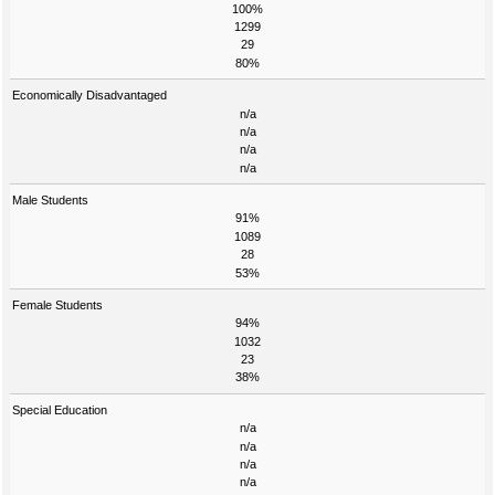
100%
1299
29
80%
Economically Disadvantaged
n/a
n/a
n/a
n/a
Male Students
91%
1089
28
53%
Female Students
94%
1032
23
38%
Special Education
n/a
n/a
n/a
n/a