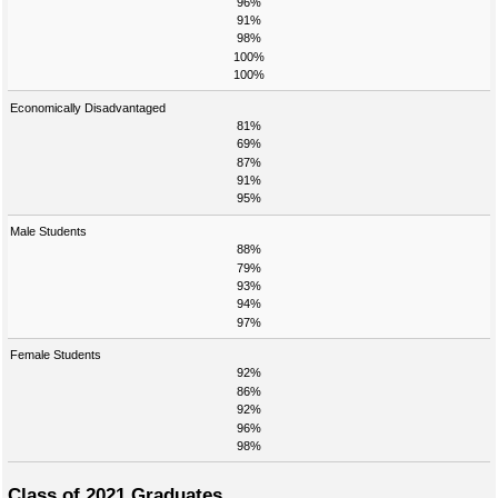
96%
91%
98%
100%
100%
Economically Disadvantaged
81%
69%
87%
91%
95%
Male Students
88%
79%
93%
94%
97%
Female Students
92%
86%
92%
96%
98%
Class of 2021 Graduates