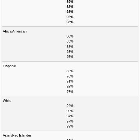
89%
82%
93%
95%
98%
Africa American
80%
65%
88%
93%
95%
Hispanic
86%
76%
91%
92%
97%
White
94%
90%
94%
97%
99%
Asian/Pac Islander