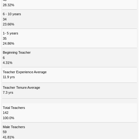
28.32%
6 - 10 years
34
23.66%
1- 5 years
35
24.86%
Beginning Teacher
6
4.31%
Teacher Experience Average
11.9 yrs
Teacher Tenure Average
7.3 yrs
Total Teachers
142
100.0%
Male Teachers
59
41.81%