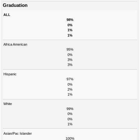
Graduation
ALL
98%
0%
1%
1%
Africa American
95%
0%
3%
3%
Hispanic
97%
0%
2%
1%
White
99%
0%
0%
1%
Asian/Pac Islander
100%