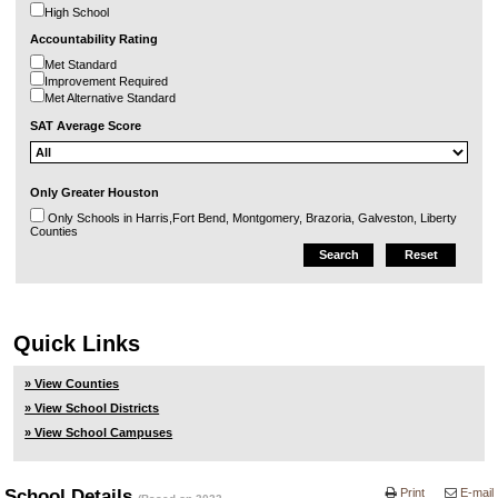
High School
Accountability Rating
Met Standard
Improvement Required
Met Alternative Standard
SAT Average Score
Only Greater Houston
Only Schools in Harris,Fort Bend, Montgomery, Brazoria, Galveston, Liberty
Counties
Quick Links
» View Counties
» View School Districts
» View School Campuses
School Details
Print
E-mail