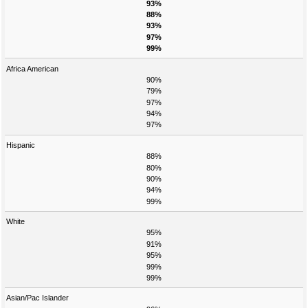
93%
88%
93%
97%
99%
Africa American
90%
79%
97%
94%
97%
Hispanic
88%
80%
90%
94%
99%
White
95%
91%
95%
99%
99%
Asian/Pac Islander