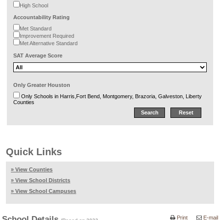
High School
Accountability Rating
Met Standard
Improvement Required
Met Alternative Standard
SAT Average Score
Only Greater Houston
Only Schools in Harris,Fort Bend, Montgomery, Brazoria, Galveston, Liberty
Counties
Quick Links
» View Counties
» View School Districts
» View School Campuses
School Details
Print
E-mail