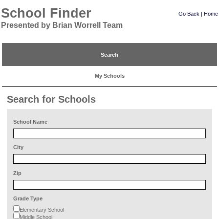
School Finder
Go Back
|
Home
Presented by Brian Worrell Team
Search
My Schools
Search for Schools
School Name
City
Zip
Grade Type
Elementary School
Middle School