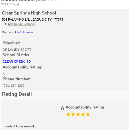
(Based on 2022
STAAR Data)
Clear Springs High School
501 PALAMINO LN, LEAGUE CITY , 77573
Add to 'My Schools'
Website:
Click to view
Principal:
DR MANDY SCOTT
School District:
CLEAR CREEK ISD
Accountability Rating:
A
Phone Number:
(281) 284-1300
Rating Detail
A
Accountability Rating
Student Achievement