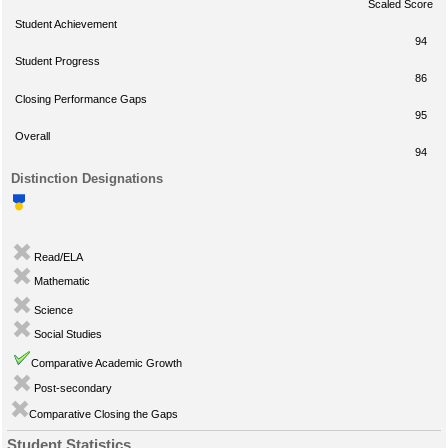
Scaled Score
Student Achievement
94
Student Progress
86
Closing Performance Gaps
95
Overall
94
Distinction Designations
Read/ELA
Mathematic
Science
Social Studies
Comparative Academic Growth
Post-secondary
Comparative Closing the Gaps
Student Statistics