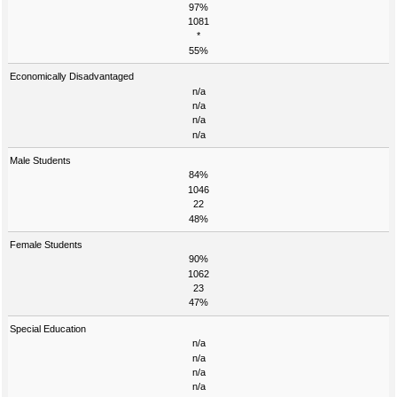
97%
1081
*
55%
Economically Disadvantaged
n/a
n/a
n/a
n/a
Male Students
84%
1046
22
48%
Female Students
90%
1062
23
47%
Special Education
n/a
n/a
n/a
n/a