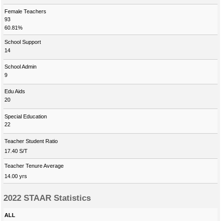
Female Teachers
93
60.81%
School Support
14
School Admin
9
Edu Aids
20
Special Education
22
Teacher Student Ratio
17.40 S/T
Teacher Tenure Average
14.00 yrs
2022 STAAR Statistics
ALL