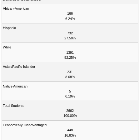
African-American
166
6.24%
Hispanic
732
27.50%
White
1391
52.25%
Asian/Pacific Islander
231
8.68%
Native American
5
0.19%
Total Students
2662
100.00%
Economically Disadvantaged
448
16.83%