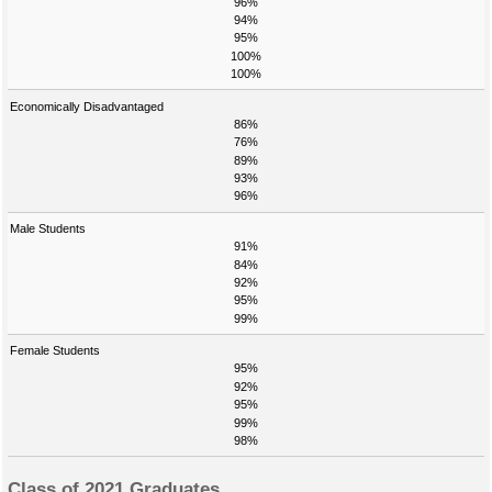
96%
94%
95%
100%
100%
Economically Disadvantaged
86%
76%
89%
93%
96%
Male Students
91%
84%
92%
95%
99%
Female Students
95%
92%
95%
99%
98%
Class of 2021 Graduates