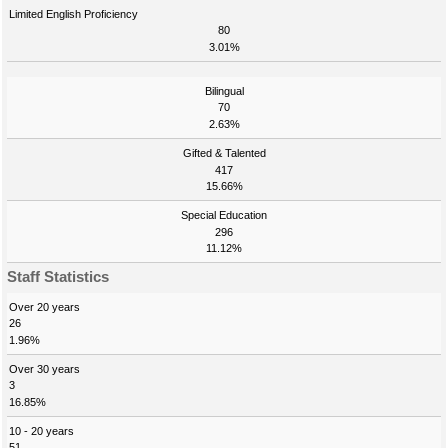
Limited English Proficiency
80
3.01%
Bilingual
70
2.63%
Gifted & Talented
417
15.66%
Special Education
296
11.12%
Staff Statistics
Over 20 years
26
1.96%
Over 30 years
3
16.85%
10 - 20 years
51