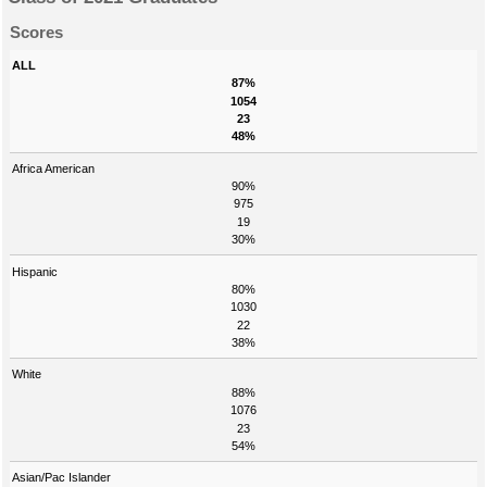
Scores
ALL
87%
1054
23
48%
Africa American
90%
975
19
30%
Hispanic
80%
1030
22
38%
White
88%
1076
23
54%
Asian/Pac Islander