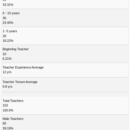
33.31%
6 - 10 years
36
23.45%
1- 5 years
28
18.22%
Beginning Teacher
10
6.21%
Teacher Experience Average
12 yrs
Teacher Tenure Average
6.8 yrs
Total Teachers
153
100.0%
Male Teachers
60
39.19%