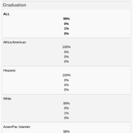
Graduation
ALL
99%
0%
1%
0%
Africa American
100%
0%
0%
0%
Hispanic
100%
0%
0%
0%
White
99%
0%
1%
0%
Asian/Pac Islander
98%