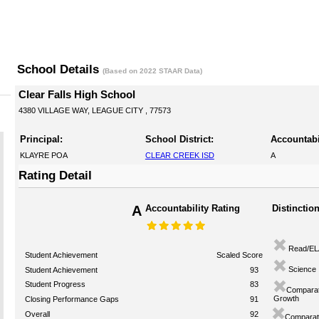
School Details
(Based on 2022 STAAR Data)
Clear Falls High School
4380 VILLAGE WAY, LEAGUE CITY , 77573
Principal:
School District:
Accountabi
KLAYRE POA
CLEAR CREEK ISD
A
Rating Detail
A
Accountability Rating
Distinctio
Read/EL
Student Achievement
Scaled Score
Science
Student Achievement
93
Student Progress
83
Comparat
Growth
Closing Performance Gaps
91
Overall
92
Comparati