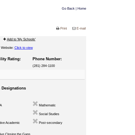
Go Back
|
Home
Print
E-mail
Add to 'My Schools'
Website:
Click to view
lity Rating:
Phone Number:
(281) 284-1100
n Designations
A
Mathematic
Social Studies
ive Academic
Post-secondary
ve Closing the Gaps