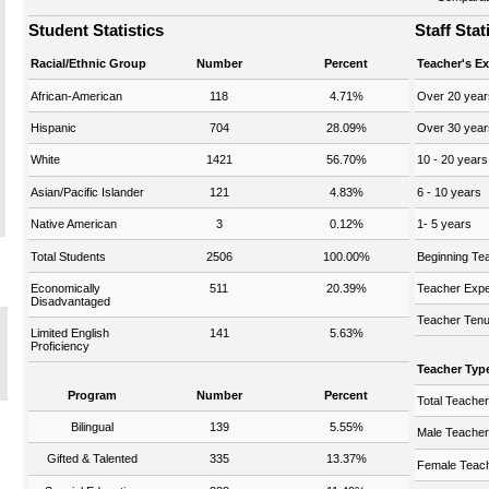
Student Statistics
Staff Stat
Racial/Ethnic Group
Number
Percent
Teacher's E
African-American
118
4.71%
Over 20 year
Hispanic
704
28.09%
Over 30 year
White
1421
56.70%
10 - 20 years
Asian/Pacific Islander
121
4.83%
6 - 10 years
Native American
3
0.12%
1- 5 years
Total Students
2506
100.00%
Beginning Te
Economically
511
20.39%
Teacher Expe
Disadvantaged
Teacher Tenu
Limited English
141
5.63%
Proficiency
Teacher Typ
Program
Number
Percent
Total Teache
Bilingual
139
5.55%
Male Teache
Gifted & Talented
335
13.37%
Female Teac