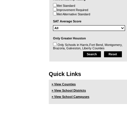
Met Standard
Improvement Required
Met Alternative Standard
SAT Average Score
Only Greater Houston
Only Schools in Harris,Fort Bend, Montgomery,
Brazoria, Galveston, Liberty Counties
Quick Links
» View Counties
» View School Districts
» View School Campuses