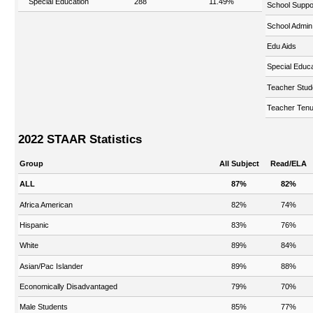
Special Education
288
11.49%
School Suppo
School Admin
Edu Aids
Special Educa
Teacher Stud
Teacher Tenu
2022 STAAR Statistics
Group
All Subject
Read/ELA
ALL
87%
82%
Africa American
82%
74%
Hispanic
83%
76%
White
89%
84%
Asian/Pac Islander
89%
88%
Economically Disadvantaged
79%
70%
Male Students
85%
77%