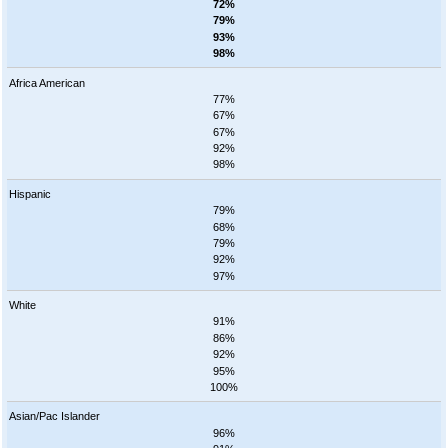
72%
79%
93%
98%
Africa American
77%
67%
67%
92%
98%
Hispanic
79%
68%
79%
92%
97%
White
91%
86%
92%
95%
100%
Asian/Pac Islander
96%