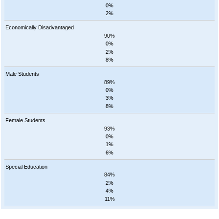
0%
2%
Economically Disadvantaged
90%
0%
2%
8%
Male Students
89%
0%
3%
8%
Female Students
93%
0%
1%
6%
Special Education
84%
2%
4%
11%