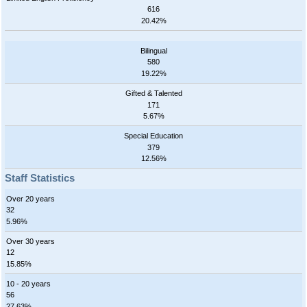
616
20.42%
Bilingual
580
19.22%
Gifted & Talented
171
5.67%
Special Education
379
12.56%
Staff Statistics
Over 20 years
32
5.96%
Over 30 years
12
15.85%
10 - 20 years
56
27.63%