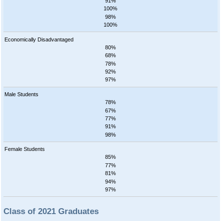
91%
100%
98%
100%
Economically Disadvantaged
80%
68%
78%
92%
97%
Male Students
78%
67%
77%
91%
98%
Female Students
85%
77%
81%
94%
97%
Class of 2021 Graduates