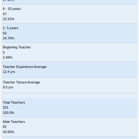
6 - 10 years
47
23.31%
1- 5 years
50
24.70%
Beginning Teacher
5
2.49%
Teacher Experience Average
12.4 yrs
Teacher Tenure Average
9.5 yrs
Total Teachers
201
100.0%
Male Teachers
82
40.66%