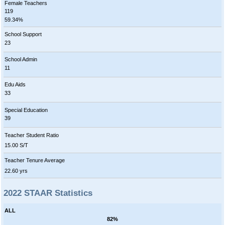
Female Teachers
119
59.34%
School Support
23
School Admin
11
Edu Aids
33
Special Education
39
Teacher Student Ratio
15.00 S/T
Teacher Tenure Average
22.60 yrs
2022 STAAR Statistics
ALL
82%