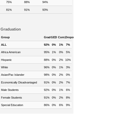
75%
88%
94%
81%
91%
93%
Graduation
Group
Grad
GED
Cont.
Dropout
ALL
92%
0%
1%
7%
Africa American
95%
1%
0%
5%
Hispanic
88%
0%
2%
10%
White
96%
0%
1%
3%
Asian/Pac Islander
98%
0%
2%
0%
Economically Disadvantaged
91%
0%
2%
7%
Male Students
92%
0%
1%
6%
Female Students
91%
0%
2%
8%
Special Education
86%
0%
6%
9%