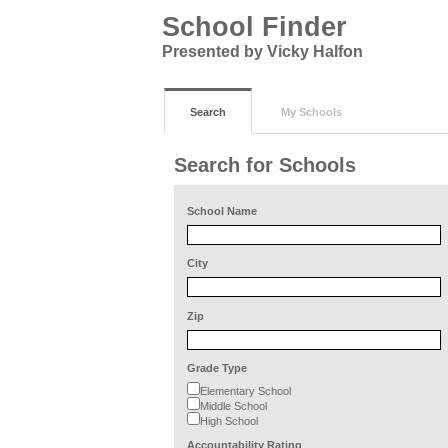
School Finder
Presented by Vicky Halfon
Search
My Schools
Search for Schools
School Name
City
Zip
Grade Type
Elementary School
Middle School
High School
Accountability Rating