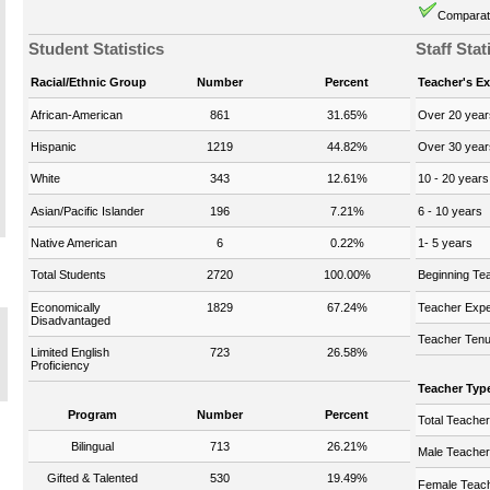
Comparati
Student Statistics
Staff Stat
Racial/Ethnic Group
Number
Percent
Teacher's E
African-American
861
31.65%
Over 20 year
Hispanic
1219
44.82%
Over 30 year
White
343
12.61%
10 - 20 years
Asian/Pacific Islander
196
7.21%
6 - 10 years
Native American
6
0.22%
1- 5 years
Total Students
2720
100.00%
Beginning Te
Economically
1829
67.24%
Teacher Expe
Disadvantaged
Teacher Tenu
Limited English
723
26.58%
Proficiency
Teacher Typ
Program
Number
Percent
Total Teache
Bilingual
713
26.21%
Male Teache
Gifted & Talented
530
19.49%
Female Teac