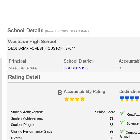
School Details
(Based on 2022 STAAR Data)
Westside High School
14201 BRIAR FOREST, HOUSTON , 77077
Principal:
School District:
Accountabi
MS ALISA ZAPATA
HOUSTON ISD
B
Rating Detail
B
Accountability Rating
Distinctio
Student Achievement
Scaled Score
Read/EL
Student Achievement
79
Science
Student Progress
87
Closing Performance Gaps
92
Comparat
Growth
Overall
89