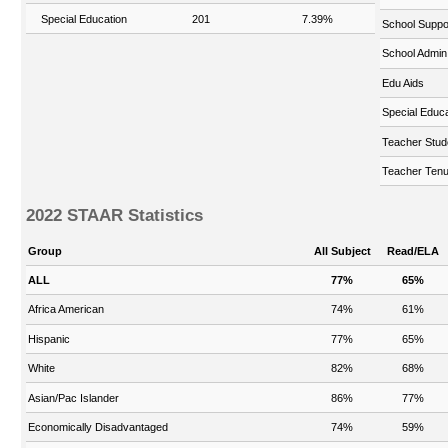
Special Education
201
7.39%
School Suppo
School Admin
Edu Aids
Special Educa
Teacher Stud
Teacher Tenu
2022 STAAR Statistics
Group
All Subject
Read/ELA
ALL
77%
65%
Africa American
74%
61%
Hispanic
77%
65%
White
82%
68%
Asian/Pac Islander
86%
77%
Economically Disadvantaged
74%
59%