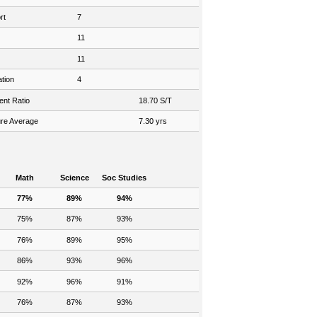
rt
7
11
11
tion
4
ent Ratio
18.70 S/T
re Average
7.30 yrs
Math
Science
Soc Studies
77%
89%
94%
75%
87%
93%
76%
89%
95%
86%
93%
96%
92%
96%
91%
76%
87%
93%