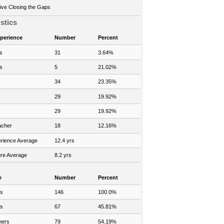
ve Closing the Gaps
istics
xperience
Number
Percent
s
31
3.64%
s
5
21.02%
34
23.35%
29
19.92%
29
19.92%
acher
18
12.16%
rience Average
12.4 yrs
re Average
8.2 yrs
e
Number
Percent
rs
146
100.0%
rs
67
45.81%
hers
79
54.19%