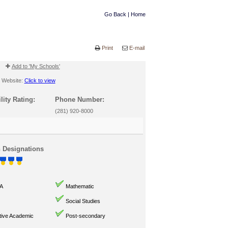
Go Back
|
Home
Print
E-mail
Add to 'My Schools'
Website:
Click to view
lity Rating:
Phone Number:
(281) 920-8000
n Designations
A
Mathematic
Social Studies
ive Academic
Post-secondary