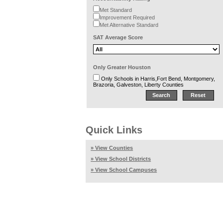
Met Standard
Improvement Required
Met Alternative Standard
SAT Average Score
Only Greater Houston
Only Schools in Harris,Fort Bend, Montgomery,
Brazoria, Galveston, Liberty Counties
Quick Links
» View Counties
» View School Districts
» View School Campuses