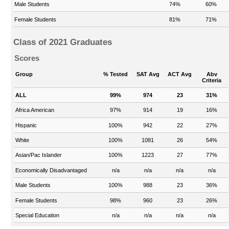
Male Students
74%
60%
Female Students
81%
71%
Class of 2021 Graduates
Scores
Group
% Tested
SAT Avg
ACT Avg
Abv
Criteria
ALL
99%
974
23
31%
Africa American
97%
914
19
16%
Hispanic
100%
942
22
27%
White
100%
1081
26
54%
Asian/Pac Islander
100%
1223
27
77%
Economically Disadvantaged
n/a
n/a
n/a
n/a
Male Students
100%
988
23
36%
Female Students
98%
960
23
26%
Special Education
n/a
n/a
n/a
n/a