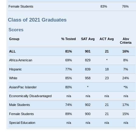
Female Students
83%
76%
Class of 2021 Graduates
Scores
Group
% Tested
SAT Avg
ACT Avg
Abv
Criteria
ALL
81%
901
21
16%
Africa American
69%
829
*
8%
Hispanic
77%
839
18
7%
White
85%
958
23
24%
Asian/Pac Islander
80%
*
*%
Economically Disadvantaged
n/a
n/a
n/a
n/a
Male Students
74%
902
21
17%
Female Students
89%
900
21
15%
Special Education
n/a
n/a
n/a
n/a