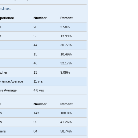
istics
xperience
Number
Percent
s
20
3.50%
s
5
13.99%
44
30.77%
15
10.49%
46
32.17%
acher
13
9.09%
rience Average
11 yrs
re Average
4.8 yrs
e
Number
Percent
rs
143
100.0%
rs
59
41.26%
hers
84
58.74%