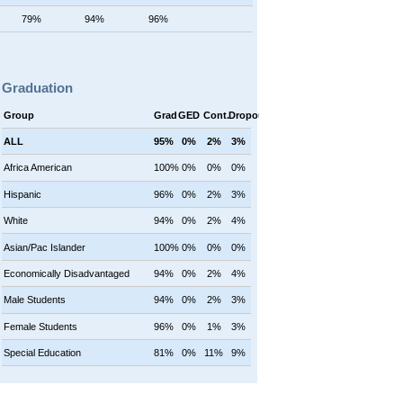
79%
94%
96%
Graduation
Group
Grad
GED
Cont.
Dropout
ALL
95%
0%
2%
3%
Africa American
100%
0%
0%
0%
Hispanic
96%
0%
2%
3%
White
94%
0%
2%
4%
Asian/Pac Islander
100%
0%
0%
0%
Economically Disadvantaged
94%
0%
2%
4%
Male Students
94%
0%
2%
3%
Female Students
96%
0%
1%
3%
Special Education
81%
0%
11%
9%