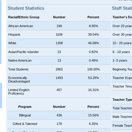
Student Statistics
Staff Stat
Racial/Ethnic Group
Number
Percent
Teacher's E
African-American
248
8.85%
Over 20 year
Hispanic
1108
39.54%
Over 30 year
White
1308
46.68%
10 - 20 years
Asian/Pacific Islander
23
0.82%
6 - 10 years
Native American
13
0.46%
1- 5 years
Total Students
2802
100.00%
Beginning Te
Economically
1493
53.28%
Teacher Expe
Disadvantaged
Teacher Tenu
Limited English
457
16.31%
Proficiency
Teacher Typ
Program
Number
Percent
Total Teache
Bilingual
436
15.56%
Male Teache
Gifted & Talented
178
6.35%
Female Teac