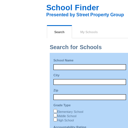
School Finder
Presented by Street Property Group
Search
My Schools
Search for Schools
School Name
City
Zip
Grade Type
Elementary School
Middle School
High School
Accountability Rating