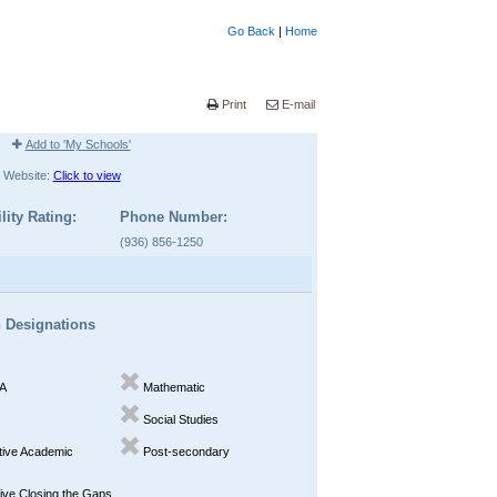
Go Back
|
Home
Print
E-mail
Add to 'My Schools'
Website:
Click to view
lity Rating:
Phone Number:
(936) 856-1250
n Designations
A
Mathematic
Social Studies
ive Academic
Post-secondary
ve Closing the Gaps