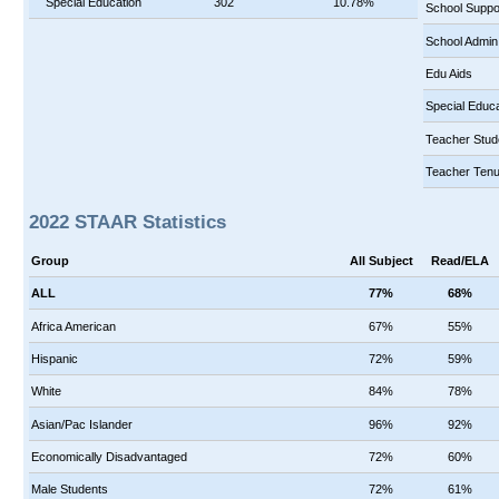
Special Education
302
10.78%
School Suppo
School Admin
Edu Aids
Special Educa
Teacher Stud
Teacher Tenu
2022 STAAR Statistics
Group
All Subject
Read/ELA
ALL
77%
68%
Africa American
67%
55%
Hispanic
72%
59%
White
84%
78%
Asian/Pac Islander
96%
92%
Economically Disadvantaged
72%
60%
Male Students
72%
61%