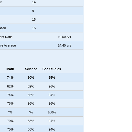
rt
14
9
15
tion
15
ent Ratio
19.60 S/T
re Average
14.40 yrs
Math
Science
Soc Studies
74%
90%
95%
62%
82%
96%
74%
86%
94%
78%
96%
96%
*%
*%
100%
70%
88%
94%
70%
86%
94%