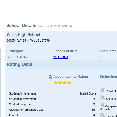
School Details
(Based on 2022 STAAR Data)
Willis High School
10005 HWY 75 N, WILLIS , 77378
Principal:
School District:
Accountabi
MR ERIC KING
WILLIS ISD
B
Rating Detail
B
Accountability Rating
Distinctio
Read/EL
Student Achievement
Scaled Score
Science
Student Achievement
83
Student Progress
83
Comparat
Growth
Closing Performance Gaps
86
Overall
84
Comparati