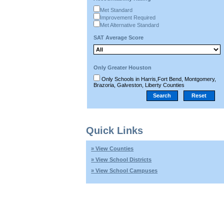
Met Standard
Improvement Required
Met Alternative Standard
SAT Average Score
Only Greater Houston
Only Schools in Harris,Fort Bend, Montgomery,
Brazoria, Galveston, Liberty Counties
Quick Links
» View Counties
» View School Districts
» View School Campuses