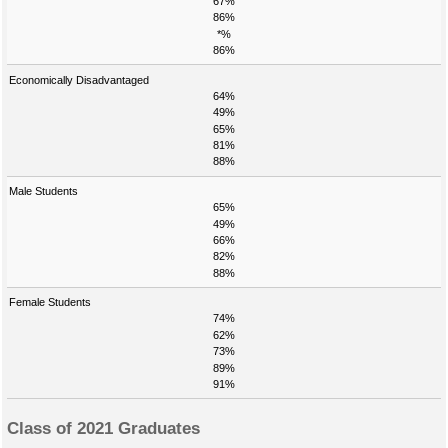
67%
86%
*%
86%
Economically Disadvantaged
64%
49%
65%
81%
88%
Male Students
65%
49%
66%
82%
88%
Female Students
74%
62%
73%
89%
91%
Class of 2021 Graduates