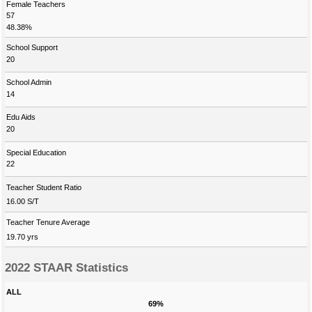
Female Teachers
57
48.38%
School Support
20
School Admin
14
Edu Aids
20
Special Education
22
Teacher Student Ratio
16.00 S/T
Teacher Tenure Average
19.70 yrs
2022 STAAR Statistics
ALL
69%