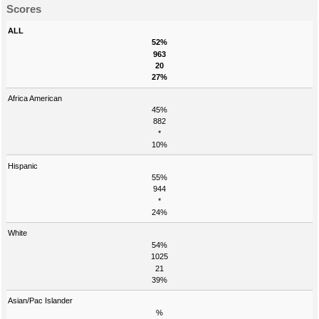
Scores
ALL
52%
963
20
27%
Africa American
45%
882
*
10%
Hispanic
55%
944
*
24%
White
54%
1025
21
39%
Asian/Pac Islander
%