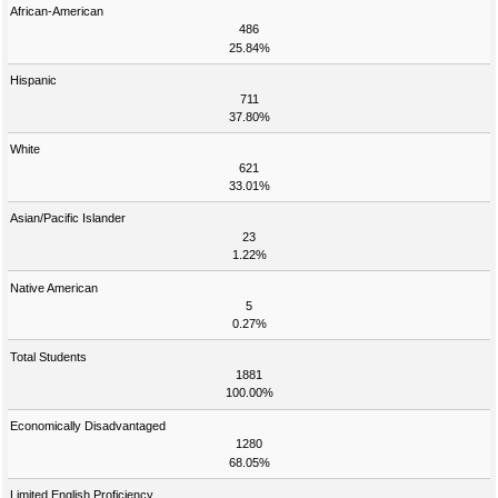
African-American
486
25.84%
Hispanic
711
37.80%
White
621
33.01%
Asian/Pacific Islander
23
1.22%
Native American
5
0.27%
Total Students
1881
100.00%
Economically Disadvantaged
1280
68.05%
Limited English Proficiency