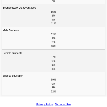
*%
Economically Disadvantaged
85%
1%
4%
11%
Male Students
82%
1%
2%
16%
Female Students
87%
0%
5%
8%
Special Education
69%
0%
9%
22%
Privacy Policy
|
Terms of Use