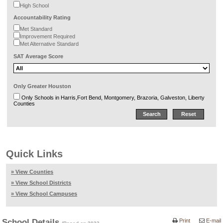
High School
Accountability Rating
Met Standard
Improvement Required
Met Alternative Standard
SAT Average Score
Only Greater Houston
Only Schools in Harris,Fort Bend, Montgomery, Brazoria, Galveston, Liberty
Counties
Quick Links
» View Counties
» View School Districts
» View School Campuses
School Details
Print
E-mail