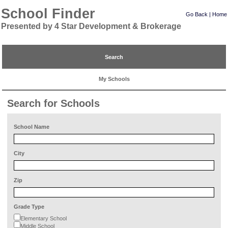
School Finder
Go Back
|
Home
Presented by 4 Star Development & Brokerage
Search
My Schools
Search for Schools
School Name
City
Zip
Grade Type
Elementary School
Middle School