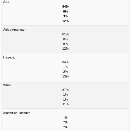
ALL
84%
0%
3%
12%
Africa American
81%
0%
8%
12%
Hispanic
84%
1%
2%
13%
White
87%
1%
1%
11%
Asian/Pac Islander
*%
*%
*%