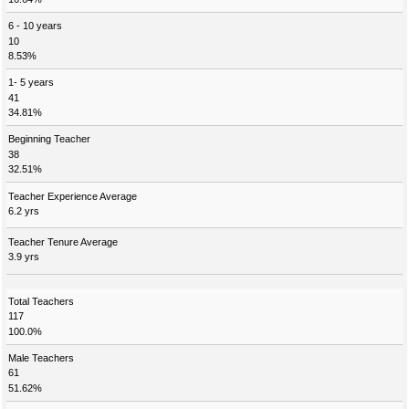
6 - 10 years
10
8.53%
1- 5 years
41
34.81%
Beginning Teacher
38
32.51%
Teacher Experience Average
6.2 yrs
Teacher Tenure Average
3.9 yrs
Total Teachers
117
100.0%
Male Teachers
61
51.62%