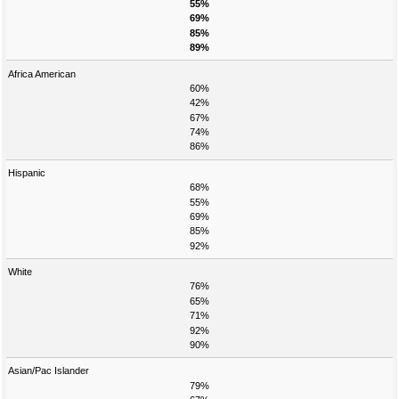
55%
69%
85%
89%
Africa American
60%
42%
67%
74%
86%
Hispanic
68%
55%
69%
85%
92%
White
76%
65%
71%
92%
90%
Asian/Pac Islander
79%