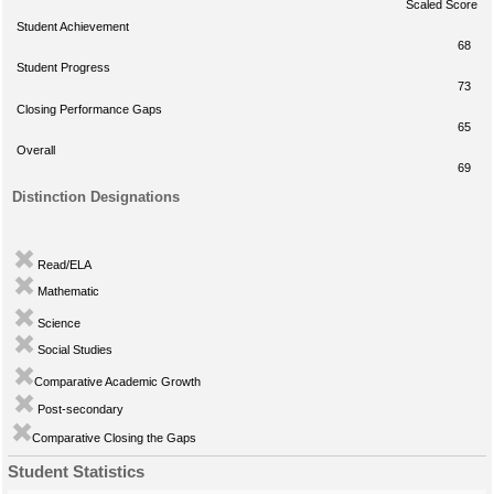
Scaled Score
Student Achievement
68
Student Progress
73
Closing Performance Gaps
65
Overall
69
Distinction Designations
Read/ELA
Mathematic
Science
Social Studies
Comparative Academic Growth
Post-secondary
Comparative Closing the Gaps
Student Statistics