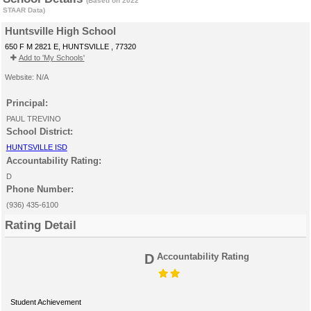
(Based on 2022
STAAR Data)
Huntsville High School
650 F M 2821 E, HUNTSVILLE , 77320
Add to 'My Schools'
Website: N/A
Principal:
PAUL TREVINO
School District:
HUNTSVILLE ISD
Accountability Rating:
D
Phone Number:
(936) 435-6100
Rating Detail
D
Accountability Rating
Student Achievement