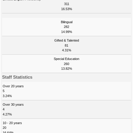
311
16.53%
Bilingual
282
14.99%
Gifted & Talented
81
4.31%
Special Education
260
13.82%
Staff Statistics
Over 20 years
5
3.24%
Over 30 years
4
4.27%
10 - 20 years
20
16.64%