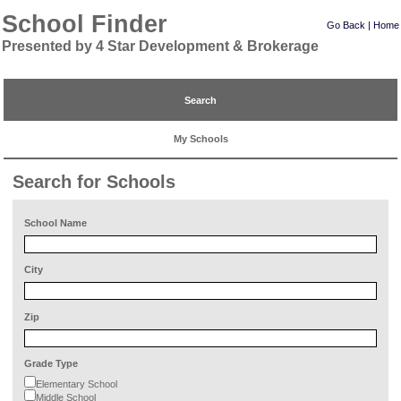
School Finder
Go Back
|
Home
Presented by 4 Star Development & Brokerage
Search
My Schools
Search for Schools
School Name
City
Zip
Grade Type
Elementary School
Middle School