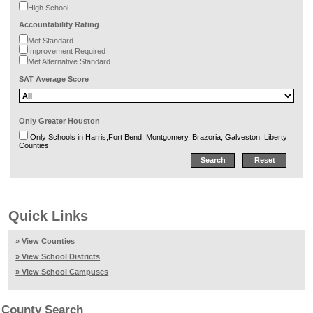
High School
Accountability Rating
Met Standard
Improvement Required
Met Alternative Standard
SAT Average Score
Only Greater Houston
Only Schools in Harris,Fort Bend, Montgomery, Brazoria, Galveston, Liberty
Counties
Quick Links
» View Counties
» View School Districts
» View School Campuses
County Search