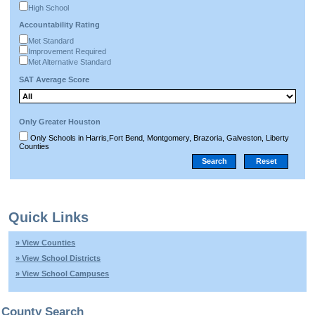
High School
Accountability Rating
Met Standard
Improvement Required
Met Alternative Standard
SAT Average Score
Only Greater Houston
Only Schools in Harris,Fort Bend, Montgomery, Brazoria, Galveston, Liberty
Counties
Quick Links
» View Counties
» View School Districts
» View School Campuses
County Search