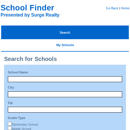
School Finder
Go Back
|
Home
Presented by Surge Realty
Search
My Schools
Search for Schools
School Name
City
Zip
Grade Type
Elementary School
Middle School