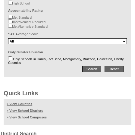
High School
Accountability Rating
Met Standard
Improvement Required
Met Alternative Standard
SAT Average Score
Only Greater Houston
Only Schools in Harris,Fort Bend, Montgomery, Brazoria, Galveston, Liberty
Counties
Quick Links
» View Counties
» View School Districts
» View School Campuses
District Search