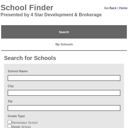
School Finder
Go Back
|
Home
Presented by 4 Star Development & Brokerage
Search
My Schools
Search for Schools
School Name
City
Zip
Grade Type
Elementary School
Middle School