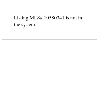
Listing MLS# 10580341 is not in
the system.