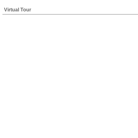
Virtual Tour