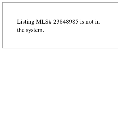
Listing MLS# 23848985 is not in
the system.