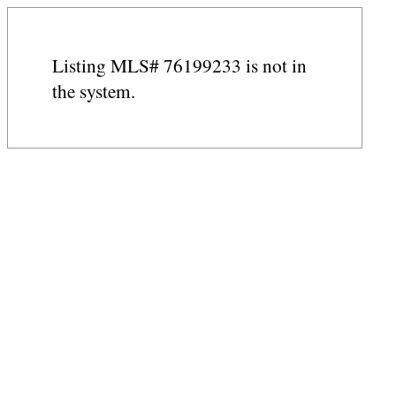
Listing MLS# 76199233 is not in
the system.