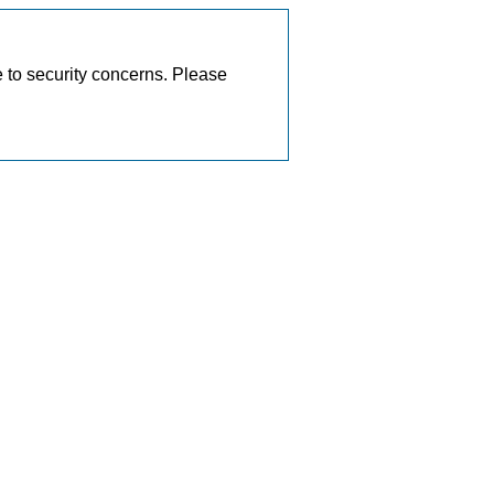
e to security concerns. Please