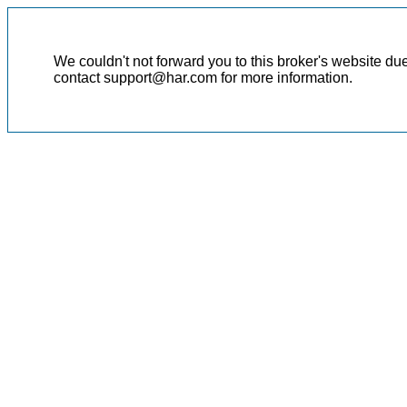
We couldn't not forward you to this broker's website du
contact support@har.com for more information.