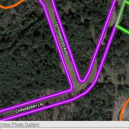
View Photo Gallery