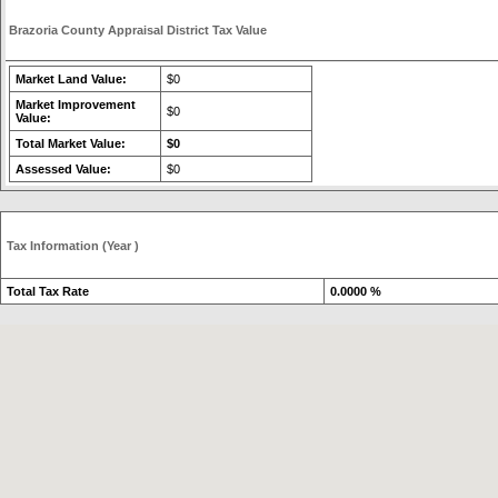
Brazoria County Appraisal District Tax Value
Market Land Value:
$0
Market Improvement
$0
Value:
Total Market Value:
$0
Assessed Value:
$0
Tax Information (Year )
Total Tax Rate
0.0000 %