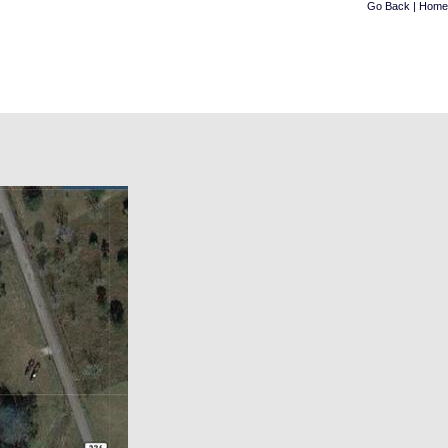
Go Back
|
Home