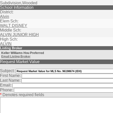
Subdivision,Wooded
School Information
District:
Alvin
Elem Sch:
WALT DISNEY
Middle Sch:
ALVIN JUNIOR HIGH
High Sch:
ALVIN
Listing Broker
Keller Williams Hou Preferred
Email Listing Broker
Request Market Value
Subject:
First Name:
Last Name:
Email:
Phone:
*
Denotes required fields