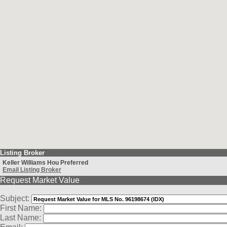
Listing Broker
Keller Williams Hou Preferred
Email Listing Broker
Request Market Value
Subject:
First Name:
Last Name: