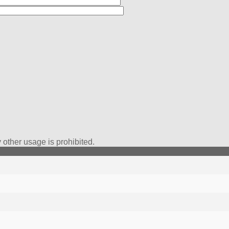
*
other usage is prohibited.