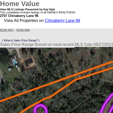
Home Value
View MLS Listings Presented by Kay Hyle
This compilation includes listings of all HARMLS REALTORS®
2707 Chinaberry Lane 96
View All Properties on
Chinaberry Lane 96
$120,001 - $140,000
( What is Sales Price Range? )
Sales Price Range Based on most recent MLS Sale 09/27/202