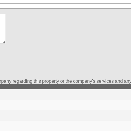
pany regarding this property or the company's services and any 