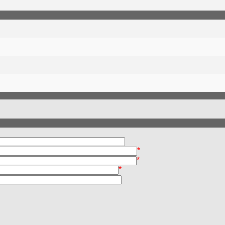
*
*
*