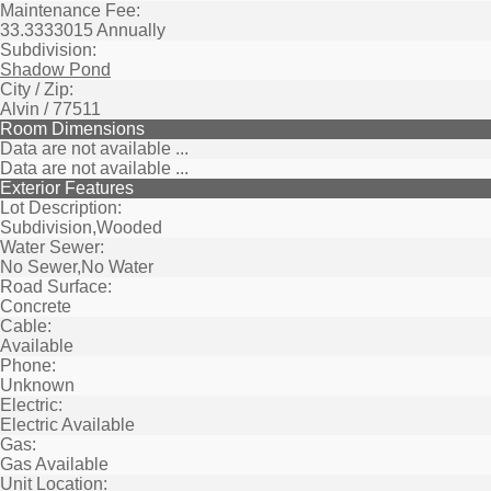
Maintenance Fee:
33.3333015 Annually
Subdivision:
Shadow Pond
City / Zip:
Alvin / 77511
Room Dimensions
Data are not available ...
Data are not available ...
Exterior Features
Lot Description:
Subdivision,Wooded
Water Sewer:
No Sewer,No Water
Road Surface:
Concrete
Cable:
Available
Phone:
Unknown
Electric:
Electric Available
Gas:
Gas Available
Unit Location: