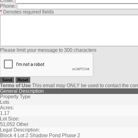
Email:
Phone:
*
Denotes required fields
Please limit your message to 300 characters
Terms of Use
This email may
ONLY
be used to contact the com
General Description
Property Type
Lots
Acres:
1.17
Lot Size:
51,052 Other
Legal Description:
Block 4 Lot 2 Shadow Pond Phase 2